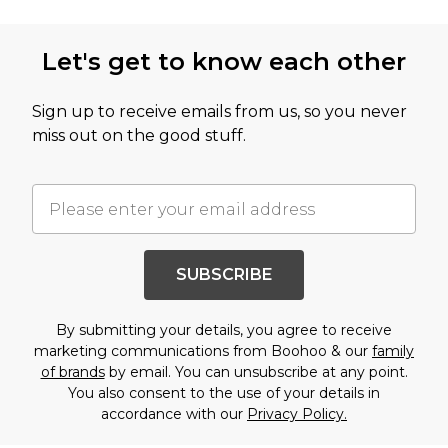
Let's get to know each other
Sign up to receive emails from us, so you never
miss out on the good stuff.
SUBSCRIBE
By submitting your details, you agree to receive
marketing communications from Boohoo & our
family
of brands
by email. You can unsubscribe at any point.
You also consent to the use of your details in
accordance with our
Privacy Policy.