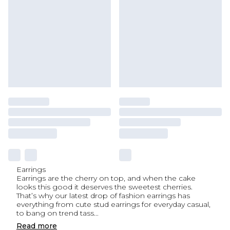
Earrings
Earrings are the cherry on top, and when the cake
looks this good it deserves the sweetest cherries.
That’s why our latest drop of fashion earrings has
everything from cute stud earrings for everyday casual,
to bang on trend tass
...
Read
more