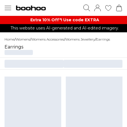
Extra 10% Off*! Use code EXTRA
This website uses AI-generated and AI-edited imagery.
Home
/
Womens
/
Womens Accessories
/
Womens Jewellery
/
Earrings
Earrings