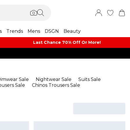
s
Trends
Mens
DSGN
Beauty
Last Chance 70% Off Or More!
imwear Sale
Nightwear Sale
Suits Sale
ousers Sale
Chinos Trousers Sale