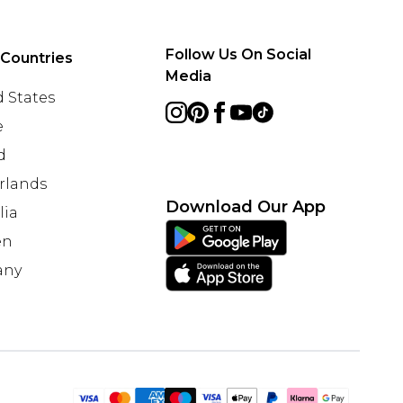
Follow Us On Social
 Countries
Media
 States
e
d
rlands
Download Our App
lia
en
any