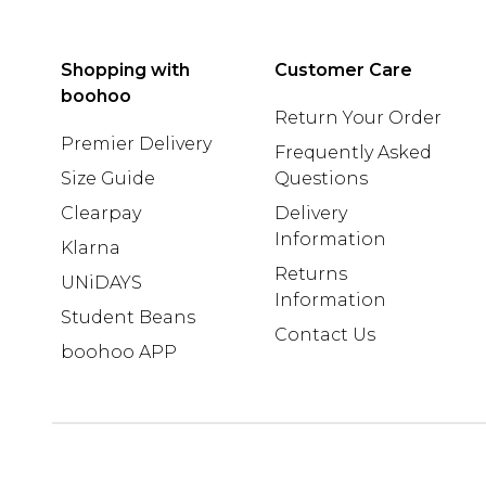
Shopping with
Customer Care
boohoo
Return Your Order
Premier Delivery
Frequently Asked
Size Guide
Questions
Clearpay
Delivery
Information
Klarna
Returns
UNiDAYS
Information
Student Beans
Contact Us
boohoo APP