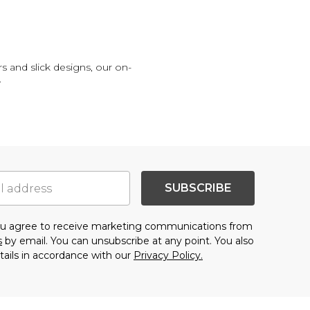
s and slick designs, our on-
.
SUBSCRIBE
you agree to receive marketing communications from
s
by email. You can unsubscribe at any point. You also
tails in accordance with our
Privacy Policy.