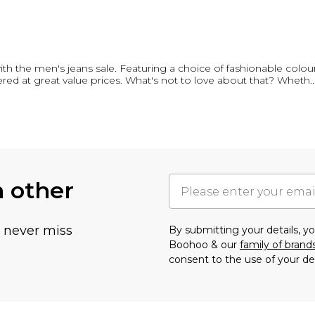
th the men's jeans sale. Featuring a choice of fashionable colour
red at great value prices. What's not to love about that? Wheth
..
h other
u never miss
By submitting your details, 
Boohoo & our
family of brand
consent to the use of your de