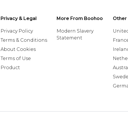
Privacy & Legal
More From Boohoo
Other
Privacy Policy
Modern Slavery
United
Statement
Terms & Conditions
Franc
About Cookies
Irelan
Terms of Use
Nethe
Product
Austra
Swed
Germ