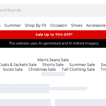
s
Summer
Shop By Fit
Occasion
Shoes
Accessorie
Sale Up to 70% Off!*​
This website uses AI-generated and AI-edited imagery.
Men's Jeans Sale
Coats & Jackets Sale
Shorts Sale
Summer Sale
Sw
Socks Sale
Christmas Sale
Tall Clothing Sale
Tr