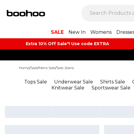
SALE
New In
Womens
Dresse
Extra 10% Off Sale*! Use code EXTRA
Home
/
Sale
/
Mens Sale
/
Sale Jeans
Tops Sale
Underwear Sale
Shirts Sale
Knitwear Sale
Sportswear Sale