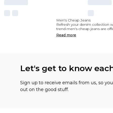
Men's Cheap Jeans
Refresh your denim collection wi
trend men's cheap jeans are offe
Read
more
Let's get to know eac
Sign up to receive emails from us, so yo
out on the good stuff.