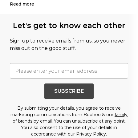
Read
more
Let's get to know each other
Sign up to receive emails from us, so you never
miss out on the good stuff.
SUBSCRIBE
By submitting your details, you agree to receive
marketing communications from Boohoo & our
family
of brands
by email. You can unsubscribe at any point.
You also consent to the use of your details in
accordance with our
Privacy Policy.