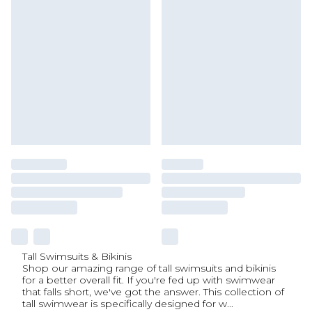
Tall Swimsuits & Bikinis
Shop our amazing range of tall swimsuits and bikinis
for a better overall fit. If you're fed up with swimwear
that falls short, we've got the answer. This collection of
tall swimwear is specifically designed for w
...