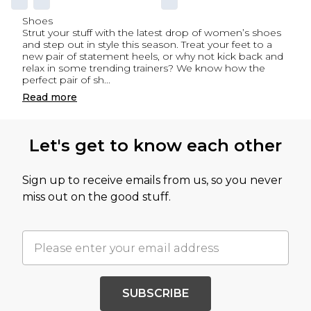
Shoes
Strut your stuff with the latest drop of women’s shoes
and step out in style this season. Treat your feet to a
new pair of statement heels, or why not kick back and
relax in some trending trainers? We know how the
perfect pair of sh
...
Read
more
Let's get to know each other
Sign up to receive emails from us, so you never
miss out on the good stuff.
SUBSCRIBE