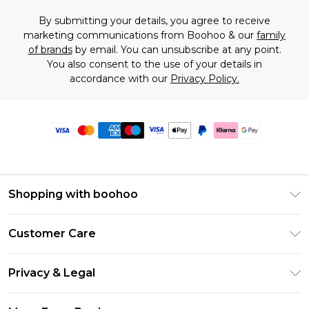
By submitting your details, you agree to receive
marketing communications from Boohoo & our
family
of brands
by email. You can unsubscribe at any point.
You also consent to the use of your details in
accordance with our
Privacy Policy.
Shopping with boohoo
Premier Delivery
Customer Care
Size Guide
Return Your Order
Clearpay
Privacy & Legal
Frequently Asked Questions
Klarna
Privacy Policy
Delivery Information