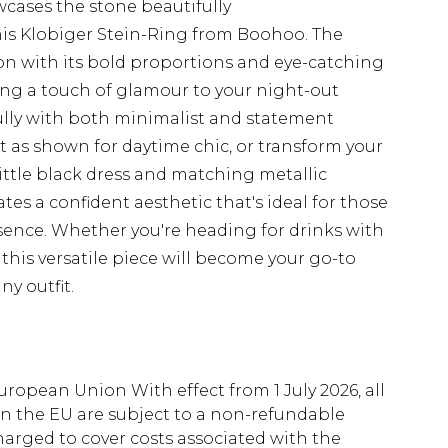
wcases the stone beautifully
his Klobiger Stein-Ring from Boohoo. The
 with its bold proportions and eye-catching
ing a touch of glamour to your night-out
ully with both minimalist and statement
nit as shown for daytime chic, or transform your
little black dress and matching metallic
tes a confident aesthetic that's ideal for those
sence. Whether you're heading for drinks with
this versatile piece will become your go-to
ny outfit.
uropean Union With effect from 1 July 2026, all
in the EU are subject to a non-refundable
harged to cover costs associated with the