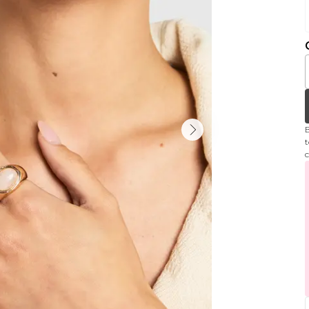
B
t
c