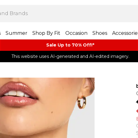
s
Summer
Shop By Fit
Occasion
Shoes
Accessorie
Sale Up to 70% Off!*​
This website uses AI-generated and AI-edited imagery.