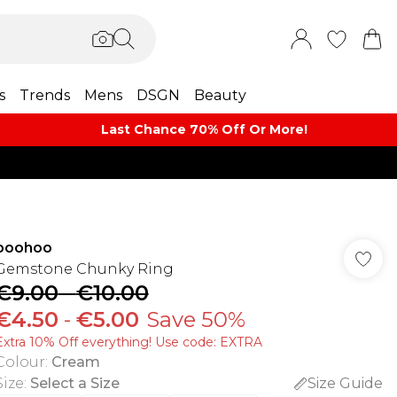
s
Trends
Mens
DSGN
Beauty
Last Chance 70% Off Or More!
boohoo
Gemstone Chunky Ring
€9.00
-
€10.00
€4.50
-
€5.00
Save 50%
Extra 10% Off everything! Use code: EXTRA
Colour
:
Cream
Size
:
Select a Size
Size Guide