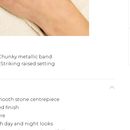
Chunky metallic band
Striking raised setting
smooth stone centrepiece
d finish
tre
th day and night looks