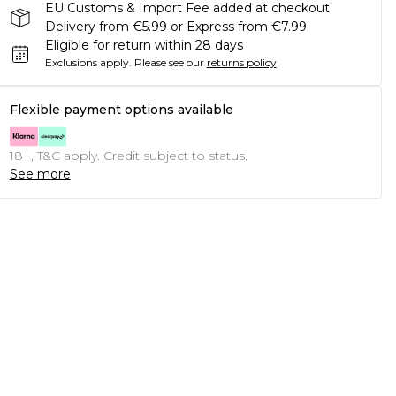
EU Customs & Import Fee added at checkout.
Delivery from €5.99 or Express from €7.99
Eligible for return within 28 days
Exclusions apply.
Please see our
returns policy
Flexible payment options available
18+, T&C apply. Credit subject to status.
See more