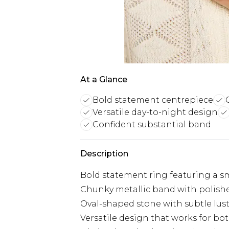
At a Glance
Bold statement centrepiece
Versatile day-to-night design
Confident substantial band
Description
Bold statement ring featuring a 
Chunky metallic band with polishe
Oval-shaped stone with subtle lus
Versatile design that works for bo