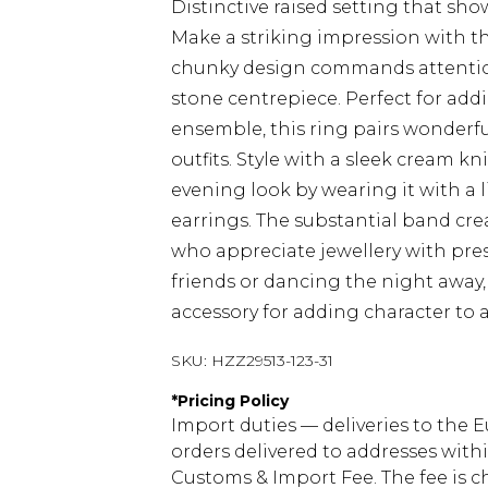
Distinctive raised setting that sho
Make a striking impression with t
chunky design commands attention
stone centrepiece. Perfect for add
ensemble, this ring pairs wonderf
outfits. Style with a sleek cream k
evening look by wearing it with a 
earrings. The substantial band crea
who appreciate jewellery with pre
friends or dancing the night away, 
accessory for adding character to a
SKU:
HZZ29513-123-31
*
Pricing Policy
Import duties — deliveries to the E
orders delivered to addresses with
Customs & Import Fee. The fee is c