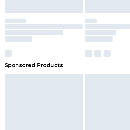
Sponsored Products