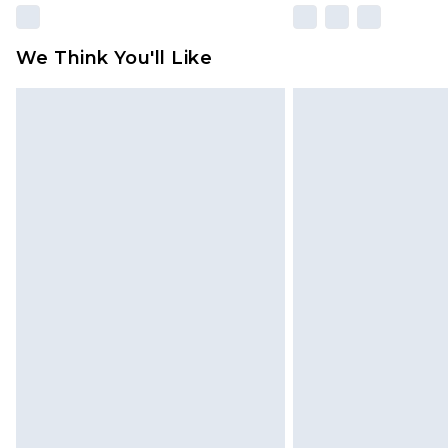
We Think You'll Like