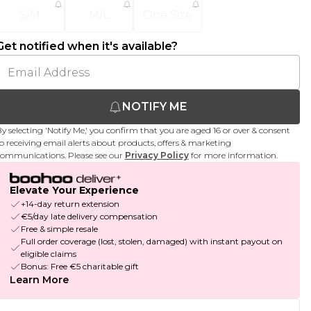
S/M
M/L
One Size
Get notified when it's available?
NOTIFY ME
y selecting 'Notify Me,' you confirm that you are aged 16 or over & consent
o receiving email alerts about products, offers & marketing
ommunications. Please see our
Privacy Policy
for more information.
Elevate Your Experience
+14-day return extension
€5/day late delivery compensation
Free & simple resale
Full order coverage (lost, stolen, damaged) with instant payout on
eligible claims
Bonus: Free €5 charitable gift
Learn More