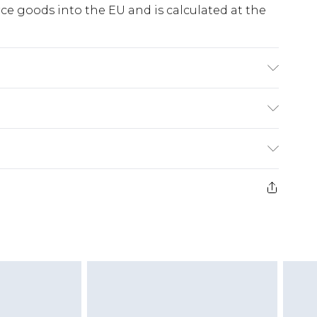
e goods into the EU and is calculated at the
ry
€5.99
e 21 days from the day you receive it, to send
€7.99
)
.99 per parcel will be deducted from your
ds on fashion face masks, cosmetics, pierced
r lingerie if the hygiene seal is not in place or
g must be unworn and unwashed with the