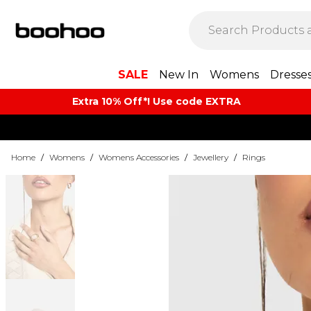
SALE
New In
Womens
Dresse
Extra 10% Off*! Use code EXTRA
Home
/
Womens
/
Womens Accessories
/
Jewellery
/
Rings