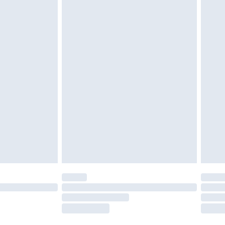
twear must be tried on indoors. Items of
tresses and toppers, and pillows must be
ened packaging. This does not affect your
olicy.