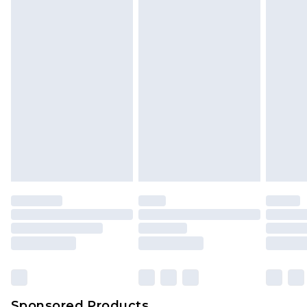
Sponsored Products