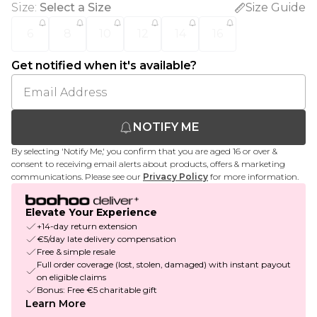
Size
:
Select a Size
Size Guide
6
8
10
12
14
16
Get notified when it's available?
NOTIFY ME
By selecting 'Notify Me,' you confirm that you are aged 16 or over &
consent to receiving email alerts about products, offers & marketing
communications. Please see our
Privacy Policy
for more information.
Elevate Your Experience
+14-day return extension
€5/day late delivery compensation
Free & simple resale
Full order coverage (lost, stolen, damaged) with instant payout
on eligible claims
Bonus: Free €5 charitable gift
Learn More