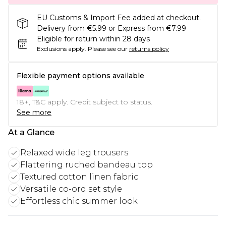
EU Customs & Import Fee added at checkout.
Delivery from €5.99 or Express from €7.99
Eligible for return within 28 days
Exclusions apply.
Please see our
returns policy
Flexible payment options available
18+, T&C apply. Credit subject to status.
See more
At a Glance
Relaxed wide leg trousers
Flattering ruched bandeau top
Textured cotton linen fabric
Versatile co-ord set style
Effortless chic summer look