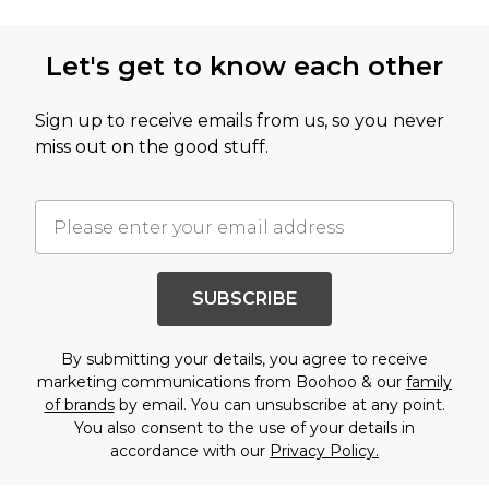
Let's get to know each other
Sign up to receive emails from us, so you never
miss out on the good stuff.
SUBSCRIBE
By submitting your details, you agree to receive
marketing communications from Boohoo & our
family
of brands
by email. You can unsubscribe at any point.
You also consent to the use of your details in
accordance with our
Privacy Policy.