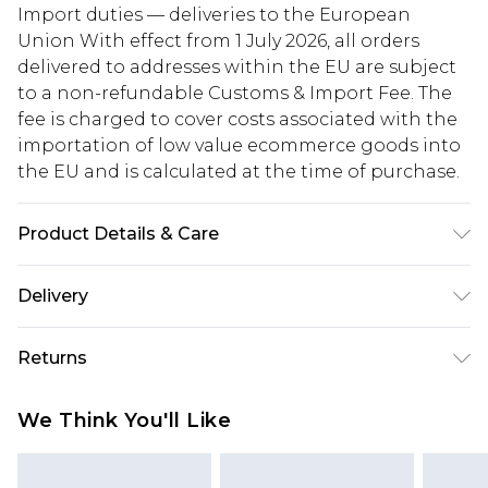
Import duties — deliveries to the European
Union With effect from 1 July 2026, all orders
delivered to addresses within the EU are subject
to a non-refundable Customs & Import Fee. The
fee is charged to cover costs associated with the
importation of low value ecommerce goods into
the EU and is calculated at the time of purchase.
Product Details & Care
100% Cotton. Wash dark colours separately.
Delivery
Model wears UK size 10
Republic of Ireland Standard Delivery
€5.99
Returns
Up to 5 Working Days
Something not quite right? You have 21 days
Republic of Ireland Express Delivery
€7.99
We Think You'll Like
from the day you receive it, to send something
Up to 2 working days (Order by 4pm)
back.