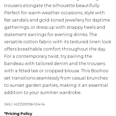
trousers elongate the silhouette beautifully.
Perfect for warm weather occasions, style with
flat sandals and gold-toned jewellery for daytime
gatherings, or dress up with strappy heels and
statement earrings for evening drinks. The
versatile cotton fabric with its textured linen look
offers breathable comfort throughout the day.
For a contemporary twist, try pairing the
bandeau with tailored denim and the trousers
with a fitted tee or cropped blouse. This Boohoo
set transitions seamlessly from casual brunches
to sunset garden parties, making it an essential
addition to your summer wardrobe.
SKU:
HZZ20936-124-14
*
Pricing Policy