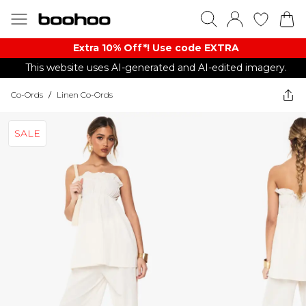
Extra 10% Off*! Use code EXTRA
This website uses AI-generated and AI-edited imagery.
Co-Ords
/
Linen Co-Ords
SALE