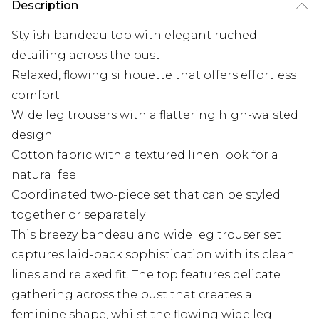
Description
Stylish bandeau top with elegant ruched
detailing across the bust
Relaxed, flowing silhouette that offers effortless
comfort
Wide leg trousers with a flattering high-waisted
design
Cotton fabric with a textured linen look for a
natural feel
Coordinated two-piece set that can be styled
together or separately
This breezy bandeau and wide leg trouser set
captures laid-back sophistication with its clean
lines and relaxed fit. The top features delicate
gathering across the bust that creates a
feminine shape, whilst the flowing wide leg