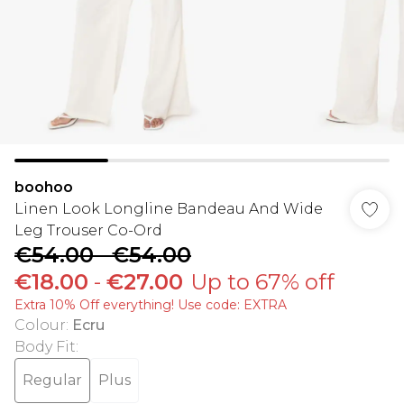
boohoo
Linen Look Longline Bandeau And Wide
Leg Trouser Co-Ord
€54.00
-
€54.00
€18.00
-
€27.00
Up to 67% off
Extra 10% Off everything! Use code: EXTRA
Colour
:
Ecru
Body Fit
:
Regular
Plus