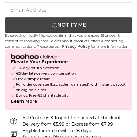
NOTIFY ME
By selecting 'Notify Me,' you confirm that you are aged 16 or over &
consent to receiving email alerts about products, offers & marketing
communications. Please see our
Privacy Policy
for more information.
Elevate Your Experience
+14-day return extension
€5/day late delivery compensation
Free & simple resale
Full order coverage (lost, stolen, damaged) with instant payout
on eligible claims
Bonus: Free €5 charitable gift
Learn More
EU Customs & Import Fee added at checkout.
Delivery from €5.99 or Express from €7.99
Eligible for return within 28 days
Exclusions apply.
Please see our
returns policy