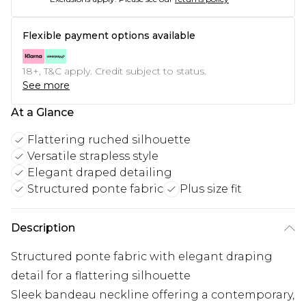
Flexible payment options available
18+, T&C apply. Credit subject to status.
See more
At a Glance
Flattering ruched silhouette
Versatile strapless style
Elegant draped detailing
Structured ponte fabric
Plus size fit
Description
Structured ponte fabric with elegant draping
detail for a flattering silhouette
Sleek bandeau neckline offering a contemporary,