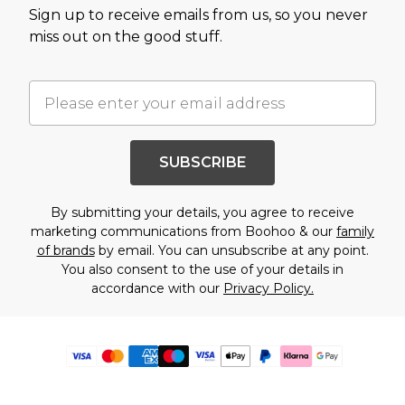
Sign up to receive emails from us, so you never
miss out on the good stuff.
SUBSCRIBE
By submitting your details, you agree to receive
marketing communications from Boohoo & our
family
of brands
by email. You can unsubscribe at any point.
You also consent to the use of your details in
accordance with our
Privacy Policy.