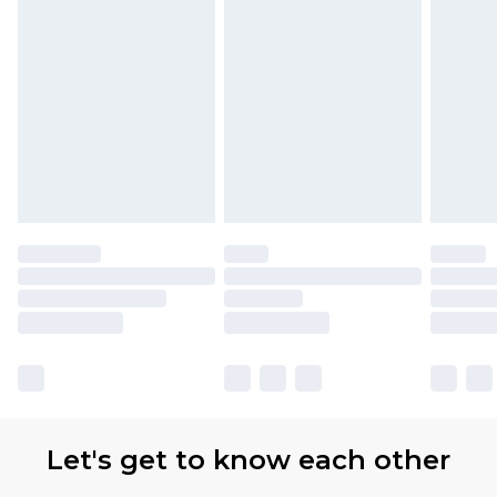
Let's get to know each other