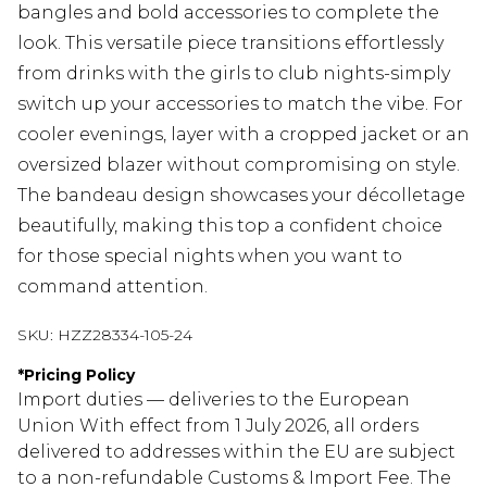
bangles and bold accessories to complete the
look. This versatile piece transitions effortlessly
from drinks with the girls to club nights-simply
switch up your accessories to match the vibe. For
cooler evenings, layer with a cropped jacket or an
oversized blazer without compromising on style.
The bandeau design showcases your décolletage
beautifully, making this top a confident choice
for those special nights when you want to
command attention.
SKU:
HZZ28334-105-24
*
Pricing Policy
Import duties — deliveries to the European
Union With effect from 1 July 2026, all orders
delivered to addresses within the EU are subject
to a non-refundable Customs & Import Fee. The