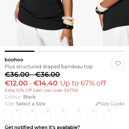
boohoo
Plus structured draped bandeau top
€36.00
-
€36.00
€12.00
-
€14.40
Up to 67% off
Extra 10% Off Sale! Use code: EXTRA
Colour
:
Black
Size
:
Select a Size
Size Guide
16
18
20
22
24
26
28
Get notified when it's available?