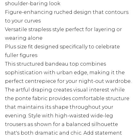
shoulder-baring look
Figure-enhancing ruched design that contours
to your curves
Versatile strapless style perfect for layering or
wearing alone
Plus size fit designed specifically to celebrate
fuller figures
This structured bandeau top combines
sophistication with urban edge, making it the
perfect centrepiece for your night-out wardrobe.
The artful draping creates visual interest while
the ponte fabric provides comfortable structure
that maintains its shape throughout your
evening. Style with high-waisted wide-leg
trousers as shown for a balanced silhouette
that's both dramatic and chic. Add statement