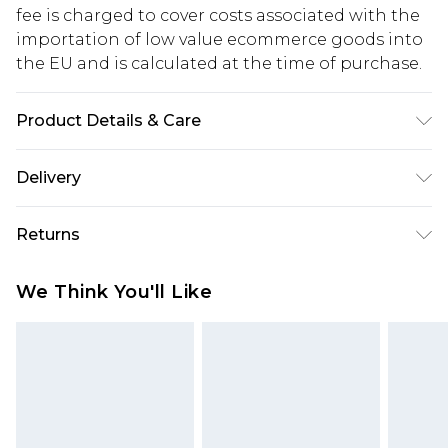
fee is charged to cover costs associated with the
importation of low value ecommerce goods into
the EU and is calculated at the time of purchase.
Product Details & Care
BELT: PU & BUCKLE: METAL
Delivery
Republic of Ireland Standard Delivery
€5.99
Returns
Up to 5 Working Days
Something not quite right? You have 21 days
Republic of Ireland Express Delivery
€7.99
We Think You'll Like
from the day you receive it, to send something
Up to 2 working days (Order by 4pm)
back.
Please note a returns charge of €2.99 per parcel
will be deducted from your refund amount.
Please note, we cannot offer refunds on fashion
face masks, cosmetics, pierced jewellery, adult