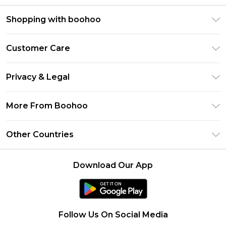
Shopping with boohoo
Premier Delivery
Customer Care
Size Guide
Return Your Order
Clearpay
Privacy & Legal
Frequently Asked Questions
Klarna
Privacy Policy
Delivery Information
More From Boohoo
UNiDAYS
Terms & Conditions
Returns Information
Student Beans
Modern Slavery Statement
About Cookies
Other Countries
Contact Us
boohoo APP
Terms of Use
United States
Product
Download Our App
France
Ireland
Netherlands
Follow Us On Social Media
Australia