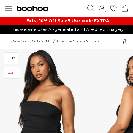
Extra 10% Off Sale*! Use code EXTRA
This website uses AI-generated and AI-edited imagery.
Plus Size Going Out Outfits
/
Plus Size Going Out Tops
Plus
SALE