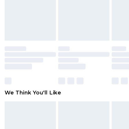
toys and swimwear or lingerie if the hygiene seal
is not in place or has been broken.
Items of footwear and/or clothing must be
unworn and unwashed with the original labels
attached. Also, footwear must be tried on
indoors. Items of homeware including bedlinen,
mattresses and toppers, and pillows must be
unused and in their original unopened
packaging. This does not affect your statutory
rights.
Click
here
to view our full Returns Policy.
We Think You'll Like