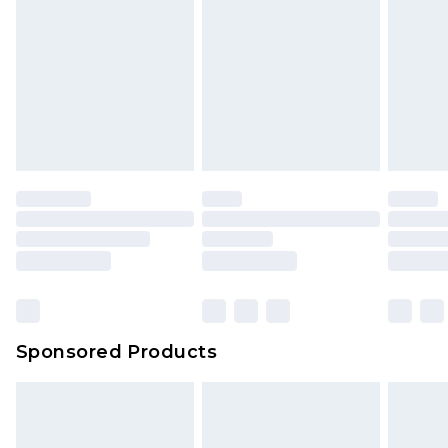
Sponsored Products