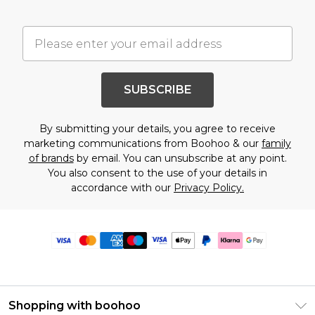
SUBSCRIBE
By submitting your details, you agree to receive
marketing communications from Boohoo & our
family
of brands
by email. You can unsubscribe at any point.
You also consent to the use of your details in
accordance with our
Privacy Policy.
Shopping with boohoo