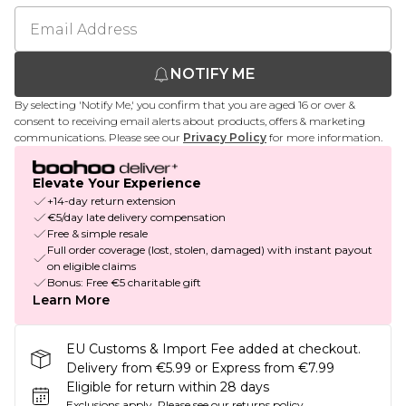
NOTIFY ME
By selecting 'Notify Me,' you confirm that you are aged 16 or over &
consent to receiving email alerts about products, offers & marketing
communications. Please see our
Privacy Policy
for more information.
Elevate Your Experience
+14-day return extension
€5/day late delivery compensation
Free & simple resale
Full order coverage (lost, stolen, damaged) with instant payout
on eligible claims
Bonus: Free €5 charitable gift
Learn More
EU Customs & Import Fee added at checkout.
Delivery from €5.99 or Express from €7.99
Eligible for return within 28 days
Exclusions apply.
Please see our
returns policy