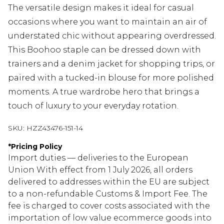
The versatile design makes it ideal for casual
occasions where you want to maintain an air of
understated chic without appearing overdressed.
This Boohoo staple can be dressed down with
trainers and a denim jacket for shopping trips, or
paired with a tucked-in blouse for more polished
moments. A true wardrobe hero that brings a
touch of luxury to your everyday rotation.
SKU:
HZZ43476-151-14
*
Pricing Policy
Import duties — deliveries to the European
Union With effect from 1 July 2026, all orders
delivered to addresses within the EU are subject
to a non-refundable Customs & Import Fee. The
fee is charged to cover costs associated with the
importation of low value ecommerce goods into