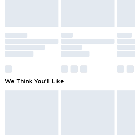
is not in place or has been broken.
Items of footwear and/or clothing must be
unworn and unwashed with the original labels
attached. Also, footwear must be tried on
indoors. Items of homeware including bedlinen,
mattresses and toppers, and pillows must be
unused and in their original unopened
packaging. This does not affect your statutory
rights.
Click
here
to view our full Returns Policy.
We Think You'll Like