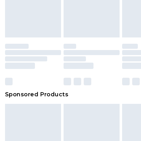
Sponsored Products