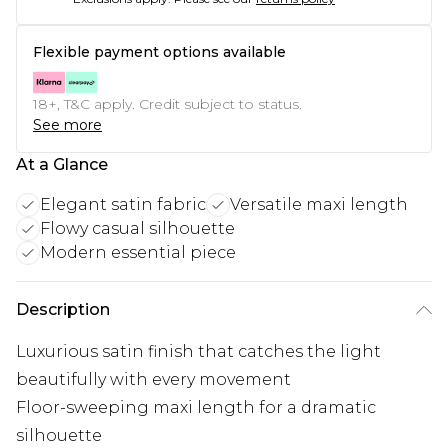
Flexible payment options available
18+, T&C apply. Credit subject to status.
See more
At a Glance
Elegant satin fabric
Versatile maxi length
Flowy casual silhouette
Modern essential piece
Description
Luxurious satin finish that catches the light
beautifully with every movement
Floor-sweeping maxi length for a dramatic
silhouette