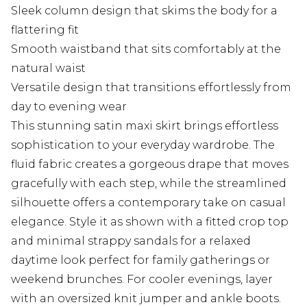
Sleek column design that skims the body for a
flattering fit
Smooth waistband that sits comfortably at the
natural waist
Versatile design that transitions effortlessly from
day to evening wear
This stunning satin maxi skirt brings effortless
sophistication to your everyday wardrobe. The
fluid fabric creates a gorgeous drape that moves
gracefully with each step, while the streamlined
silhouette offers a contemporary take on casual
elegance. Style it as shown with a fitted crop top
and minimal strappy sandals for a relaxed
daytime look perfect for family gatherings or
weekend brunches. For cooler evenings, layer
with an oversized knit jumper and ankle boots.