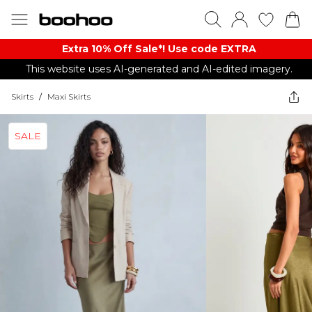
Extra 10% Off Sale*! Use code EXTRA
This website uses AI-generated and AI-edited imagery.
Skirts
/
Maxi Skirts
SALE