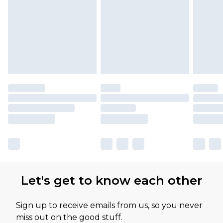
Let's get to know each other
Sign up to receive emails from us, so you never
miss out on the good stuff.