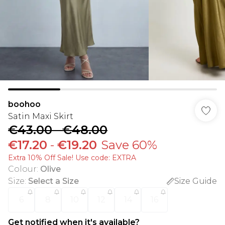
boohoo
Satin Maxi Skirt
€43.00
-
€48.00
€17.20
-
€19.20
Save 60%
Extra 10% Off Sale! Use code: EXTRA
Colour
:
Olive
Size
:
Select a Size
Size Guide
6
8
10
12
14
16
Get notified when it's available?