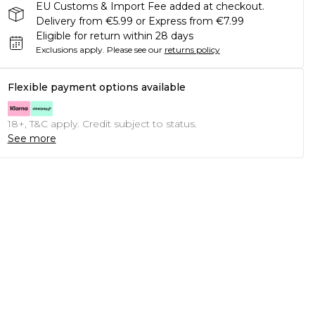
EU Customs & Import Fee added at checkout.
Delivery from €5.99 or Express from €7.99
Eligible for return within 28 days
Exclusions apply.
Please see our
returns policy
Flexible payment options available
18+, T&C apply. Credit subject to status.
See more