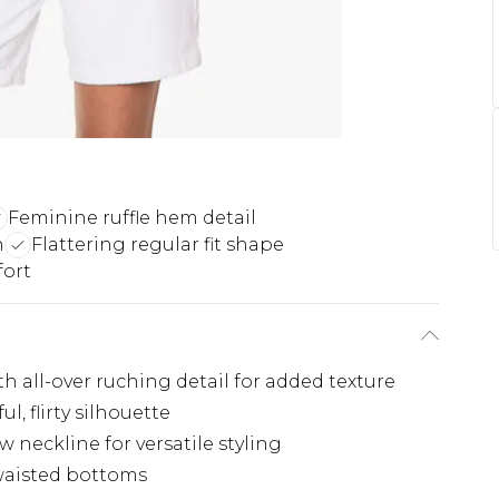
Feminine ruffle hem detail
h
Flattering regular fit shape
ort
h all-over ruching detail for added texture
l, flirty silhouette
w neckline for versatile styling
waisted bottoms