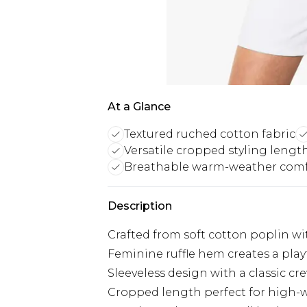
At a Glance
Textured ruched cotton fabric
Versatile cropped styling lengt
Breathable warm-weather comf
Description
Crafted from soft cotton poplin wit
Feminine ruffle hem creates a playfu
Sleeveless design with a classic cre
Cropped length perfect for high-