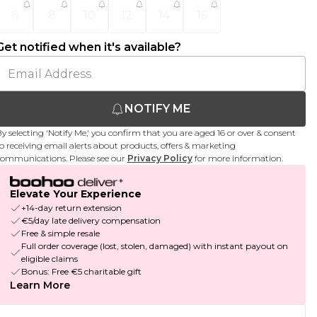
6
8
10
12
14
16
Get notified when it's available?
NOTIFY ME
y selecting 'Notify Me,' you confirm that you are aged 16 or over & consent
o receiving email alerts about products, offers & marketing
ommunications. Please see our
Privacy Policy
for more information.
Elevate Your Experience
+14-day return extension
€5/day late delivery compensation
Free & simple resale
Full order coverage (lost, stolen, damaged) with instant payout on
eligible claims
Bonus: Free €5 charitable gift
Learn More