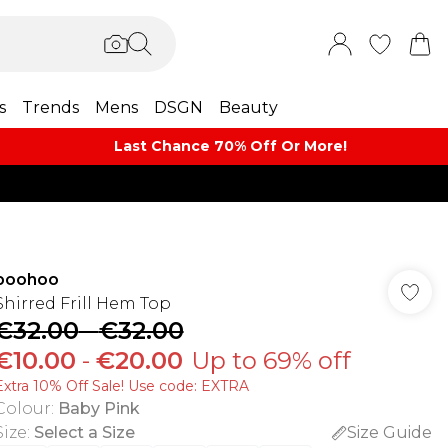
s
Trends
Mens
DSGN
Beauty
Last Chance 70% Off Or More!
boohoo
Shirred Frill Hem Top
€32.00
-
€32.00
€10.00
-
€20.00
Up to 69% off
Extra 10% Off Sale! Use code: EXTRA
Colour
:
Baby Pink
Size
:
Select a Size
Size Guide