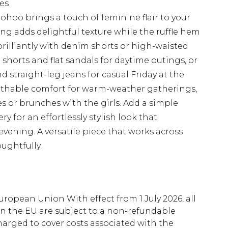
pes
hoo brings a touch of feminine flair to your
ing adds delightful texture while the ruffle hem
 brilliantly with denim shorts or high-waisted
shorts and flat sandals for daytime outings, or
nd straight-leg jeans for casual Friday at the
reathable comfort for warm-weather gatherings,
es or brunches with the girls. Add a simple
 for an effortlessly stylish look that
evening. A versatile piece that works across
ughtfully.
uropean Union With effect from 1 July 2026, all
in the EU are subject to a non-refundable
harged to cover costs associated with the