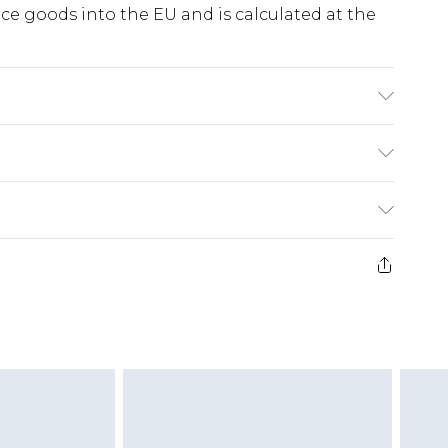
e goods into the EU and is calculated at the
arately. Model wears UK size 10
ry
€5.99
e 21 days from the day you receive it, to send
€7.99
)
.99 per parcel will be deducted from your
ds on fashion face masks, cosmetics, pierced
r lingerie if the hygiene seal is not in place or
g must be unworn and unwashed with the