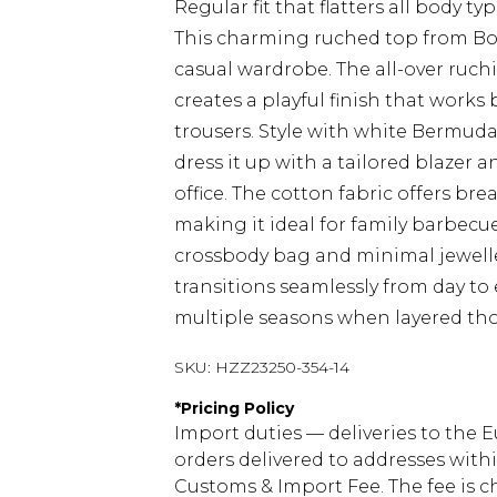
Regular fit that flatters all body ty
This charming ruched top from Boo
casual wardrobe. The all-over ruch
creates a playful finish that works
trousers. Style with white Bermuda 
dress it up with a tailored blazer a
office. The cotton fabric offers b
making it ideal for family barbecu
crossbody bag and minimal jewellery
transitions seamlessly from day to 
multiple seasons when layered tho
SKU:
HZZ23250-354-14
*
Pricing Policy
Import duties — deliveries to the E
orders delivered to addresses with
Customs & Import Fee. The fee is c