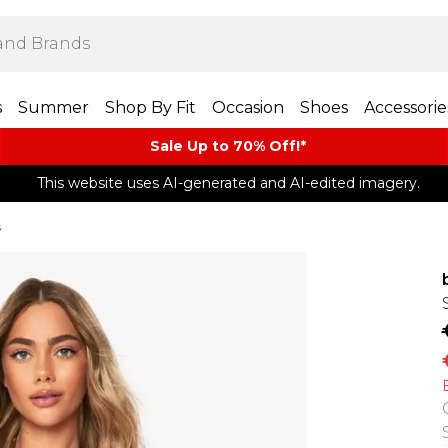
s
Summer
Shop By Fit
Occasion
Shoes
Accessorie
Sale Up to 70% Off!*​
This website uses AI-generated and AI-edited imagery.
s