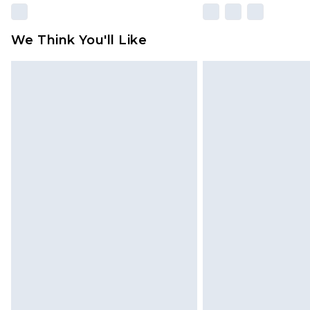
We Think You'll Like