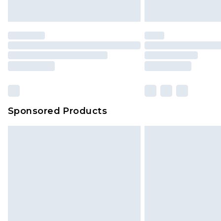
Sponsored Products