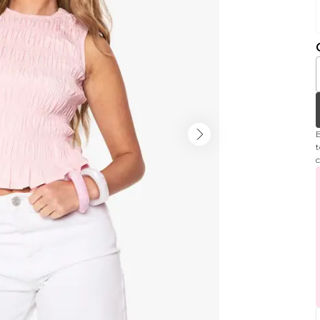
B
t
c