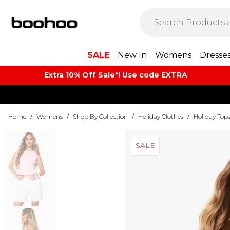
SALE
New In
Womens
Dresse
Extra 10% Off Sale*! Use code EXTRA
Home
/
Womens
/
Shop By Collection
/
Holiday Clothes
/
Holiday Top
SALE