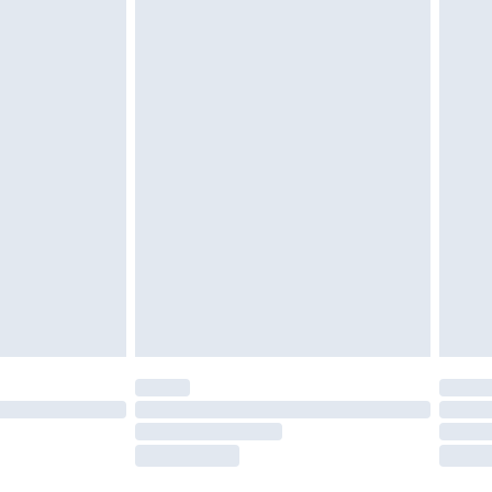
twear must be tried on indoors. Items of
tresses and toppers, and pillows must be
ened packaging. This does not affect your
olicy.