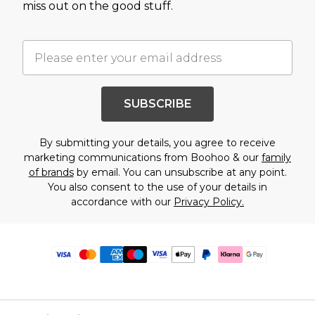
miss out on the good stuff.
SUBSCRIBE
By submitting your details, you agree to receive
marketing communications from Boohoo & our
family
of brands
by email. You can unsubscribe at any point.
You also consent to the use of your details in
accordance with our
Privacy Policy.