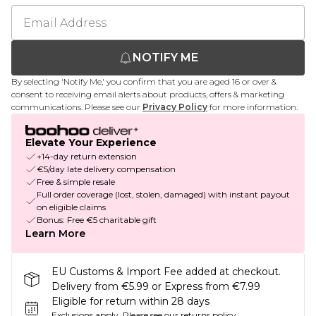
NOTIFY ME
By selecting 'Notify Me,' you confirm that you are aged 16 or over &
consent to receiving email alerts about products, offers & marketing
communications. Please see our
Privacy Policy
for more information.
Elevate Your Experience
+14-day return extension
€5/day late delivery compensation
Free & simple resale
Full order coverage (lost, stolen, damaged) with instant payout
on eligible claims
Bonus: Free €5 charitable gift
Learn More
EU Customs & Import Fee added at checkout.
Delivery from €5.99 or Express from €7.99
Eligible for return within 28 days
Exclusions apply.
Please see our
returns policy