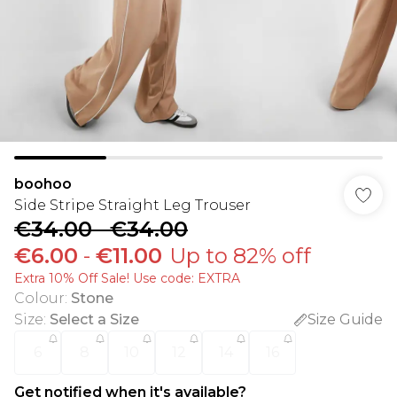
boohoo
Side Stripe Straight Leg Trouser
€34.00
-
€34.00
€6.00
-
€11.00
Up to 82% off
Extra 10% Off Sale! Use code: EXTRA
Colour
:
Stone
Size
:
Select a Size
Size Guide
6
8
10
12
14
16
Get notified when it's available?