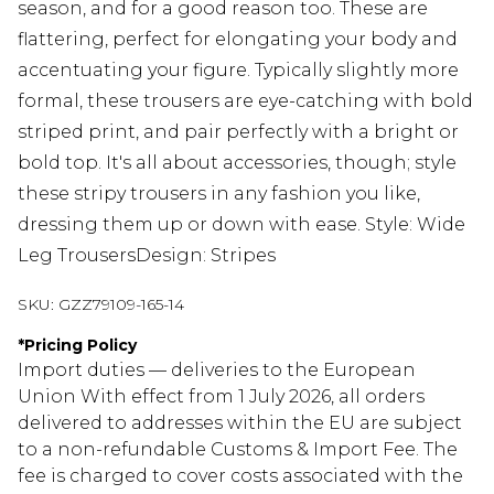
season, and for a good reason too. These are
flattering, perfect for elongating your body and
accentuating your figure. Typically slightly more
formal, these trousers are eye-catching with bold
striped print, and pair perfectly with a bright or
bold top. It's all about accessories, though; style
these stripy trousers in any fashion you like,
dressing them up or down with ease. Style: Wide
Leg TrousersDesign: Stripes
SKU:
GZZ79109-165-14
*
Pricing Policy
Import duties — deliveries to the European
Union With effect from 1 July 2026, all orders
delivered to addresses within the EU are subject
to a non-refundable Customs & Import Fee. The
fee is charged to cover costs associated with the