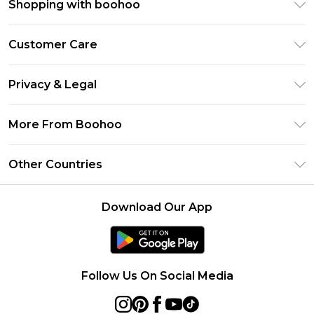
Shopping with boohoo
Premier Delivery
Customer Care
Size Guide
Return Your Order
Clearpay
Privacy & Legal
Frequently Asked Questions
Klarna
Privacy Policy
Delivery Information
More From Boohoo
UNiDAYS
Terms & Conditions
Returns Information
Student Beans
Modern Slavery Statement
About Cookies
Other Countries
Contact Us
boohoo APP
Terms of Use
United States
Product
Download Our App
France
Ireland
Netherlands
Follow Us On Social Media
Australia
Sweden