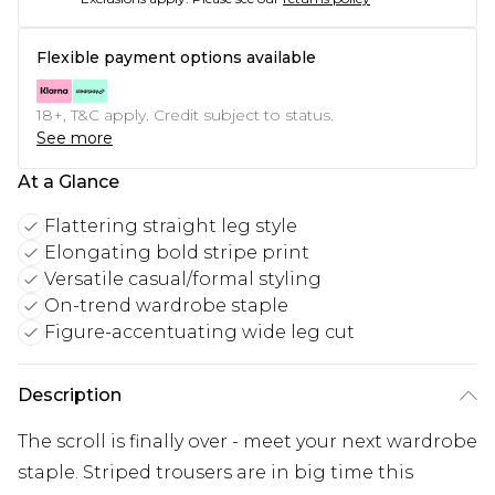
Flexible payment options available
18+, T&C apply. Credit subject to status.
See more
At a Glance
Flattering straight leg style
Elongating bold stripe print
Versatile casual/formal styling
On-trend wardrobe staple
Figure-accentuating wide leg cut
Description
The scroll is finally over - meet your next wardrobe
staple. Striped trousers are in big time this