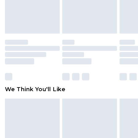
is not in place or has been broken.
Items of footwear and/or clothing must be
unworn and unwashed with the original labels
attached. Also, footwear must be tried on
indoors. Items of homeware including bedlinen,
mattresses and toppers, and pillows must be
unused and in their original unopened
packaging. This does not affect your statutory
rights.
Click
here
to view our full Returns Policy.
We Think You'll Like