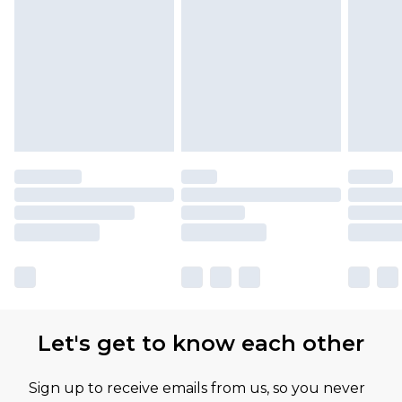
Let's get to know each other
Sign up to receive emails from us, so you never