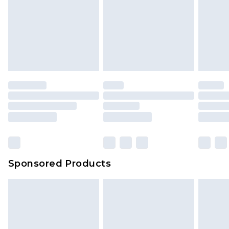
Sponsored Products