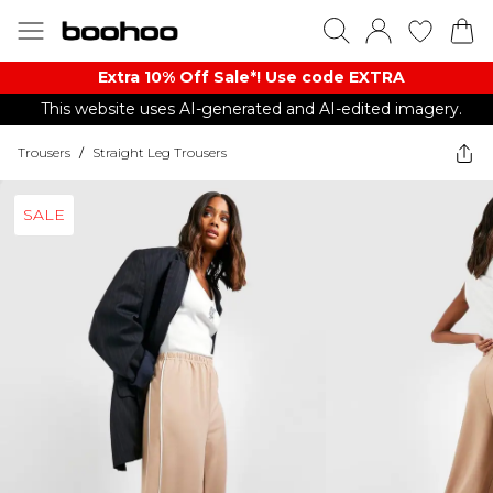
Extra 10% Off Sale*! Use code EXTRA
This website uses AI-generated and AI-edited imagery.
Trousers
/
Straight Leg Trousers
SALE