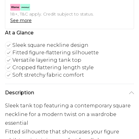
18+, T&C apply. Credit subject to status.
See more
At a Glance
Sleek square neckline design
Fitted figure-flattering silhouette
Versatile layering tank top
Cropped flattering length style
Soft stretchy fabric comfort
Description
Sleek tank top featuring a contemporary square
neckline for a modern twist on a wardrobe
essential
Fitted silhouette that showcases your figure