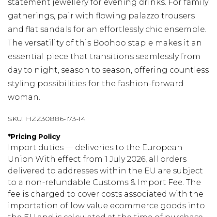
statement jewellery for evening drinks. For family
gatherings, pair with flowing palazzo trousers
and flat sandals for an effortlessly chic ensemble.
The versatility of this Boohoo staple makes it an
essential piece that transitions seamlessly from
day to night, season to season, offering countless
styling possibilities for the fashion-forward
woman.
SKU:
HZZ30886-173-14
*
Pricing Policy
Import duties — deliveries to the European
Union With effect from 1 July 2026, all orders
delivered to addresses within the EU are subject
to a non-refundable Customs & Import Fee. The
fee is charged to cover costs associated with the
importation of low value ecommerce goods into