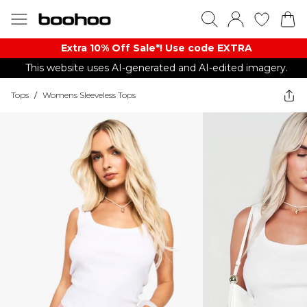
Extra 10% Off Sale*! Use code EXTRA
This website uses AI-generated and AI-edited imagery.
Tops
/
Womens Sleeveless Tops