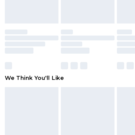
Items of footwear and/or clothing must be
unworn and unwashed with the original labels
attached. Also, footwear must be tried on
indoors. Items of homeware including bedlinen,
mattresses and toppers, and pillows must be
unused and in their original unopened
packaging. This does not affect your statutory
rights.
Click
here
to view our full Returns Policy.
We Think You'll Like