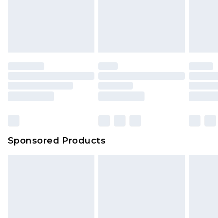
Sponsored Products