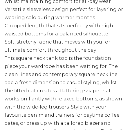
whilst maintaining comfort for all-day wear
Versatile sleeveless design perfect for layering or
wearing solo during warmer months
Cropped length that sits perfectly with high-
waisted bottoms for a balanced silhouette
Soft, stretchy fabric that moves with you for
ultimate comfort throughout the day
This square neck tank top is the foundation
piece your wardrobe has been waiting for. The
clean lines and contemporary square neckline
add a fresh dimension to casual styling, whilst
the fitted cut creates a flattering shape that
works brilliantly with relaxed bottoms, as shown
with the wide-leg trousers. Style with your
favourite denim and trainers for daytime coffee
dates, or dress up with a tailored blazer and