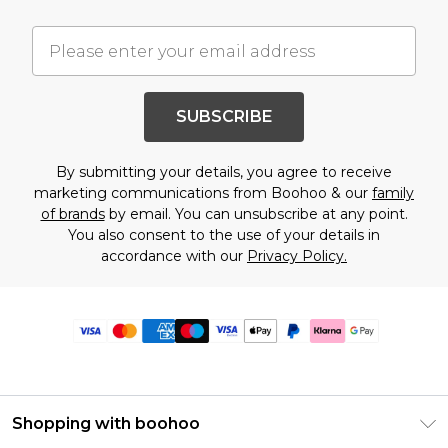
SUBSCRIBE
By submitting your details, you agree to receive
marketing communications from Boohoo & our
family
of brands
by email. You can unsubscribe at any point.
You also consent to the use of your details in
accordance with our
Privacy Policy.
Shopping with boohoo