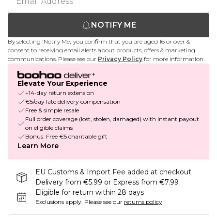
NOTIFY ME
By selecting 'Notify Me,' you confirm that you are aged 16 or over &
consent to receiving email alerts about products, offers & marketing
communications. Please see our
Privacy Policy
for more information.
Elevate Your Experience
+14-day return extension
€5/day late delivery compensation
Free & simple resale
Full order coverage (lost, stolen, damaged) with instant payout
on eligible claims
Bonus: Free €5 charitable gift
Learn More
EU Customs & Import Fee added at checkout.
Delivery from €5.99 or Express from €7.99
Eligible for return within 28 days
Exclusions apply.
Please see our
returns policy