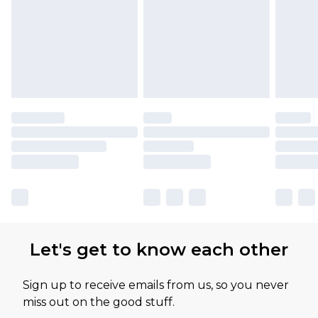
Let's get to know each other
Sign up to receive emails from us, so you never
miss out on the good stuff.