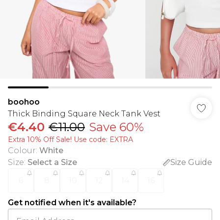
boohoo
Thick Binding Square Neck Tank Vest
€4.40
€11.00
Save 60%
Extra 10% Off Sale! Use code: EXTRA
Colour
:
White
Size
:
Select a Size
Size Guide
6
8
10
12
14
16
Get notified when it's available?