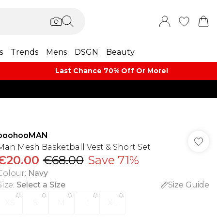
s
Trends
Mens
DSGN
Beauty
Last Chance 70% Off Or More!
boohooMAN
Man Mesh Basketball Vest & Short Set
€20.00
€68.00
Save 71%
Colour
:
Navy
Size
:
Select a Size
Size Guide
XS
S
M
L
XL