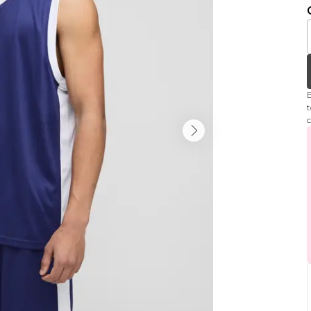
B
t
c