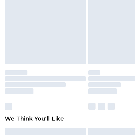
Click
here
to view our full Returns P
We Think You'll Like