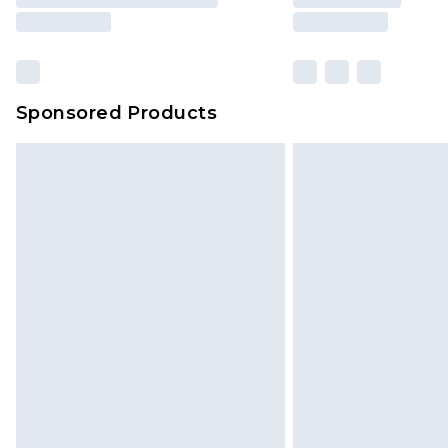
Sponsored Products