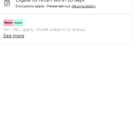
Eligible for return within 28 days
Exclusions apply.
Please see our
returns policy
18+, T&C apply. Credit subject to status.
See more