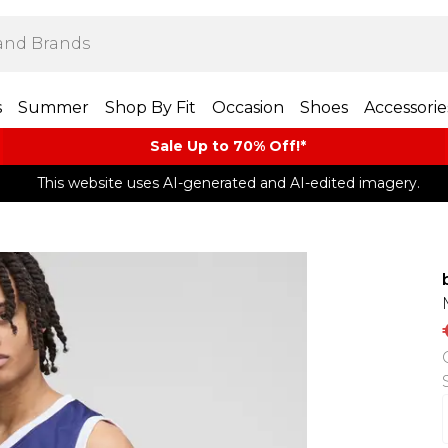
s
Summer
Shop By Fit
Occasion
Shoes
Accessorie
Sale Up to 70% Off!*​
This website uses AI-generated and AI-edited imagery.