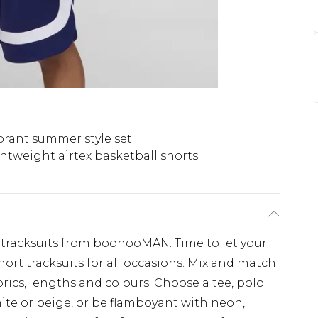
brant summer style set
htweight airtex basketball shorts
tracksuits from boohooMAN. Time to let your
ort tracksuits for all occasions. Mix and match
abrics, lengths and colours. Choose a tee, polo
white or beige, or be flamboyant with neon,