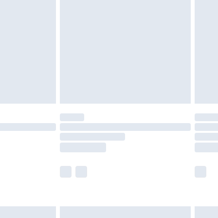
olicy.