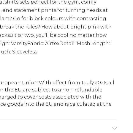
tshirts sets perfect for the gym, comfy
, and statement prints for turning heads at
lam? Go for block colours with contrasting
 break the rules? How about bright pink with
acksuit or two, you'll be cool no matter how
sign: VarsityFabric: AirtexDetail: MeshLength:
gth: Sleeveless
uropean Union With effect from 1 July 2026, all
in the EU are subject to a non-refundable
harged to cover costs associated with the
e goods into the EU and is calculated at the