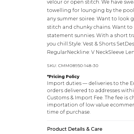
velour or open stitch. We have swea
towelling for lounging by the pool
any summer soiree. Want to look g
stitch and chunky chains. Want to
statement sunnies. With a short tr
you chill.Style: Vest & Shorts SetDe
RegularNeckline: V NeckSleeve Len
SKU:
CMM08950-148-30
*
Pricing Policy
Import duties — deliveries to the E
orders delivered to addresses with
Customs & Import Fee. The fee is c
importation of low value ecommerc
time of purchase.
Product Details & Care