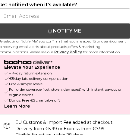
Get notified when it's available?
NOTIFY ME
y selecting 'Notify Me,' you confirm that you are aged 16 or over & consent
o receiving email alerts about products, offers & marketing
ommunications. Please see our
Privacy Policy
for more information.
Elevate Your Experience
+14-day return extension
€5/day late delivery compensation
Free & simple resale
Full order coverage (lost, stolen, damaged) with instant payout on
eligible claims
Bonus: Free €5 charitable gift
Learn More
EU Customs & Import Fee added at checkout.
Delivery from €5.99 or Express from €7.99