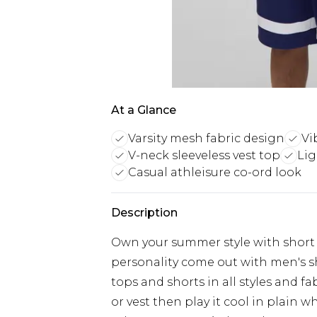
At a Glance
Varsity mesh fabric design
Vi
V-neck sleeveless vest top
Lig
Casual athleisure co-ord look
Description
Own your summer style with short 
personality come out with men's sh
tops and shorts in all styles and f
or vest then play it cool in plain 