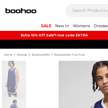
SALE
New In
Womens
Dresse
Extra 10% Off Sale*! Use code EXTRA
Home
/
Brands
/
BoohooMAN
/
BoohooMan Full Price