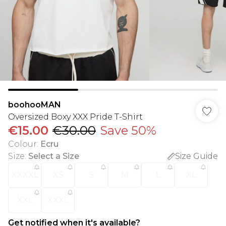
boohooMAN
Oversized Boxy XXX Pride T-Shirt
€15.00
€30.00
Save 50%
Colour
:
Ecru
Size
:
Select a Size
Size Guide
XXXXL
XS
S
M
L
XL
XXL
XXXL
Get notified when it's available?