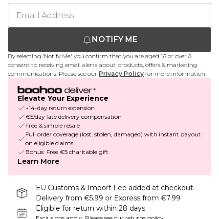
NOTIFY ME
By selecting 'Notify Me,' you confirm that you are aged 16 or over &
consent to receiving email alerts about products, offers & marketing
communications. Please see our
Privacy Policy
for more information.
Elevate Your Experience
+14-day return extension
€5/day late delivery compensation
Free & simple resale
Full order coverage (lost, stolen, damaged) with instant payout
on eligible claims
Bonus: Free €5 charitable gift
Learn More
EU Customs & Import Fee added at checkout.
Delivery from €5.99 or Express from €7.99
Eligible for return within 28 days
Exclusions apply.
Please see our
returns policy