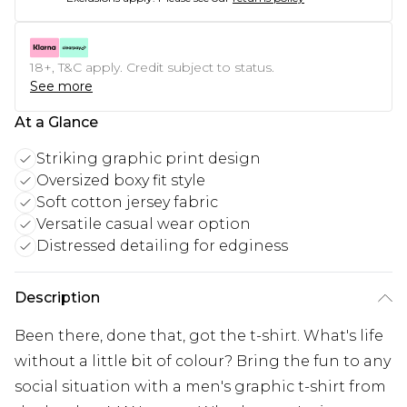
18+, T&C apply. Credit subject to status.
See more
At a Glance
Striking graphic print design
Oversized boxy fit style
Soft cotton jersey fabric
Versatile casual wear option
Distressed detailing for edginess
Description
Been there, done that, got the t-shirt. What's life
without a little bit of colour? Bring the fun to any
social situation with a men's graphic t-shirt from