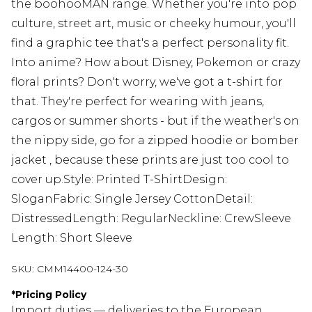
the boohooMAN range. Whether you're into pop
culture, street art, music or cheeky humour, you'll
find a graphic tee that's a perfect personality fit.
Into anime? How about Disney, Pokemon or crazy
floral prints? Don't worry, we've got a t-shirt for
that. They're perfect for wearing with jeans,
cargos or summer shorts - but if the weather's on
the nippy side, go for a zipped hoodie or bomber
jacket , because these prints are just too cool to
cover up.Style: Printed T-ShirtDesign:
SloganFabric: Single Jersey CottonDetail:
DistressedLength: RegularNeckline: CrewSleeve
Length: Short Sleeve
SKU:
CMM14400-124-30
*
Pricing Policy
Import duties — deliveries to the European