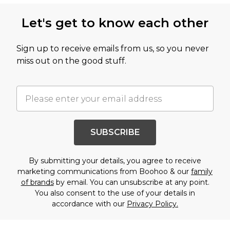
Let's get to know each other
Sign up to receive emails from us, so you never
miss out on the good stuff.
SUBSCRIBE
By submitting your details, you agree to receive
marketing communications from Boohoo & our
family
of brands
by email. You can unsubscribe at any point.
You also consent to the use of your details in
accordance with our
Privacy Policy.