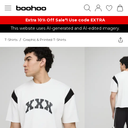
Extra 10% Off Sale*! Use code EXTRA
This website uses AI-generated and AI-edited imagery.
T-Shirts
/
Graphic & Printed T-Shirts