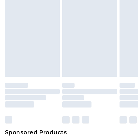
Sponsored Products