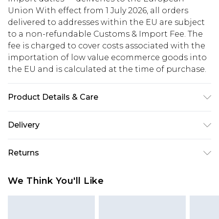
Union With effect from 1 July 2026, all orders
delivered to addresses within the EU are subject
to a non-refundable Customs & Import Fee. The
fee is charged to cover costs associated with the
importation of low value ecommerce goods into
the EU and is calculated at the time of purchase.
Product Details & Care
100% Cotton. Model is 6'1 & wears UK size M/32
Delivery
Republic of Ireland Standard Delivery
€5.99
Returns
Up to 5 Working Days
Something not quite right? You have 21 days
Republic of Ireland Express Delivery
€7.99
We Think You'll Like
from the day you receive it, to send something
Up to 2 working days (Order by 4pm)
back.
Please note a returns charge of €2.99 per parcel