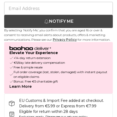
NOTIFY ME
By selecting 'Notify Me,' you confirm that you are aged 16 or over &
consent to receiving email alerts about products, offers & marketing
communications. Please see our
Privacy Policy
for more information.
Elevate Your Experience
+14-day return extension
€5/day late delivery compensation
Free & simple resale
Full order coverage (lost, stolen, damaged) with instant payout
on eligible claims
Bonus: Free €5 charitable gift
Learn More
EU Customs & Import Fee added at checkout.
Delivery from €5.99 or Express from €7.99
Eligible for return within 28 days
Exclusions apply.
Please see our
returns policy