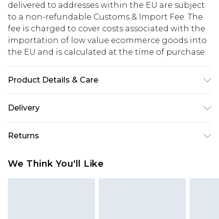
delivered to addresses within the EU are subject
to a non-refundable Customs & Import Fee. The
fee is charged to cover costs associated with the
importation of low value ecommerce goods into
the EU and is calculated at the time of purchase.
Product Details & Care
Model Wears Size 6. Upper: Synthetic Materials
Delivery
Lining: Synthetic Materials Sole: Synthetic
Materials
Republic of Ireland Standard Delivery
€5.99
Returns
Up to 5 Working Days
Something not quite right? You have 21 days
Republic of Ireland Express Delivery
€7.99
We Think You'll Like
from the day you receive it, to send something
Up to 2 working days (Order by 4pm)
back.
Please note a returns charge of €2.99 per parcel
will be deducted from your refund amount.