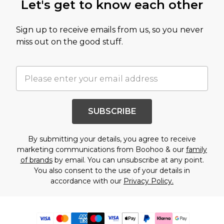
Let's get to know each other
Sign up to receive emails from us, so you never
miss out on the good stuff.
SUBSCRIBE
By submitting your details, you agree to receive
marketing communications from Boohoo & our
family
of brands
by email. You can unsubscribe at any point.
You also consent to the use of your details in
accordance with our
Privacy Policy.