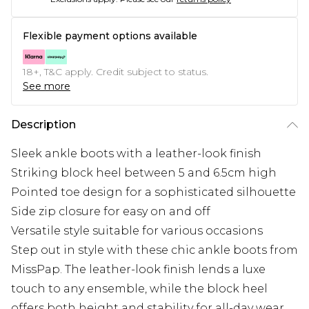
Flexible payment options available
18+, T&C apply. Credit subject to status.
See more
Description
Sleek ankle boots with a leather-look finish
Striking block heel between 5 and 6.5cm high
Pointed toe design for a sophisticated silhouette
Side zip closure for easy on and off
Versatile style suitable for various occasions
Step out in style with these chic ankle boots from
MissPap. The leather-look finish lends a luxe
touch to any ensemble, while the block heel
offers both height and stability for all-day wear.