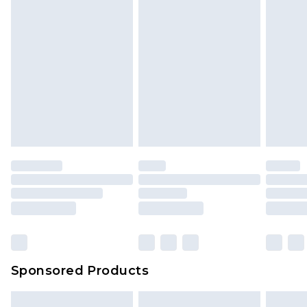
Sponsored Products