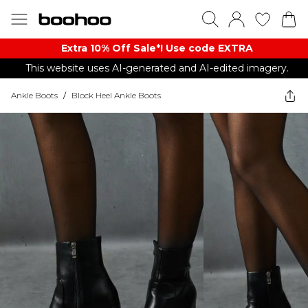
Extra 10% Off Sale*! Use code EXTRA
This website uses AI-generated and AI-edited imagery.
Ankle Boots
/
Block Heel Ankle Boots