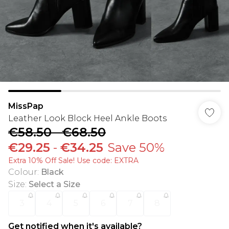
MissPap
Leather Look Block Heel Ankle Boots
€58.50
-
€68.50
€29.25
-
€34.25
Save 50%
Extra 10% Off Sale! Use code: EXTRA
Colour
:
Black
Size
:
Select a Size
3
4
5
6
7
8
Get notified when it's available?