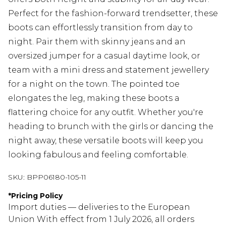
Perfect for the fashion-forward trendsetter, these
boots can effortlessly transition from day to
night. Pair them with skinny jeans and an
oversized jumper for a casual daytime look, or
team with a mini dress and statement jewellery
for a night on the town. The pointed toe
elongates the leg, making these boots a
flattering choice for any outfit. Whether you're
heading to brunch with the girls or dancing the
night away, these versatile boots will keep you
looking fabulous and feeling comfortable.
SKU:
BPP06180-105-11
*
Pricing Policy
Import duties — deliveries to the European
Union With effect from 1 July 2026, all orders