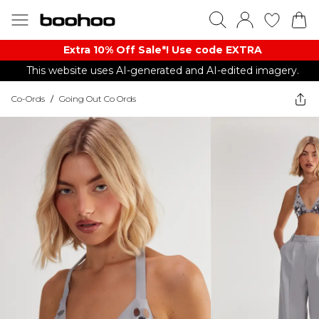
Extra 10% Off Sale*! Use code EXTRA
This website uses AI-generated and AI-edited imagery.
Co-Ords
/
Going Out Co Ords