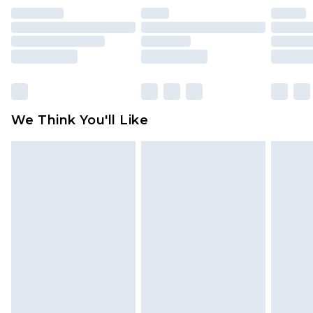
indoors. Items of homeware including bedlinen,
mattresses and toppers, and pillows must be
unused and in their original unopened
packaging. This does not affect your statutory
rights.
Click
here
to view our full Returns Policy.
We Think You'll Like