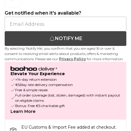
Get notified when it's available?
NOTIFY ME
By selecting 'Notify Me,' you confirm that you are aged 16 or over &
consent to receiving email alerts about products, offers & marketing
communications. Please see our
Privacy Policy
for more information.
Elevate Your Experience
+14-day return extension
€5/day late delivery compensation
Free & simple resale
Full order coverage (lost, stolen, damaged) with instant payout
on eligible claims
Bonus: Free €5 charitable gift
Learn More
EU Customs & Import Fee added at checkout.