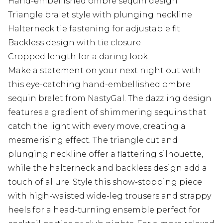
Hand-embellished ombre sequin design
Triangle bralet style with plunging neckline
Halterneck tie fastening for adjustable fit
Backless design with tie closure
Cropped length for a daring look
Make a statement on your next night out with
this eye-catching hand-embellished ombre
sequin bralet from NastyGal. The dazzling design
features a gradient of shimmering sequins that
catch the light with every move, creating a
mesmerising effect. The triangle cut and
plunging neckline offer a flattering silhouette,
while the halterneck and backless design add a
touch of allure. Style this show-stopping piece
with high-waisted wide-leg trousers and strappy
heels for a head-turning ensemble perfect for