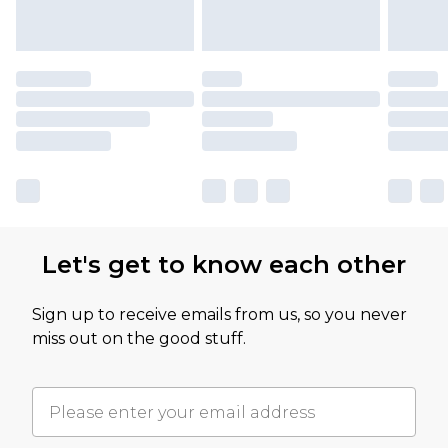
Let's get to know each other
Sign up to receive emails from us, so you never
miss out on the good stuff.