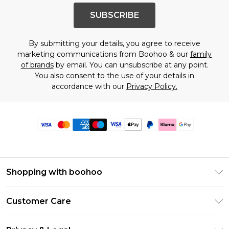
SUBSCRIBE
By submitting your details, you agree to receive
marketing communications from Boohoo & our
family
of brands
by email. You can unsubscribe at any point.
You also consent to the use of your details in
accordance with our
Privacy Policy.
Shopping with boohoo
Premier Delivery
Customer Care
Size Guide
Return Your Order
Clearpay