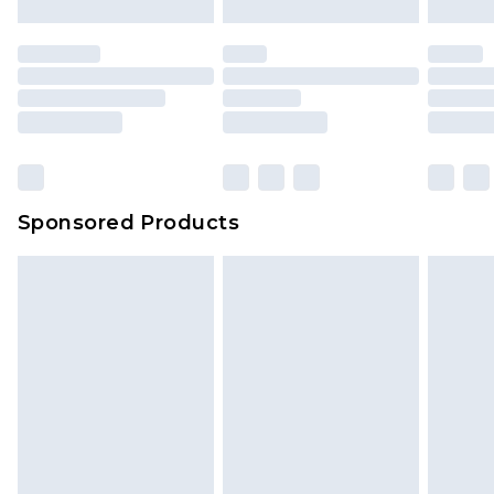
Sponsored Products