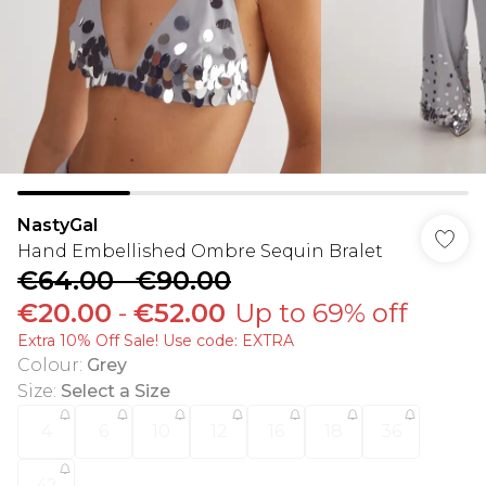
NastyGal
Hand Embellished Ombre Sequin Bralet
€64.00
-
€90.00
€20.00
-
€52.00
Up to 69% off
Extra 10% Off Sale! Use code: EXTRA
Colour
:
Grey
Size
:
Select a Size
4
6
10
12
16
18
36
42