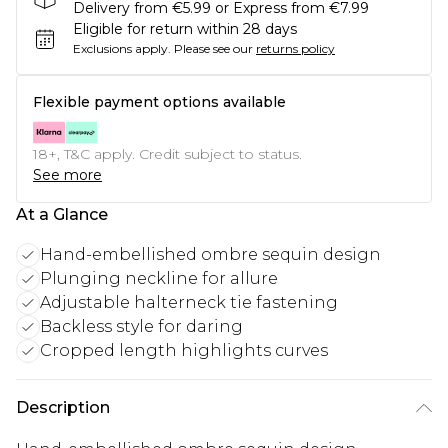
Delivery from €5.99 or Express from €7.99
Eligible for return within 28 days
Exclusions apply.
Please see our
returns policy
Flexible payment options available
18+, T&C apply. Credit subject to status.
See more
At a Glance
Hand-embellished ombre sequin design
Plunging neckline for allure
Adjustable halterneck tie fastening
Backless style for daring
Cropped length highlights curves
Description