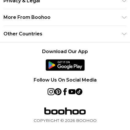
Privacy & Legal
Frequently Asked Questions
Klarna
Privacy Policy
Delivery Information
More From Boohoo
UNiDAYS
Terms & Conditions
Returns Information
Student Beans
Modern Slavery Statement
About Cookies
Other Countries
Contact Us
boohoo APP
Terms of Use
United States
Product
Download Our App
France
Ireland
Netherlands
Follow Us On Social Media
Australia
Sweden
Germany
COPYRIGHT ©
2026
BOOHOO