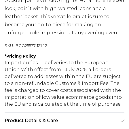
cocktail parties or club nights. For a more relaxed
look, pair it with high-waisted jeans and a
leather jacket. This versatile bralet is sure to
become your go-to piece for making an
unforgettable impression at any evening event.
SKU:
BGG25577-131-12
*
Pricing Policy
Import duties — deliveries to the European
Union With effect from 1 July 2026, all orders
delivered to addresses within the EU are subject
to a non-refundable Customs & Import Fee. The
fee is charged to cover costs associated with the
importation of low value ecommerce goods into
the EU and is calculated at the time of purchase.
Product Details & Care