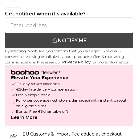
Get notified when it's available?
NOTIFY ME
By selecting 'Notify Me,' you confirm that you are aged 16 or over &
consent to receiving email alerts about products, offers & marketing
communications. Please see our
Privacy Policy
for more information.
Elevate Your Experience
+14-day return extension
€5/day late delivery compensation
Free & simple resale
Full order coverage (lost, stolen, damaged) with instant payout
on eligible claims
Bonus: Free €5 charitable gift
Learn More
EU Customs & Import Fee added at checkout.