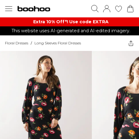
Extra 10% Off*! Use code EXTRA
This website uses AI-generated and AI-edited imagery.
Floral Dresses
/
Long Sleeves Floral Dresses