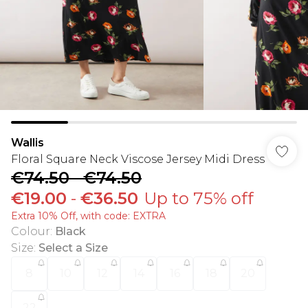
Wallis
Floral Square Neck Viscose Jersey Midi Dress
€74.50
-
€74.50
€19.00
-
€36.50
Up to 75% off
Extra 10% Off, with code: EXTRA
Colour
:
Black
Size
:
Select a Size
8
10
12
14
16
18
20
22