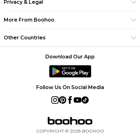
Clearpay
Privacy & Legal
Frequently Asked Questions
Klarna
Privacy Policy
Delivery Information
More From Boohoo
UNiDAYS
Terms & Conditions
Returns Information
Student Beans
Modern Slavery Statement
About Cookies
Other Countries
Contact Us
boohoo APP
Terms of Use
United States
Product
Download Our App
France
Ireland
Netherlands
Follow Us On Social Media
Australia
Sweden
Germany
COPYRIGHT ©
2026
BOOHOO