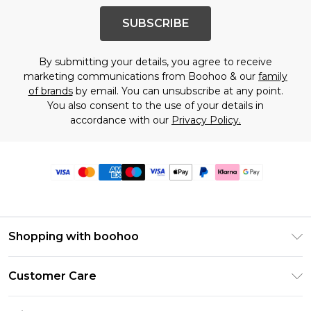
SUBSCRIBE
By submitting your details, you agree to receive
marketing communications from Boohoo & our
family
of brands
by email. You can unsubscribe at any point.
You also consent to the use of your details in
accordance with our
Privacy Policy.
Shopping with boohoo
Premier Delivery
Customer Care
Size Guide
Return Your Order