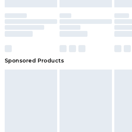
Sponsored Products