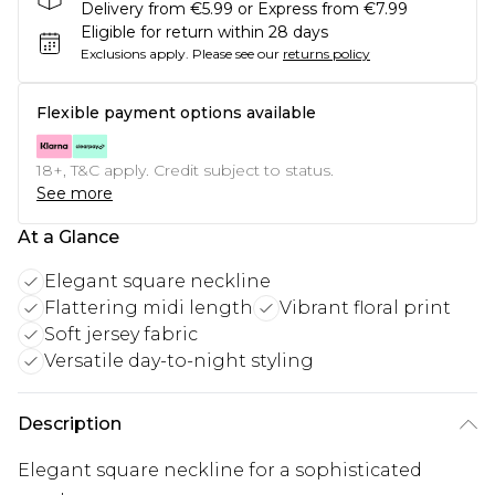
Delivery from €5.99 or Express from €7.99
Eligible for return within 28 days
Exclusions apply.
Please see our
returns policy
Flexible payment options available
18+, T&C apply. Credit subject to status.
See more
At a Glance
Elegant square neckline
Flattering midi length
Vibrant floral print
Soft jersey fabric
Versatile day-to-night styling
Description
Elegant square neckline for a sophisticated