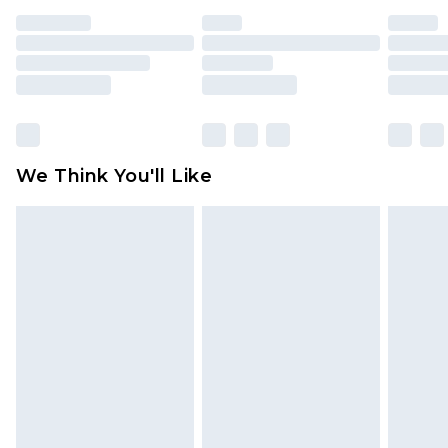
indoors. Items of homeware including bedlinen,
mattresses and toppers, and pillows must be
unused and in their original unopened
packaging. This does not affect your statutory
rights.
Click
here
to view our full Returns Policy.
We Think You'll Like