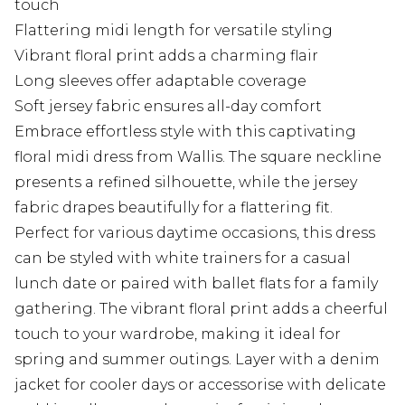
touch
Flattering midi length for versatile styling
Vibrant floral print adds a charming flair
Long sleeves offer adaptable coverage
Soft jersey fabric ensures all-day comfort
Embrace effortless style with this captivating
floral midi dress from Wallis. The square neckline
presents a refined silhouette, while the jersey
fabric drapes beautifully for a flattering fit.
Perfect for various daytime occasions, this dress
can be styled with white trainers for a casual
lunch date or paired with ballet flats for a family
gathering. The vibrant floral print adds a cheerful
touch to your wardrobe, making it ideal for
spring and summer outings. Layer with a denim
jacket for cooler days or accessorise with delicate