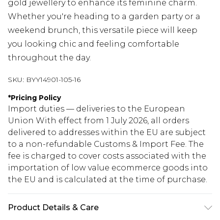
gold jewellery to enhance its feminine charm.
Whether you're heading to a garden party or a
weekend brunch, this versatile piece will keep
you looking chic and feeling comfortable
throughout the day.
SKU:
BYY14901-105-16
*
Pricing Policy
Import duties — deliveries to the European
Union With effect from 1 July 2026, all orders
delivered to addresses within the EU are subject
to a non-refundable Customs & Import Fee. The
fee is charged to cover costs associated with the
importation of low value ecommerce goods into
the EU and is calculated at the time of purchase.
Product Details & Care