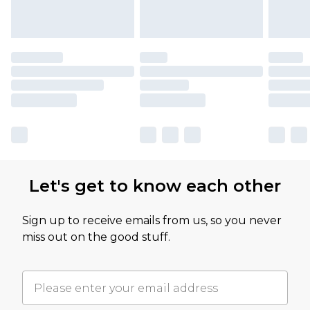
Let's get to know each other
Sign up to receive emails from us, so you never
miss out on the good stuff.