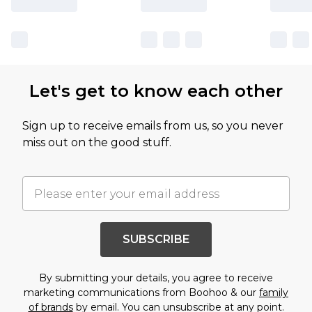
Let's get to know each other
Sign up to receive emails from us, so you never
miss out on the good stuff.
SUBSCRIBE
By submitting your details, you agree to receive
marketing communications from Boohoo & our
family
of brands
by email. You can unsubscribe at any point.