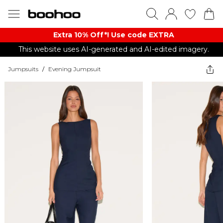
Extra 10% Off*! Use code EXTRA
This website uses AI-generated and AI-edited imagery.
Jumpsuits
/
Evening Jumpsuit