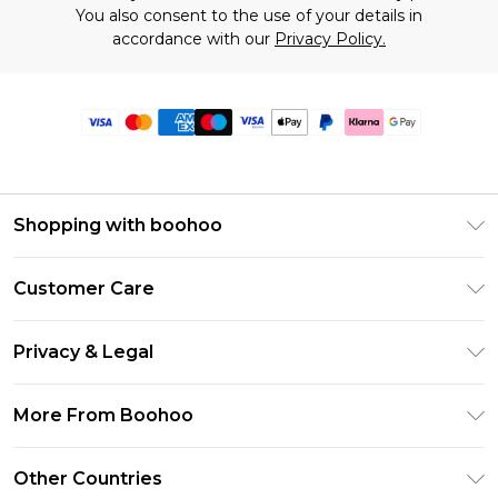
You also consent to the use of your details in
accordance with our
Privacy Policy.
Shopping with boohoo
Premier Delivery
Customer Care
Size Guide
Return Your Order
Clearpay
Privacy & Legal
Frequently Asked Questions
Klarna
Privacy Policy
Delivery Information
More From Boohoo
UNiDAYS
Terms & Conditions
Returns Information
Student Beans
Modern Slavery Statement
About Cookies
Other Countries
Contact Us
boohoo APP