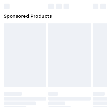
Sponsored Products