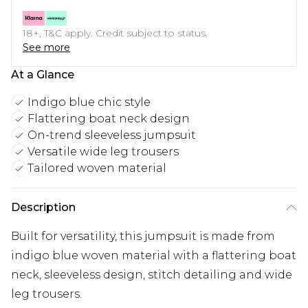
18+, T&C apply. Credit subject to status.
See more
At a Glance
Indigo blue chic style
Flattering boat neck design
On-trend sleeveless jumpsuit
Versatile wide leg trousers
Tailored woven material
Description
Built for versatility, this jumpsuit is made from
indigo blue woven material with a flattering boat
neck, sleeveless design, stitch detailing and wide
leg trousers.