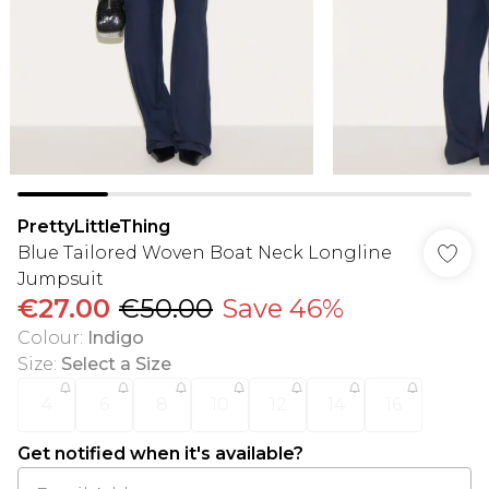
PrettyLittleThing
Blue Tailored Woven Boat Neck Longline
Jumpsuit
€27.00
€50.00
Save 46%
Colour
:
Indigo
Size
:
Select a Size
4
6
8
10
12
14
16
Get notified when it's available?