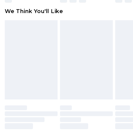
Click
here
to view our full Returns Policy.
We Think You'll Like