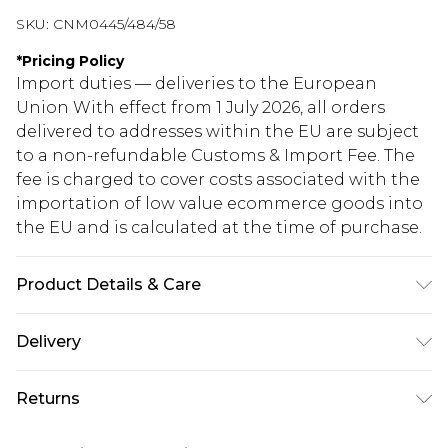
SKU:
CNM0445/484/58
*
Pricing Policy
Import duties — deliveries to the European
Union With effect from 1 July 2026, all orders
delivered to addresses within the EU are subject
to a non-refundable Customs & Import Fee. The
fee is charged to cover costs associated with the
importation of low value ecommerce goods into
the EU and is calculated at the time of purchase.
Product Details & Care
65.0% Polyester, 35.0% Cotton Please note: due to
Delivery
fabric used, colour may transfer.
Republic of Ireland Standard Delivery
€5.99
Returns
Up to 5 Working Days
Something not quite right? You have 21 days