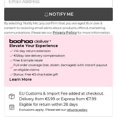
NOTIFY ME
By selecting 'Notify Me,' you confirm that you are aged 16 or over &
consent to receiving email alerts about products, offers & marketing
communications. Please see our
Privacy Policy
for more information.
Elevate Your Experience
+14-day return extension
€5/day late delivery compensation
Free & simple resale
Full order coverage (lost, stolen, damaged) with instant payout
on eligible claims
Bonus: Free €5 charitable gift
Learn More
EU Customs & Import Fee added at checkout.
Delivery from €5.99 or Express from €7.99
Eligible for return within 28 days
Exclusions apply.
Please see our
returns policy