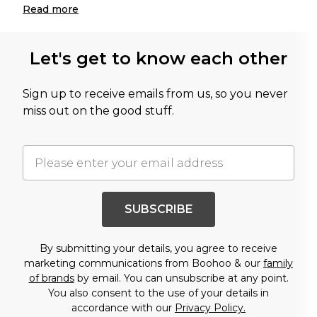
Read
more
Let's get to know each other
Sign up to receive emails from us, so you never
miss out on the good stuff.
SUBSCRIBE
By submitting your details, you agree to receive
marketing communications from Boohoo & our
family
of brands
by email. You can unsubscribe at any point.
You also consent to the use of your details in
accordance with our
Privacy Policy.