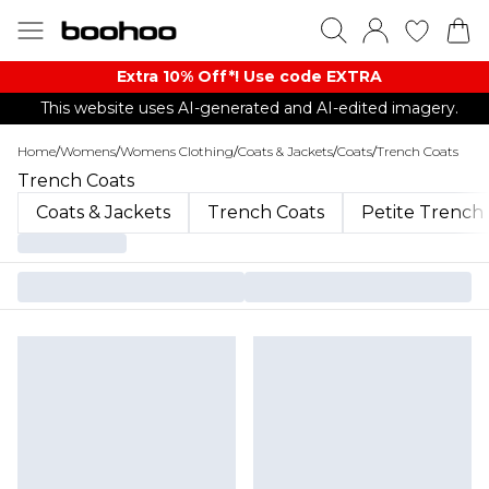
Extra 10% Off*! Use code EXTRA
This website uses AI-generated and AI-edited imagery.
Home
/
Womens
/
Womens Clothing
/
Coats & Jackets
/
Coats
/
Trench Coats
Trench Coats
Coats & Jackets
Trench Coats
Petite Trench