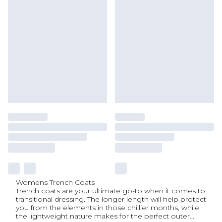
Womens Trench Coats
Trench coats are your ultimate go-to when it comes to
transitional dressing. The longer length will help protect
you from the elements in those chillier months, while
the lightweight nature makes for the perfect outer
...