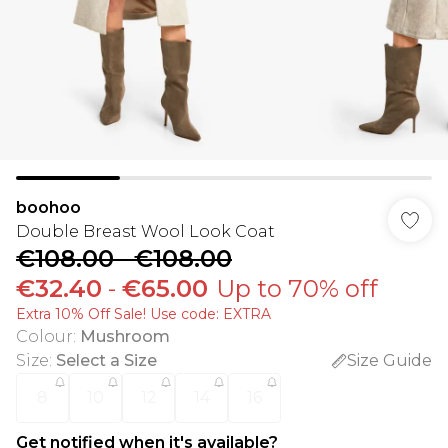
boohoo
Double Breast Wool Look Coat
€108.00
-
€108.00
€32.40
-
€65.00
Up to 70% off
Extra 10% Off Sale! Use code: EXTRA
Colour
:
Mushroom
Size
:
Select a Size
Size Guide
8
10
12
14
16
Get notified when it's available?