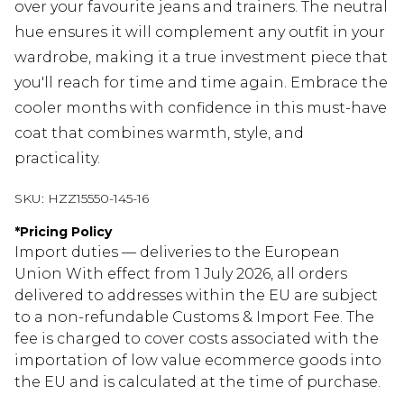
over your favourite jeans and trainers. The neutral
hue ensures it will complement any outfit in your
wardrobe, making it a true investment piece that
you'll reach for time and time again. Embrace the
cooler months with confidence in this must-have
coat that combines warmth, style, and
practicality.
SKU:
HZZ15550-145-16
*
Pricing Policy
Import duties — deliveries to the European
Union With effect from 1 July 2026, all orders
delivered to addresses within the EU are subject
to a non-refundable Customs & Import Fee. The
fee is charged to cover costs associated with the
importation of low value ecommerce goods into
the EU and is calculated at the time of purchase.