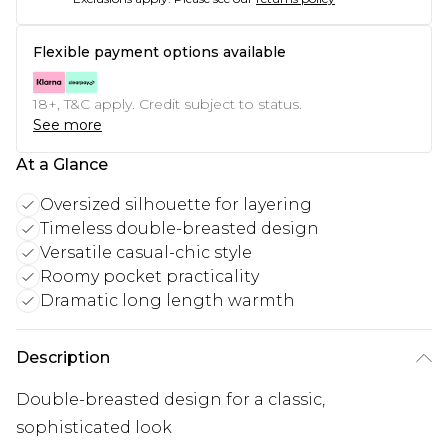
Flexible payment options available
18+, T&C apply. Credit subject to status.
See more
At a Glance
Oversized silhouette for layering
Timeless double-breasted design
Versatile casual-chic style
Roomy pocket practicality
Dramatic long length warmth
Description
Double-breasted design for a classic,
sophisticated look