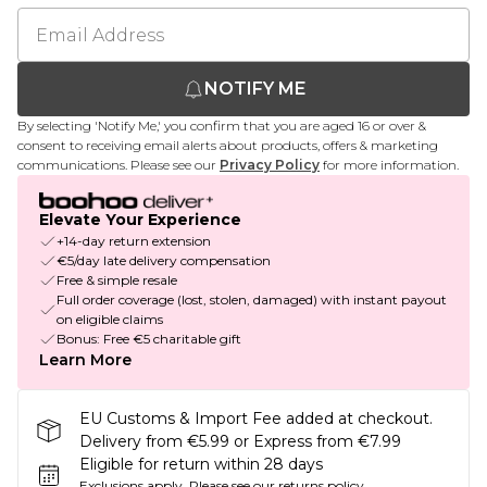
NOTIFY ME
By selecting 'Notify Me,' you confirm that you are aged 16 or over &
consent to receiving email alerts about products, offers & marketing
communications. Please see our
Privacy Policy
for more information.
Elevate Your Experience
+14-day return extension
€5/day late delivery compensation
Free & simple resale
Full order coverage (lost, stolen, damaged) with instant payout
on eligible claims
Bonus: Free €5 charitable gift
Learn More
EU Customs & Import Fee added at checkout.
Delivery from €5.99 or Express from €7.99
Eligible for return within 28 days
Exclusions apply.
Please see our
returns policy