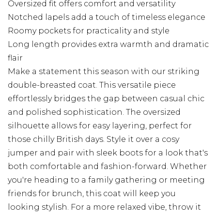
Oversized fit offers comfort and versatility
Notched lapels add a touch of timeless elegance
Roomy pockets for practicality and style
Long length provides extra warmth and dramatic
flair
Make a statement this season with our striking
double-breasted coat. This versatile piece
effortlessly bridges the gap between casual chic
and polished sophistication. The oversized
silhouette allows for easy layering, perfect for
those chilly British days. Style it over a cosy
jumper and pair with sleek boots for a look that's
both comfortable and fashion-forward. Whether
you're heading to a family gathering or meeting
friends for brunch, this coat will keep you
looking stylish. For a more relaxed vibe, throw it