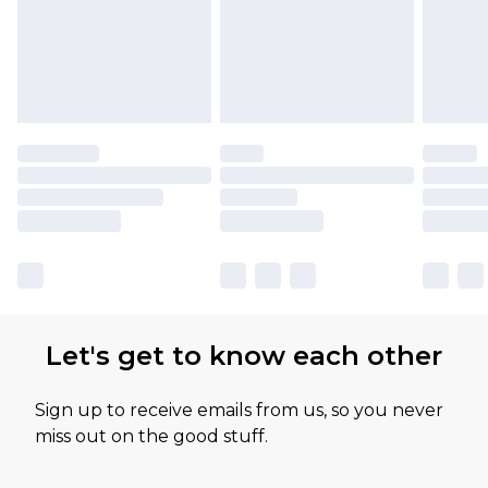
Let's get to know each other
Sign up to receive emails from us, so you never
miss out on the good stuff.