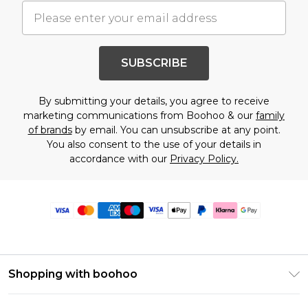
SUBSCRIBE
By submitting your details, you agree to receive
marketing communications from Boohoo & our
family
of brands
by email. You can unsubscribe at any point.
You also consent to the use of your details in
accordance with our
Privacy Policy.
Shopping with boohoo
Premier Delivery