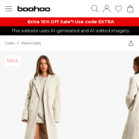
Extra 10% Off Sale*! Use code EXTRA
This website uses AI-generated and AI-edited imagery.
Coats
/
Wool Coats
SALE