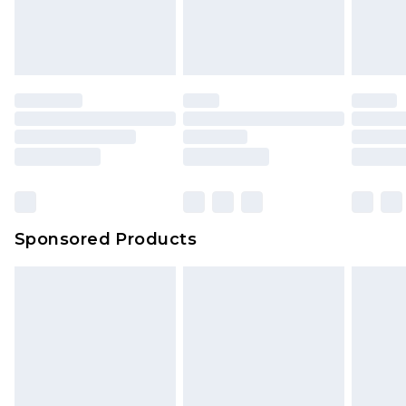
Sponsored Products