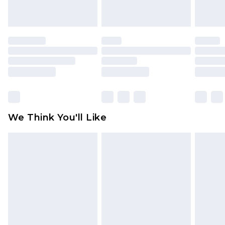
unworn and unwashed with the original labels
attached. Also, footwear must be tried on
indoors. Items of homeware including bedlinen,
mattresses and toppers, and pillows must be
unused and in their original unopened
packaging. This does not affect your statutory
rights.
Click
here
to view our full Returns Policy.
We Think You'll Like