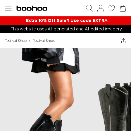
Extra 10% Off Sale*! Use code EXTRA
This website uses AI-generated and AI-edited imagery.
Festival Shop
/
Festival Shoes