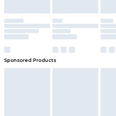
Sponsored Products