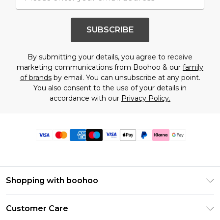
SUBSCRIBE
By submitting your details, you agree to receive
marketing communications from Boohoo & our
family
of brands
by email. You can unsubscribe at any point.
You also consent to the use of your details in
accordance with our
Privacy Policy.
Shopping with boohoo
Premier Delivery
Customer Care
Size Guide