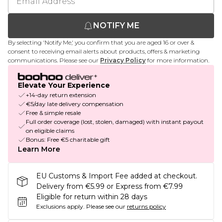
NOTIFY ME
By selecting 'Notify Me,' you confirm that you are aged 16 or over &
consent to receiving email alerts about products, offers & marketing
communications. Please see our
Privacy Policy
for more information.
Elevate Your Experience
+14-day return extension
€5/day late delivery compensation
Free & simple resale
Full order coverage (lost, stolen, damaged) with instant payout
on eligible claims
Bonus: Free €5 charitable gift
Learn More
EU Customs & Import Fee added at checkout.
Delivery from €5.99 or Express from €7.99
Eligible for return within 28 days
Exclusions apply.
Please see our
returns policy