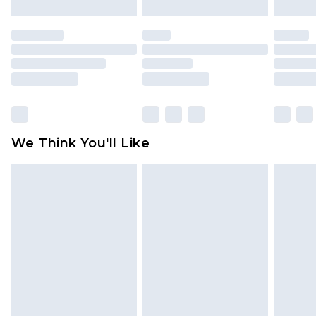
attached. Also, footwear must be tried on
indoors. Items of homeware including bedlinen,
mattresses and toppers, and pillows must be
unused and in their original unopened
packaging. This does not affect your statutory
rights.
Click
here
to view our full Returns Policy.
We Think You'll Like