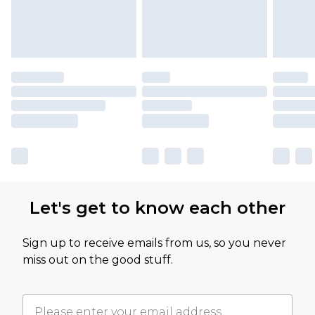
Let's get to know each other
Sign up to receive emails from us, so you never
miss out on the good stuff.