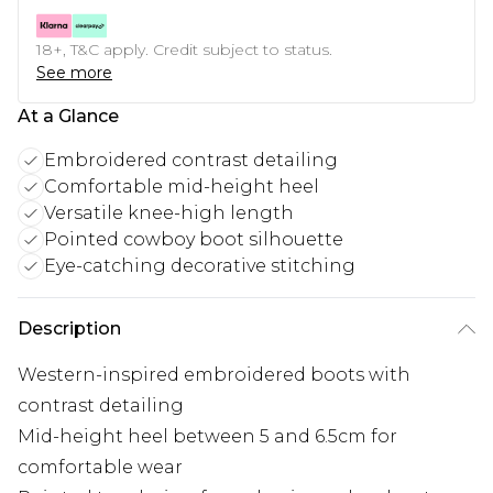
18+, T&C apply. Credit subject to status.
See more
At a Glance
Embroidered contrast detailing
Comfortable mid-height heel
Versatile knee-high length
Pointed cowboy boot silhouette
Eye-catching decorative stitching
Description
Western-inspired embroidered boots with
contrast detailing
Mid-height heel between 5 and 6.5cm for
comfortable wear