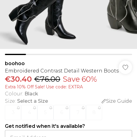
boohoo
Embroidered Contrast Detail Western Boots
€30.40
€76.00
Save 60%
Extra 10% Off Sale! Use code: EXTRA
Colour
:
Black
Size
:
Select a Size
Size Guide
3
4
5
6
7
8
Get notified when it's available?