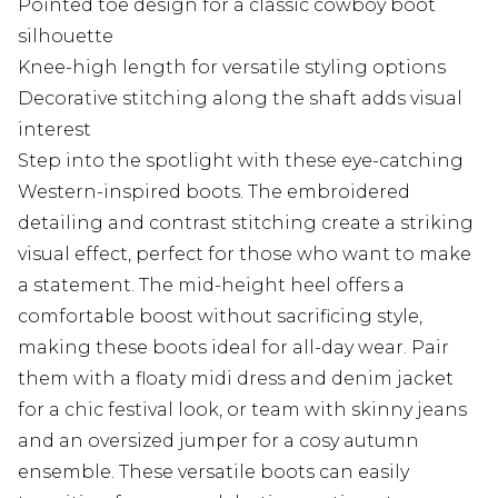
Pointed toe design for a classic cowboy boot
silhouette
Knee-high length for versatile styling options
Decorative stitching along the shaft adds visual
interest
Step into the spotlight with these eye-catching
Western-inspired boots. The embroidered
detailing and contrast stitching create a striking
visual effect, perfect for those who want to make
a statement. The mid-height heel offers a
comfortable boost without sacrificing style,
making these boots ideal for all-day wear. Pair
them with a floaty midi dress and denim jacket
for a chic festival look, or team with skinny jeans
and an oversized jumper for a cosy autumn
ensemble. These versatile boots can easily