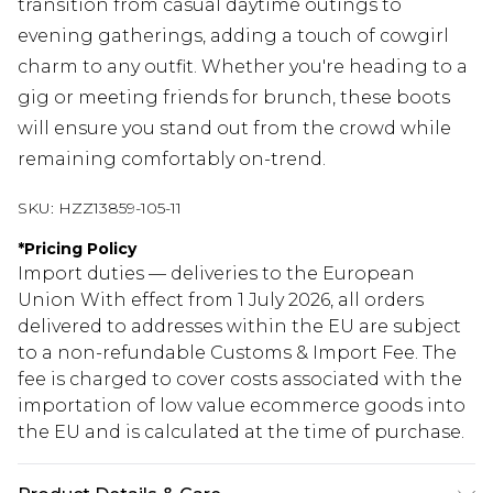
transition from casual daytime outings to
evening gatherings, adding a touch of cowgirl
charm to any outfit. Whether you're heading to a
gig or meeting friends for brunch, these boots
will ensure you stand out from the crowd while
remaining comfortably on-trend.
SKU:
HZZ13859-105-11
*
Pricing Policy
Import duties — deliveries to the European
Union With effect from 1 July 2026, all orders
delivered to addresses within the EU are subject
to a non-refundable Customs & Import Fee. The
fee is charged to cover costs associated with the
importation of low value ecommerce goods into
the EU and is calculated at the time of purchase.