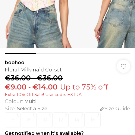
boohoo
Floral Milkmaid Corset
€36.00
-
€36.00
€9.00
-
€14.00
Up to 75% off
Extra 10% Off Sale! Use code: EXTRA
Colour
:
Multi
Size
:
Select a Size
Size Guide
6
8
10
12
14
16
Get notified when it's available?