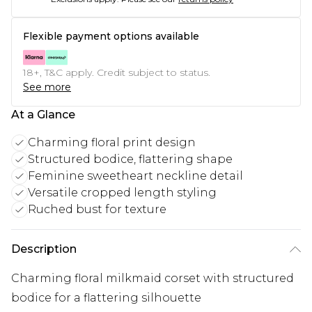
Flexible payment options available
18+, T&C apply. Credit subject to status.
See more
At a Glance
Charming floral print design
Structured bodice, flattering shape
Feminine sweetheart neckline detail
Versatile cropped length styling
Ruched bust for texture
Description
Charming floral milkmaid corset with structured
bodice for a flattering silhouette