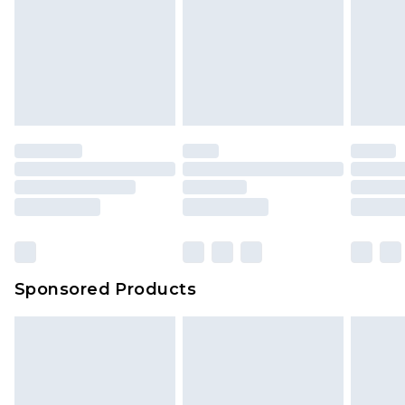
Sponsored Products