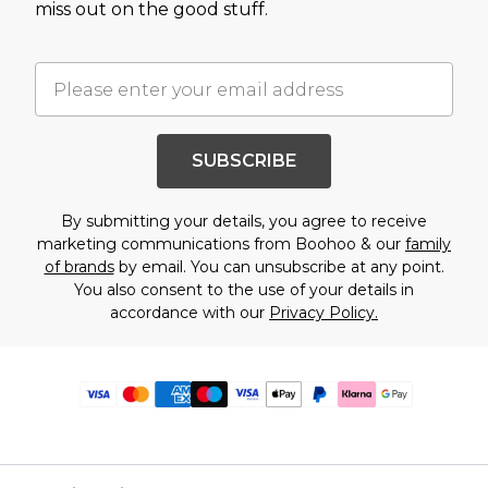
miss out on the good stuff.
SUBSCRIBE
By submitting your details, you agree to receive
marketing communications from Boohoo & our
family
of brands
by email. You can unsubscribe at any point.
You also consent to the use of your details in
accordance with our
Privacy Policy.