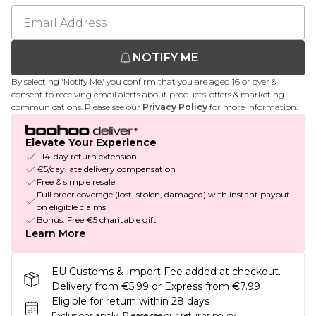
NOTIFY ME
By selecting 'Notify Me,' you confirm that you are aged 16 or over &
consent to receiving email alerts about products, offers & marketing
communications. Please see our
Privacy Policy
for more information.
Elevate Your Experience
+14-day return extension
€5/day late delivery compensation
Free & simple resale
Full order coverage (lost, stolen, damaged) with instant payout
on eligible claims
Bonus: Free €5 charitable gift
Learn More
EU Customs & Import Fee added at checkout.
Delivery from €5.99 or Express from €7.99
Eligible for return within 28 days
Exclusions apply.
Please see our
returns policy