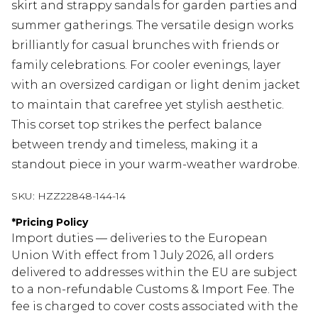
skirt and strappy sandals for garden parties and
summer gatherings. The versatile design works
brilliantly for casual brunches with friends or
family celebrations. For cooler evenings, layer
with an oversized cardigan or light denim jacket
to maintain that carefree yet stylish aesthetic.
This corset top strikes the perfect balance
between trendy and timeless, making it a
standout piece in your warm-weather wardrobe.
SKU:
HZZ22848-144-14
*
Pricing Policy
Import duties — deliveries to the European
Union With effect from 1 July 2026, all orders
delivered to addresses within the EU are subject
to a non-refundable Customs & Import Fee. The
fee is charged to cover costs associated with the