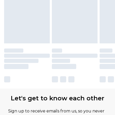
Let's get to know each other
Sign up to receive emails from us, so you never