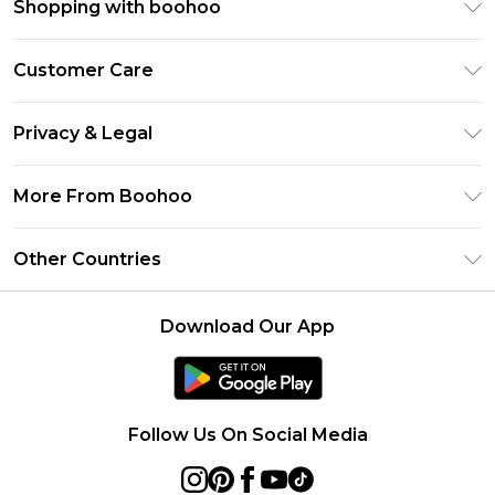
Shopping with boohoo
Premier Delivery
Customer Care
Size Guide
Return Your Order
Clearpay
Privacy & Legal
Frequently Asked Questions
Klarna
Privacy Policy
Delivery Information
More From Boohoo
UNiDAYS
Terms & Conditions
Returns Information
Student Beans
Modern Slavery Statement
About Cookies
Other Countries
Contact Us
boohoo APP
Terms of Use
United States
Product
Download Our App
France
Ireland
Netherlands
Follow Us On Social Media
Australia
Sweden