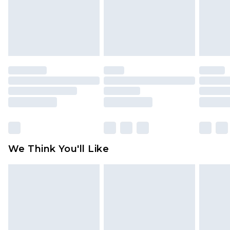
is not in place or has been broken.
Items of footwear and/or clothing must be
unworn and unwashed with the original labels
attached. Also, footwear must be tried on
indoors. Items of homeware including bedlinen,
mattresses and toppers, and pillows must be
unused and in their original unopened
packaging. This does not affect your statutory
rights.
Click
here
to view our full Returns Policy.
We Think You'll Like