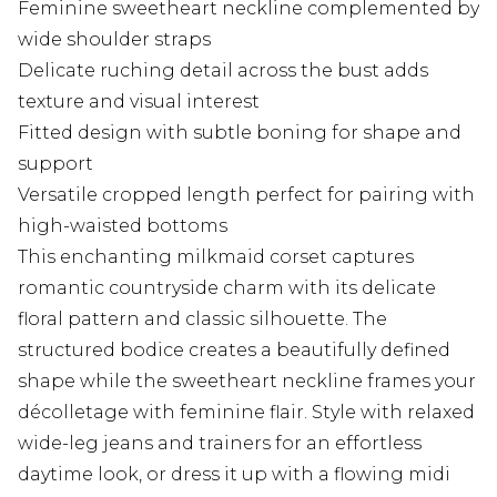
Feminine sweetheart neckline complemented by
wide shoulder straps
Delicate ruching detail across the bust adds
texture and visual interest
Fitted design with subtle boning for shape and
support
Versatile cropped length perfect for pairing with
high-waisted bottoms
This enchanting milkmaid corset captures
romantic countryside charm with its delicate
floral pattern and classic silhouette. The
structured bodice creates a beautifully defined
shape while the sweetheart neckline frames your
décolletage with feminine flair. Style with relaxed
wide-leg jeans and trainers for an effortless
daytime look, or dress it up with a flowing midi