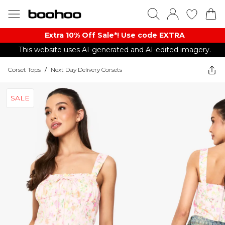
Extra 10% Off Sale*! Use code EXTRA
This website uses AI-generated and AI-edited imagery.
Corset Tops
/
Next Day Delivery Corsets
SALE