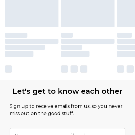
Let's get to know each other
Sign up to receive emails from us, so you never
miss out on the good stuff.