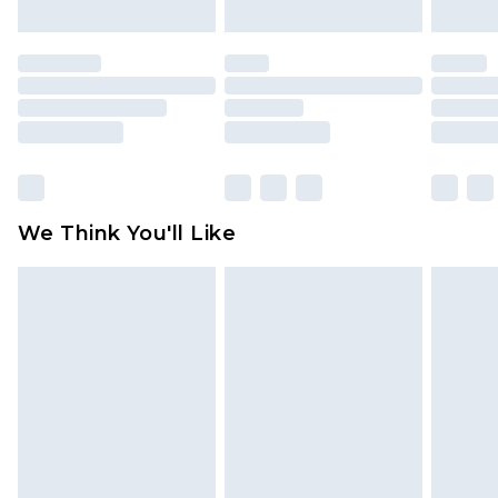
attached. Also, footwear must be tried on
indoors. Items of homeware including bedlinen,
mattresses and toppers, and pillows must be
unused and in their original unopened
packaging. This does not affect your statutory
rights.
Click
here
to view our full Returns Policy.
We Think You'll Like