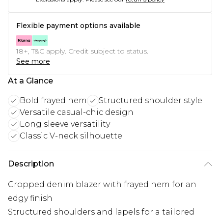
Flexible payment options available
18+, T&C apply. Credit subject to status.
See more
At a Glance
Bold frayed hem
Structured shoulder style
Versatile casual-chic design
Long sleeve versatility
Classic V-neck silhouette
Description
Cropped denim blazer with frayed hem for an
edgy finish
Structured shoulders and lapels for a tailored