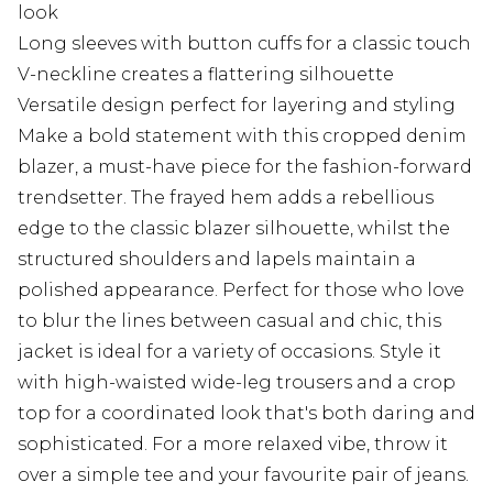
look
Long sleeves with button cuffs for a classic touch
V-neckline creates a flattering silhouette
Versatile design perfect for layering and styling
Make a bold statement with this cropped denim
blazer, a must-have piece for the fashion-forward
trendsetter. The frayed hem adds a rebellious
edge to the classic blazer silhouette, whilst the
structured shoulders and lapels maintain a
polished appearance. Perfect for those who love
to blur the lines between casual and chic, this
jacket is ideal for a variety of occasions. Style it
with high-waisted wide-leg trousers and a crop
top for a coordinated look that's both daring and
sophisticated. For a more relaxed vibe, throw it
over a simple tee and your favourite pair of jeans.