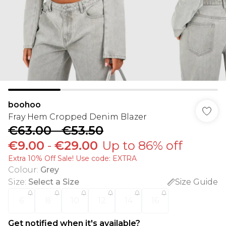
boohoo
Fray Hem Cropped Denim Blazer
€63.00
-
€53.50
€9.00
-
€29.00
Up to 86% off
Extra 10% Off Sale! Use code: EXTRA
Colour
:
Grey
Size
:
Select a Size
Size Guide
6
8
10
12
14
16
Get notified when it's available?