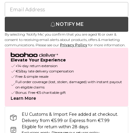
NOTIFY ME
By selecting 'Notify Me,' you confirm that you are aged 16 or over &
consent to receiving email alerts about products, offers & marketing
communications. Please see our
Privacy Policy
for more information.
Elevate Your Experience
+14-day return extension
€5/day late delivery compensation
Free & simple resale
Full order coverage (lost, stolen, damaged) with instant payout
on eligible claims
Bonus: Free €5 charitable gift
Learn More
EU Customs & Import Fee added at checkout.
Delivery from €5.99 or Express from €7.99
Eligible for return within 28 days
Exclusions apply.
Please see our
returns policy