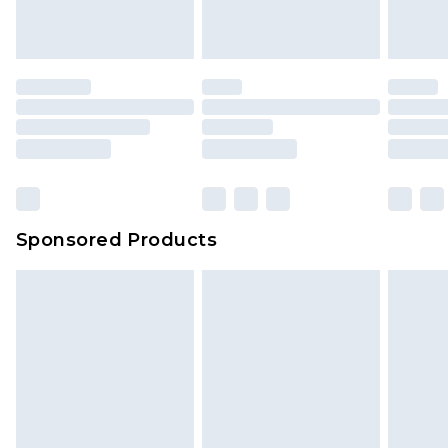
Sponsored Products