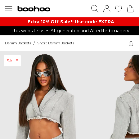
Extra 10% Off Sale*! Use code EXTRA
This website uses AI-generated and AI-edited imagery.
Denim Jackets
/
Short Denim Jackets
SALE