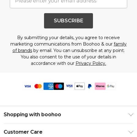
SUBSCRIBE
By submitting your details, you agree to receive
marketing communications from Boohoo & our
family
of brands
by email. You can unsubscribe at any point.
You also consent to the use of your details in
accordance with our
Privacy Policy.
Shopping with boohoo
Premier Delivery
Customer Care