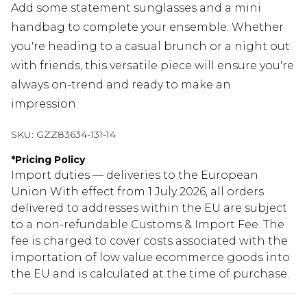
Add some statement sunglasses and a mini
handbag to complete your ensemble. Whether
you're heading to a casual brunch or a night out
with friends, this versatile piece will ensure you're
always on-trend and ready to make an
impression.
SKU:
GZZ83634-131-14
*
Pricing Policy
Import duties — deliveries to the European
Union With effect from 1 July 2026, all orders
delivered to addresses within the EU are subject
to a non-refundable Customs & Import Fee. The
fee is charged to cover costs associated with the
importation of low value ecommerce goods into
the EU and is calculated at the time of purchase.