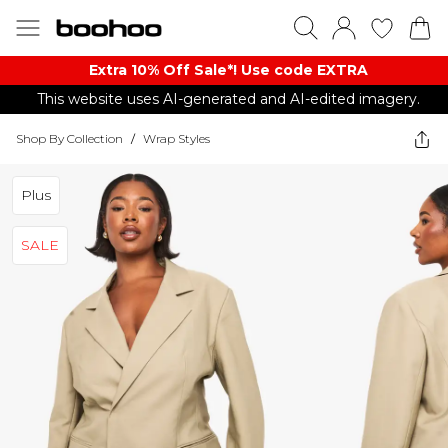
Extra 10% Off Sale*! Use code EXTRA
This website uses AI-generated and AI-edited imagery.
Shop By Collection
/
Wrap Styles
Plus
SALE