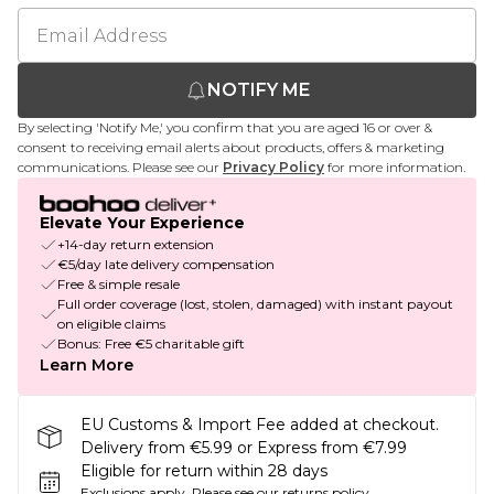
NOTIFY ME
By selecting 'Notify Me,' you confirm that you are aged 16 or over &
consent to receiving email alerts about products, offers & marketing
communications. Please see our
Privacy Policy
for more information.
Elevate Your Experience
+14-day return extension
€5/day late delivery compensation
Free & simple resale
Full order coverage (lost, stolen, damaged) with instant payout
on eligible claims
Bonus: Free €5 charitable gift
Learn More
EU Customs & Import Fee added at checkout.
Delivery from €5.99 or Express from €7.99
Eligible for return within 28 days
Exclusions apply.
Please see our
returns policy