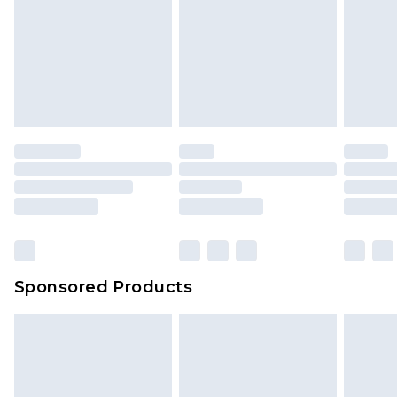
Sponsored Products