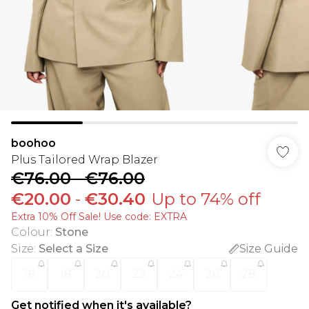
boohoo
Plus Tailored Wrap Blazer
€76.00
-
€76.00
€20.00
-
€30.40
Up to 74% off
Extra 10% Off Sale! Use code: EXTRA
Colour
:
Stone
Size
:
Select a Size
Size Guide
16
18
20
22
24
26
28
Get notified when it's available?