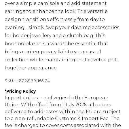
over a simple camisole and add statement
earrings to enhance the look. The versatile
design transitions effortlessly from day to
evening - simply swap your daytime accessories
for bolder jewellery and a clutch bag. This
boohoo blazer is a wardrobe essential that
brings contemporary flair to your casual
collection while maintaining that coveted put-
together appearance.
SKU:
HZZ26188-165-24
*
Pricing Policy
Import duties — deliveries to the European
Union With effect from 1 July 2026, all orders
delivered to addresses within the EU are subject
to a non-refundable Customs & Import Fee. The
fee is charged to cover costs associated with the