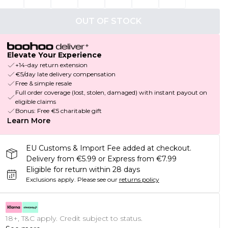
OUT OF STOCK
Elevate Your Experience
+14-day return extension
€5/day late delivery compensation
Free & simple resale
Full order coverage (lost, stolen, damaged) with instant payout on
eligible claims
Bonus: Free €5 charitable gift
Learn More
EU Customs & Import Fee added at checkout.
Delivery from €5.99 or Express from €7.99
Eligible for return within 28 days
Exclusions apply.
Please see our
returns policy
18+, T&C apply. Credit subject to status.