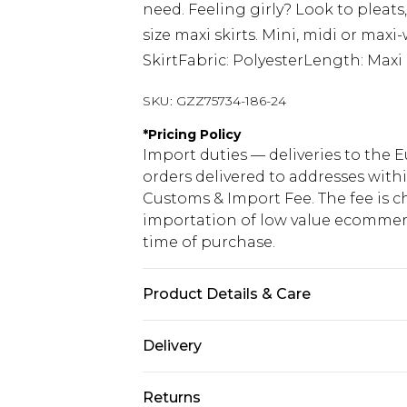
need. Feeling girly? Look to pleats,
size maxi skirts. Mini, midi or maxi-
SkirtFabric: PolyesterLength: Maxi
SKU:
GZZ75734-186-24
*
Pricing Policy
Import duties — deliveries to the E
orders delivered to addresses with
Customs & Import Fee. The fee is c
importation of low value ecommerc
time of purchase.
Product Details & Care
100% Polyester
Delivery
Republic of Ireland Standard Delive
Returns