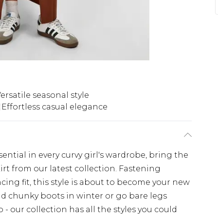
ersatile seasonal style
Effortless casual elegance
ssential in every curvy girl's wardrobe, bring the
kirt from our latest collection. Fastening
ing fit, this style is about to become your new
and chunky boots in winter or go bare legs
- our collection has all the styles you could