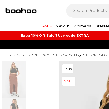
SALE
New In
Womens
Dresse
Extra 10% Off Sale*! Use code EXTRA
Home
/
Womens
/
Shop By Fit
/
Plus Size Clothing
/
Plus Size Skirts
Plus
SALE