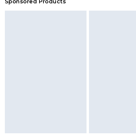
Sponsored Products