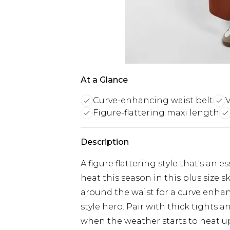
At a Glance
Curve-enhancing waist belt
V
Figure-flattering maxi length
Description
A figure flattering style that's an e
heat this season in this plus size s
around the waist for a curve enhanc
style hero. Pair with thick tights 
when the weather starts to heat up 