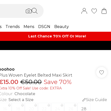
s
Trends
Mens
DSGN
Beauty
Last Chance 70% Off Or More!
boohoo
Plus Woven Eyelet Belted Maxi Skirt
€15.00
€50.00
Save 70%
Extra 10% Off Sale! Use code: EXTRA
Colour
:
Chocolate
Size
:
Select a Size
Size Guide
16
18
20
22
24
26
28