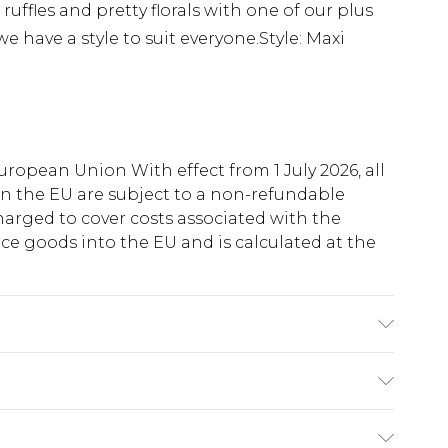
 ruffles and pretty florals with one of our plus
we have a style to suit everyone.Style: Maxi
uropean Union With effect from 1 July 2026, all
in the EU are subject to a non-refundable
harged to cover costs associated with the
e goods into the EU and is calculated at the
ry
€5.99