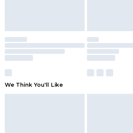
We Think You'll Like