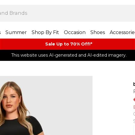
s
Summer
Shop By Fit
Occasion
Shoes
Accessorie
Sale Up to 70% Off!*​
This website uses AI-generated and AI-edited imagery.