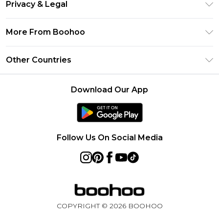
Clearpay
Privacy & Legal
Frequently Asked Questions
Klarna
Privacy Policy
Delivery Information
More From Boohoo
UNiDAYS
Terms & Conditions
Returns Information
Student Beans
Modern Slavery Statement
About Cookies
Other Countries
Contact Us
boohoo APP
Terms of Use
United States
Product
Download Our App
France
Ireland
Netherlands
Follow Us On Social Media
Australia
Sweden
Germany
COPYRIGHT ©
2026
BOOHOO