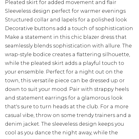
Pleated skirt for added movement and flair
Sleeveless design perfect for warmer evenings
Structured collar and lapels for a polished look
Decorative buttons add a touch of sophistication
Make a statement in this chic blazer dress that
seamlessly blends sophistication with allure. The
wrap-style bodice creates a flattering silhouette,
while the pleated skirt adds a playful touch to
your ensemble. Perfect for a night out on the
town, this versatile piece can be dressed up or
down to suit your mood. Pair with strappy heels
and statement earrings for a glamorous look
that's sure to turn heads at the club. For a more
casual vibe, throw on some trendy trainers and a
denim jacket. The sleeveless design keeps you
cool as you dance the night away, while the