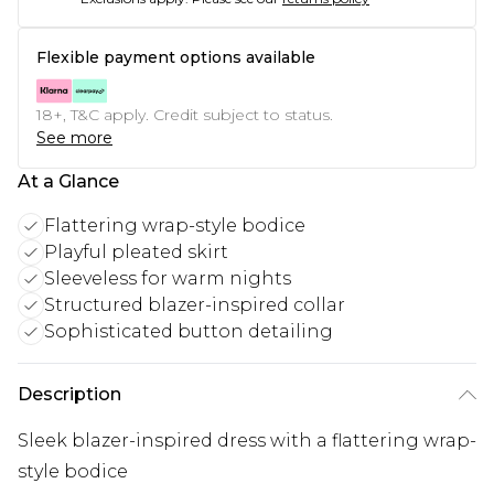
Flexible payment options available
18+, T&C apply. Credit subject to status.
See more
At a Glance
Flattering wrap-style bodice
Playful pleated skirt
Sleeveless for warm nights
Structured blazer-inspired collar
Sophisticated button detailing
Description
Sleek blazer-inspired dress with a flattering wrap-
style bodice