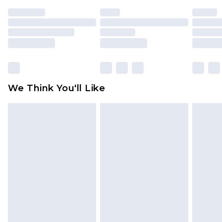
indoors. Items of homeware including bedlinen,
mattresses and toppers, and pillows must be
unused and in their original unopened
packaging. This does not affect your statutory
rights.
Click
here
to view our full Returns Policy.
We Think You'll Like