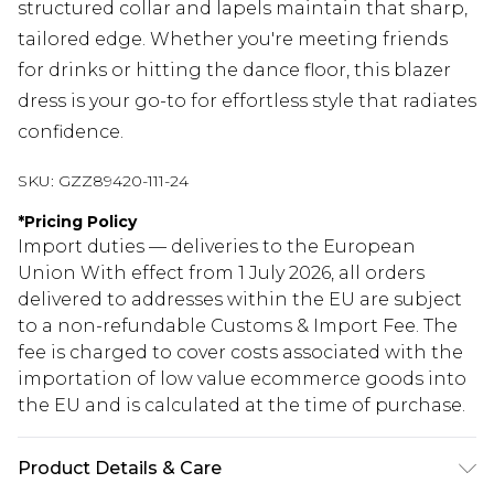
structured collar and lapels maintain that sharp,
tailored edge. Whether you're meeting friends
for drinks or hitting the dance floor, this blazer
dress is your go-to for effortless style that radiates
confidence.
SKU:
GZZ89420-111-24
*
Pricing Policy
Import duties — deliveries to the European
Union With effect from 1 July 2026, all orders
delivered to addresses within the EU are subject
to a non-refundable Customs & Import Fee. The
fee is charged to cover costs associated with the
importation of low value ecommerce goods into
the EU and is calculated at the time of purchase.
Product Details & Care