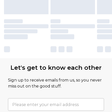
Let's get to know each other
Sign up to receive emails from us, so you never
miss out on the good stuff.