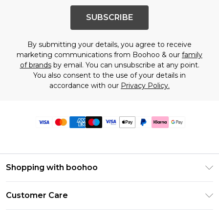
SUBSCRIBE
By submitting your details, you agree to receive
marketing communications from Boohoo & our
family
of brands
by email. You can unsubscribe at any point.
You also consent to the use of your details in
accordance with our
Privacy Policy.
Shopping with boohoo
Premier Delivery
Customer Care
Size Guide
Return Your Order