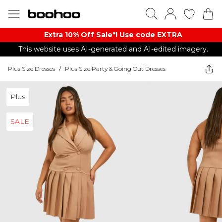
Extra 10% Off Sale*! Use code EXTRA
This website uses AI-generated and AI-edited imagery.
Plus Size Dresses
/
Plus Size Party & Going Out Dresses
Plus
SALE