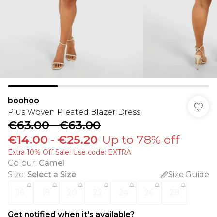
boohoo
Plus Woven Pleated Blazer Dress
€63.00
-
€63.00
€14.00
-
€25.20
Up to 78% off
Extra 10% Off Sale! Use code: EXTRA
Colour
:
Camel
Size
:
Select a Size
Size Guide
16
18
20
22
24
26
28
Get notified when it's available?