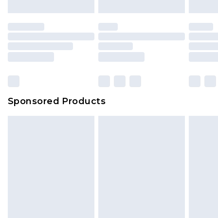
Sponsored Products