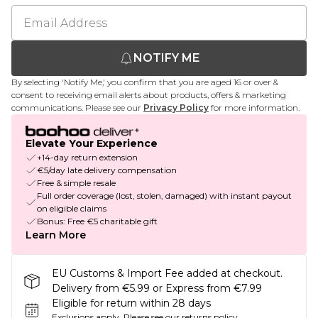
NOTIFY ME
By selecting 'Notify Me,' you confirm that you are aged 16 or over &
consent to receiving email alerts about products, offers & marketing
communications. Please see our
Privacy Policy
for more information.
Elevate Your Experience
+14-day return extension
€5/day late delivery compensation
Free & simple resale
Full order coverage (lost, stolen, damaged) with instant payout
on eligible claims
Bonus: Free €5 charitable gift
Learn More
EU Customs & Import Fee added at checkout.
Delivery from €5.99 or Express from €7.99
Eligible for return within 28 days
Exclusions apply.
Please see our
returns policy