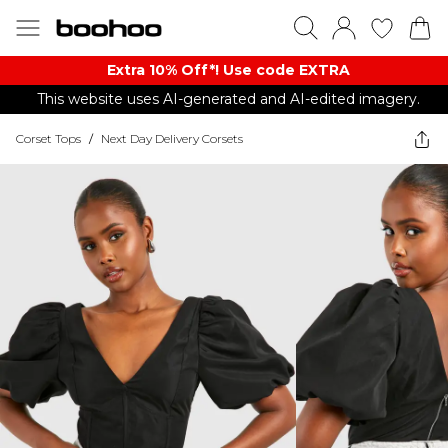
Extra 10% Off*! Use code EXTRA
This website uses AI-generated and AI-edited imagery.
Corset Tops
/
Next Day Delivery Corsets