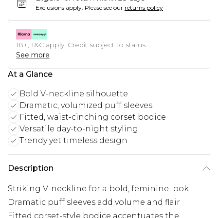
Exclusions apply.
Please see our
returns policy
18+, T&C apply. Credit subject to status.
See more
At a Glance
Bold V-neckline silhouette
Dramatic, volumized puff sleeves
Fitted, waist-cinching corset bodice
Versatile day-to-night styling
Trendy yet timeless design
Description
Striking V-neckline for a bold, feminine look
Dramatic puff sleeves add volume and flair
Fitted corset-style bodice accentuates the