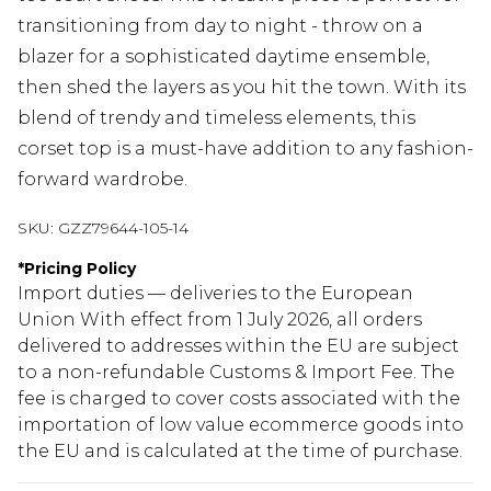
transitioning from day to night - throw on a
blazer for a sophisticated daytime ensemble,
then shed the layers as you hit the town. With its
blend of trendy and timeless elements, this
corset top is a must-have addition to any fashion-
forward wardrobe.
SKU:
GZZ79644-105-14
*
Pricing Policy
Import duties — deliveries to the European
Union With effect from 1 July 2026, all orders
delivered to addresses within the EU are subject
to a non-refundable Customs & Import Fee. The
fee is charged to cover costs associated with the
importation of low value ecommerce goods into
the EU and is calculated at the time of purchase.