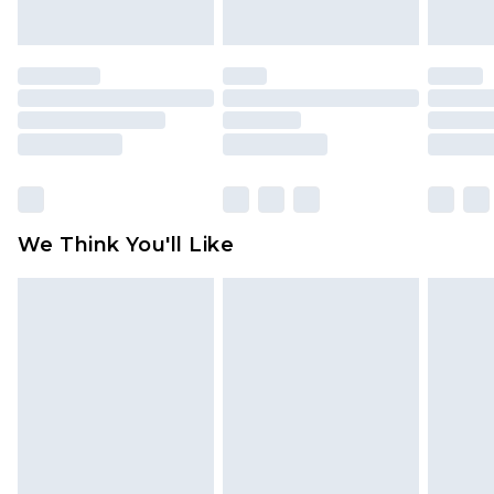
unworn and unwashed with the original labels
attached. Also, footwear must be tried on
indoors. Items of homeware including bedlinen,
mattresses and toppers, and pillows must be
unused and in their original unopened
packaging. This does not affect your statutory
rights.
Click
here
to view our full Returns Policy.
We Think You'll Like