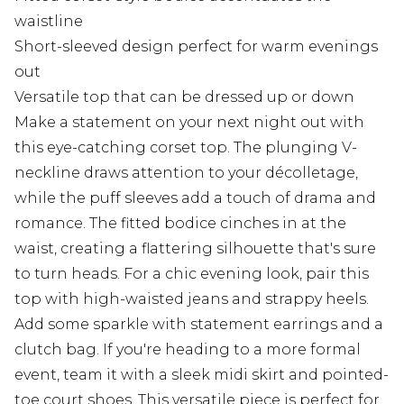
waistline
Short-sleeved design perfect for warm evenings
out
Versatile top that can be dressed up or down
Make a statement on your next night out with
this eye-catching corset top. The plunging V-
neckline draws attention to your décolletage,
while the puff sleeves add a touch of drama and
romance. The fitted bodice cinches in at the
waist, creating a flattering silhouette that's sure
to turn heads. For a chic evening look, pair this
top with high-waisted jeans and strappy heels.
Add some sparkle with statement earrings and a
clutch bag. If you're heading to a more formal
event, team it with a sleek midi skirt and pointed-
toe court shoes. This versatile piece is perfect for