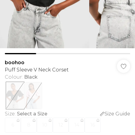
boohoo
Puff Sleeve V Neck Corset
Colour
:
Black
Size
:
Select a Size
Size Guide
6
8
10
12
14
16