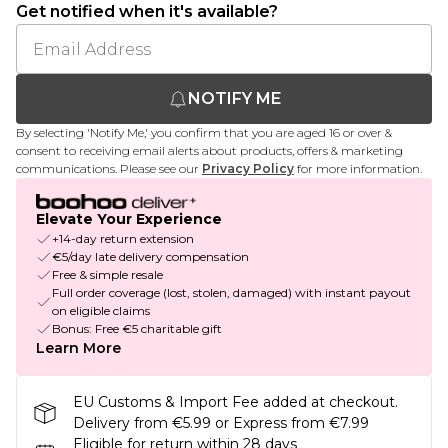
Get notified when it's available?
NOTIFY ME
By selecting 'Notify Me,' you confirm that you are aged 16 or over &
consent to receiving email alerts about products, offers & marketing
communications. Please see our
Privacy Policy
for more information.
Elevate Your Experience
+14-day return extension
€5/day late delivery compensation
Free & simple resale
Full order coverage (lost, stolen, damaged) with instant payout
on eligible claims
Bonus: Free €5 charitable gift
Learn More
EU Customs & Import Fee added at checkout.
Delivery from €5.99 or Express from €7.99
Eligible for return within 28 days