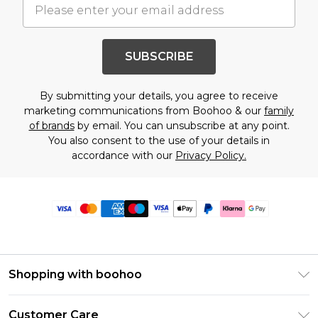
SUBSCRIBE
By submitting your details, you agree to receive
marketing communications from Boohoo & our
family
of brands
by email. You can unsubscribe at any point.
You also consent to the use of your details in
accordance with our
Privacy Policy.
Shopping with boohoo
Premier Delivery
Customer Care