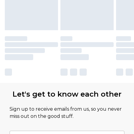
Let's get to know each other
Sign up to receive emails from us, so you never
miss out on the good stuff.