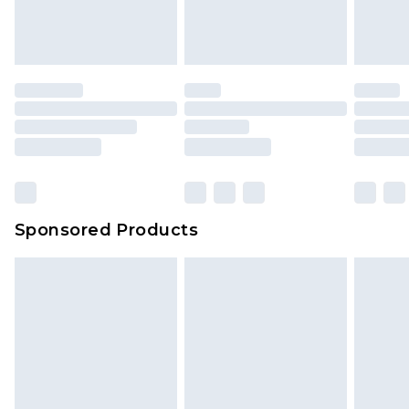
Sponsored Products