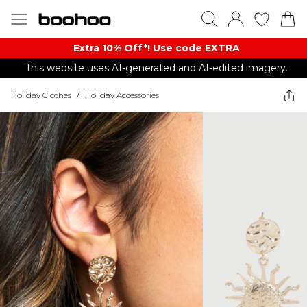
Extra 10% Off*! Use code EXTRA
This website uses AI-generated and AI-edited imagery.
Holiday Clothes
/
Holiday Accessories