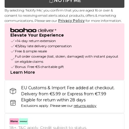
NOTIFY ME
By selecting 'Notify Me,' you confirm that you are aged 16 or over &
consent to receiving email alerts about products, offers & marketing
communications. Please see our
Privacy Policy
for more information.
Elevate Your Experience
+14-day return extension
€5/day late delivery compensation
Free & simple resale
Full order coverage (lost, stolen, damaged) with instant payout
on eligible claims
Bonus: Free €5 charitable gift
Learn More
EU Customs & Import Fee added at checkout.
Delivery from €5.99 or Express from €7.99
Eligible for return within 28 days
Exclusions apply.
Please see our
returns policy
18+, T&C apply. Credit subject to status.