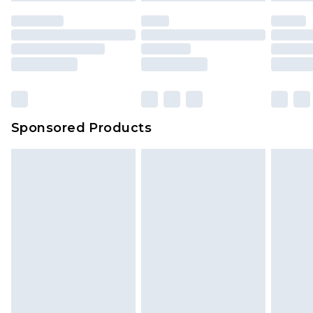
Sponsored Products