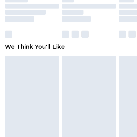
mattresses and toppers, and pillows must be
unused and in their original unopened
packaging. This does not affect your statutory
rights.
Click
here
to view our full Returns Policy.
We Think You'll Like