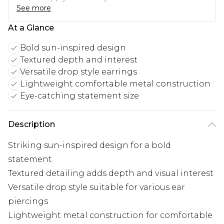
See more
At a Glance
Bold sun-inspired design
Textured depth and interest
Versatile drop style earrings
Lightweight comfortable metal construction
Eye-catching statement size
Description
Striking sun-inspired design for a bold
statement
Textured detailing adds depth and visual interest
Versatile drop style suitable for various ear
piercings
Lightweight metal construction for comfortable