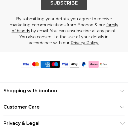
SUBSCRIBE
By submitting your details, you agree to receive
marketing communications from Boohoo & our
family
of brands
by email. You can unsubscribe at any point.
You also consent to the use of your details in
accordance with our
Privacy Policy.
Shopping with boohoo
Premier Delivery
Customer Care
Size Guide
Return Your Order
Clearpay
Privacy & Legal