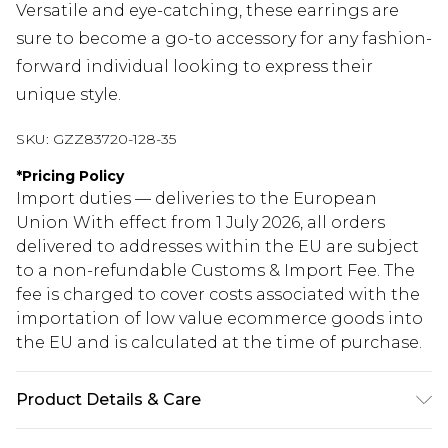
Versatile and eye-catching, these earrings are
sure to become a go-to accessory for any fashion-
forward individual looking to express their
unique style.
SKU:
GZZ83720-128-35
*
Pricing Policy
Import duties — deliveries to the European
Union With effect from 1 July 2026, all orders
delivered to addresses within the EU are subject
to a non-refundable Customs & Import Fee. The
fee is charged to cover costs associated with the
importation of low value ecommerce goods into
the EU and is calculated at the time of purchase.
Product Details & Care
70% Zinc, 30% Steel