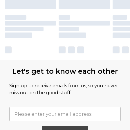
Let's get to know each other
Sign up to receive emails from us, so you never
miss out on the good stuff.