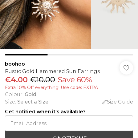
boohoo
Rustic Gold Hammered Sun Earrings
€4.00
€10.00
Save 60%
Extra 10% Off everything! Use code: EXTRA
Colour
:
Gold
Size
:
Select a Size
Size Guide
Get notified when it's available?