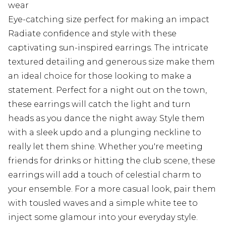
wear
Eye-catching size perfect for making an impact
Radiate confidence and style with these
captivating sun-inspired earrings. The intricate
textured detailing and generous size make them
an ideal choice for those looking to make a
statement. Perfect for a night out on the town,
these earrings will catch the light and turn
heads as you dance the night away. Style them
with a sleek updo and a plunging neckline to
really let them shine. Whether you're meeting
friends for drinks or hitting the club scene, these
earrings will add a touch of celestial charm to
your ensemble. For a more casual look, pair them
with tousled waves and a simple white tee to
inject some glamour into your everyday style.