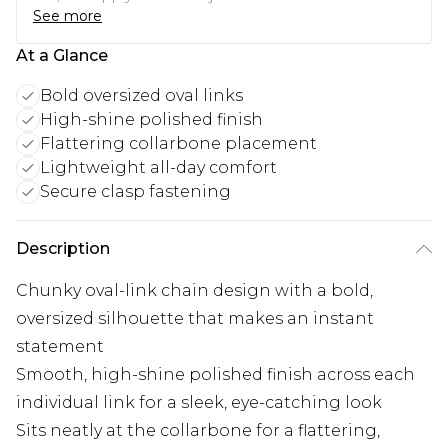
See more
At a Glance
Bold oversized oval links
High-shine polished finish
Flattering collarbone placement
Lightweight all-day comfort
Secure clasp fastening
Description
Chunky oval-link chain design with a bold,
oversized silhouette that makes an instant
statement
Smooth, high-shine polished finish across each
individual link for a sleek, eye-catching look
Sits neatly at the collarbone for a flattering,