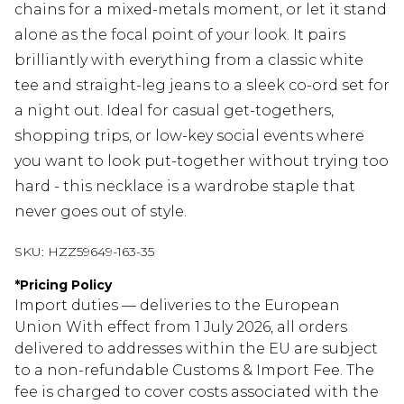
chains for a mixed-metals moment, or let it stand
alone as the focal point of your look. It pairs
brilliantly with everything from a classic white
tee and straight-leg jeans to a sleek co-ord set for
a night out. Ideal for casual get-togethers,
shopping trips, or low-key social events where
you want to look put-together without trying too
hard - this necklace is a wardrobe staple that
never goes out of style.
SKU:
HZZ59649-163-35
*
Pricing Policy
Import duties — deliveries to the European
Union With effect from 1 July 2026, all orders
delivered to addresses within the EU are subject
to a non-refundable Customs & Import Fee. The
fee is charged to cover costs associated with the