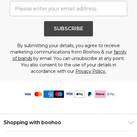
SUBSCRIBE
By submitting your details, you agree to receive
marketing communications from Boohoo & our
family
of brands
by email. You can unsubscribe at any point.
You also consent to the use of your details in
accordance with our
Privacy Policy.
Shopping with boohoo
Premier Delivery