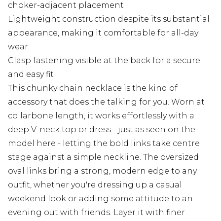
choker-adjacent placement
Lightweight construction despite its substantial
appearance, making it comfortable for all-day
wear
Clasp fastening visible at the back for a secure
and easy fit
This chunky chain necklace is the kind of
accessory that does the talking for you. Worn at
collarbone length, it works effortlessly with a
deep V-neck top or dress - just as seen on the
model here - letting the bold links take centre
stage against a simple neckline. The oversized
oval links bring a strong, modern edge to any
outfit, whether you're dressing up a casual
weekend look or adding some attitude to an
evening out with friends. Layer it with finer