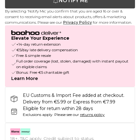
NOTIFY ME
By selecting 'Notify Me,' you confirm that you are aged 16 or over &
consent to receiving email alerts about products, offers & marketing
communications. Please see our
Privacy Policy
for more information.
Elevate Your Experience
+14-day return extension
€5/day late delivery compensation
Free & simple resale
Full order coverage (lost, stolen, damaged) with instant payout
on eligible claims
Bonus: Free €5 charitable gift
Learn More
EU Customs & Import Fee added at checkout.
Delivery from €5.99 or Express from €7.99
Eligible for return within 28 days
Exclusions apply.
Please see our
returns policy
18+, T&C apply. Credit subject to status.