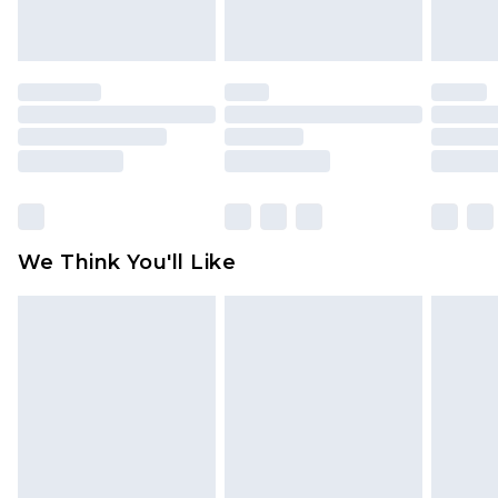
unworn and unwashed with the original labels
attached. Also, footwear must be tried on
indoors. Items of homeware including bedlinen,
mattresses and toppers, and pillows must be
unused and in their original unopened
packaging. This does not affect your statutory
rights.
Click
here
to view our full Returns Policy.
We Think You'll Like