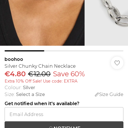
boohoo
Silver Chunky Chain Necklace
€4.80
€12.00
Save 60%
Extra 10% Off Sale! Use code: EXTRA
Colour
:
Silver
Size
:
Select a Size
Size Guide
Get notified when it's available?