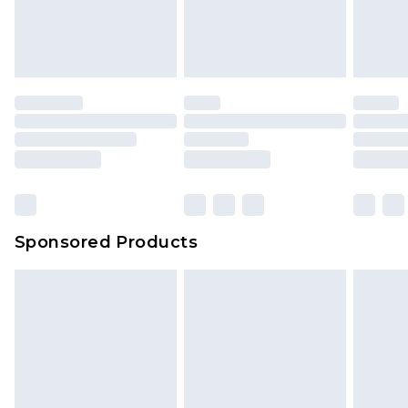
Sponsored Products