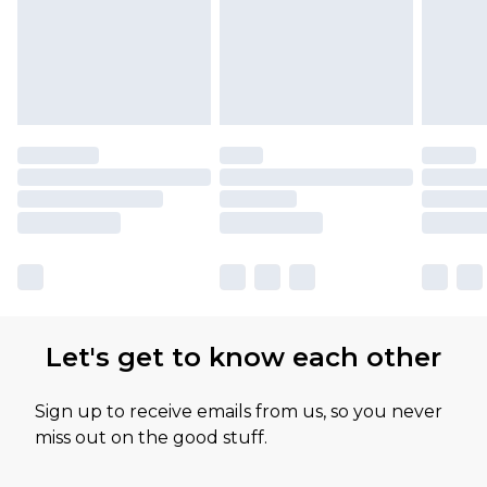
Let's get to know each other
Sign up to receive emails from us, so you never
miss out on the good stuff.