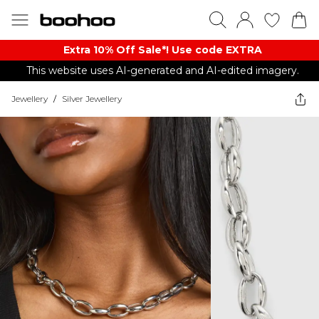
Extra 10% Off Sale*! Use code EXTRA
This website uses AI-generated and AI-edited imagery.
Jewellery
/
Silver Jewellery