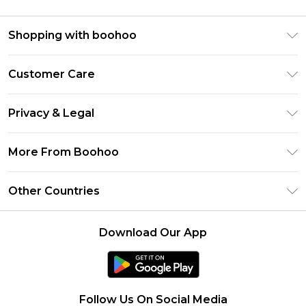
Shopping with boohoo
Premier Delivery
Customer Care
Size Guide
Return Your Order
Clearpay
Privacy & Legal
Frequently Asked Questions
Klarna
Privacy Policy
Delivery Information
More From Boohoo
UNiDAYS
Terms & Conditions
Returns Information
Student Beans
Modern Slavery Statement
About Cookies
Other Countries
Contact Us
boohoo APP
Terms of Use
United States
Product
Download Our App
France
Ireland
Netherlands
Follow Us On Social Media