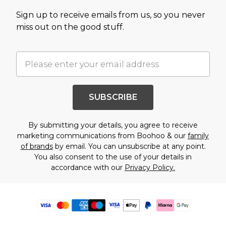
Sign up to receive emails from us, so you never
miss out on the good stuff.
SUBSCRIBE
By submitting your details, you agree to receive
marketing communications from Boohoo & our
family
of brands
by email. You can unsubscribe at any point.
You also consent to the use of your details in
accordance with our
Privacy Policy.