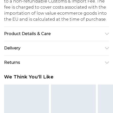
to a non-refundable Customs & Import Fee. The
fee is charged to cover costs associated with the
importation of low value ecommerce goods into
the EU and is calculated at the time of purchase.
Product Details & Care
Outer: 100% Synthetic, Inner: Synthetic,
Delivery
Republic of Ireland Standard Delivery
€5.99
Returns
Up to 5 Working Days
Something not quite right? You have 21 days
Republic of Ireland Express Delivery
€7.99
We Think You'll Like
from the day you receive it, to send something
Up to 2 working days (Order by 4pm)
back.
Please note a returns charge of €2.99 per parcel
will be deducted from your refund amount.
Please note, we cannot offer refunds on fashion