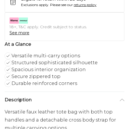
Exclusions apply.
Please see our
returns policy
18+, T&C apply. Credit subject to status.
See more
At a Glance
Versatile multi-carry options
Structured sophisticated silhouette
Spacious interior organization
Secure zippered top
Durable reinforced corners
Description
Versatile faux leather tote bag with both top
handles and a detachable cross body strap for
multiple carrying options