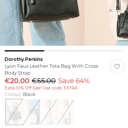
Dorothy Perkins
Lyon Faux Leather Tote Bag With Cross
Body Strap
€20.00
€55.00
Save 64%
Extra 10% Off Sale! Use code: EXTRA
Colour
:
Black