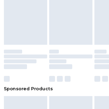
Sponsored Products