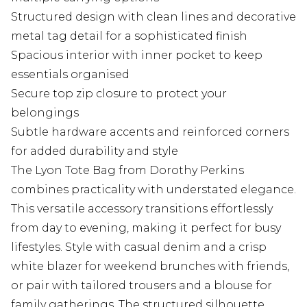
Structured design with clean lines and decorative
metal tag detail for a sophisticated finish
Spacious interior with inner pocket to keep
essentials organised
Secure top zip closure to protect your
belongings
Subtle hardware accents and reinforced corners
for added durability and style
The Lyon Tote Bag from Dorothy Perkins
combines practicality with understated elegance.
This versatile accessory transitions effortlessly
from day to evening, making it perfect for busy
lifestyles. Style with casual denim and a crisp
white blazer for weekend brunches with friends,
or pair with tailored trousers and a blouse for
family gatherings. The structured silhouette