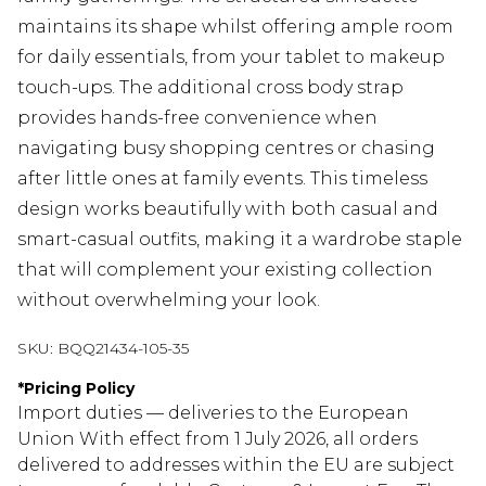
maintains its shape whilst offering ample room
for daily essentials, from your tablet to makeup
touch-ups. The additional cross body strap
provides hands-free convenience when
navigating busy shopping centres or chasing
after little ones at family events. This timeless
design works beautifully with both casual and
smart-casual outfits, making it a wardrobe staple
that will complement your existing collection
without overwhelming your look.
SKU:
BQQ21434-105-35
*
Pricing Policy
Import duties — deliveries to the European
Union With effect from 1 July 2026, all orders
delivered to addresses within the EU are subject