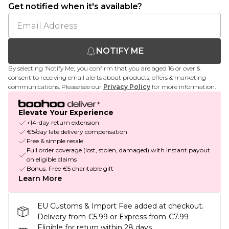
Get notified when it's available?
NOTIFY ME
By selecting 'Notify Me,' you confirm that you are aged 16 or over &
consent to receiving email alerts about products, offers & marketing
communications. Please see our
Privacy Policy
for more information.
Elevate Your Experience
+14-day return extension
€5/day late delivery compensation
Free & simple resale
Full order coverage (lost, stolen, damaged) with instant payout
on eligible claims
Bonus: Free €5 charitable gift
Learn More
EU Customs & Import Fee added at checkout.
Delivery from €5.99 or Express from €7.99
Eligible for return within 28 days