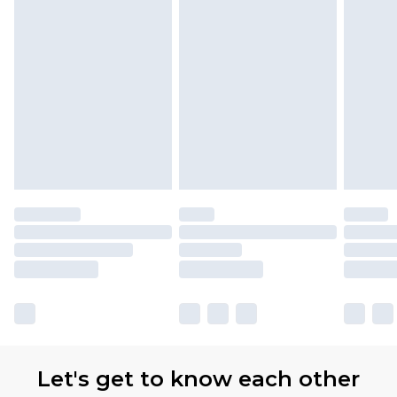
Let's get to know each other