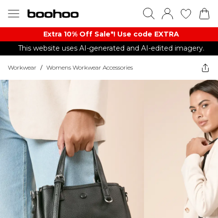
Extra 10% Off Sale*! Use code EXTRA
This website uses AI-generated and AI-edited imagery.
Workwear
/
Womens Workwear Accessories