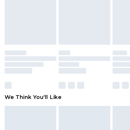
face masks, cosmetics, pierced jewellery, adult
toys and swimwear or lingerie if the hygiene seal
is not in place or has been broken.
Items of footwear and/or clothing must be
unworn and unwashed with the original labels
attached. Also, footwear must be tried on
indoors. Items of homeware including bedlinen,
mattresses and toppers, and pillows must be
unused and in their original unopened
packaging. This does not affect your statutory
rights.
Click
here
to view our full Returns Policy.
We Think You'll Like