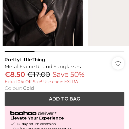
PrettyLittleThing
Metal Frame Round Sunglasses
€8.50
€17.00
Save 50%
Extra 10% Off Sale! Use code: EXTRA
Colour
:
Gold
ADD TO BAG
Elevate Your Experience
+14-day return extension
€5/day late delivery compensation