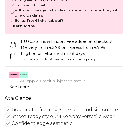
Free & simple resale
Full order coverage (lost, stolen, damaged) with instant payout
on eligible claims
Bonus: Free €5 charitable gift
Learn More
EU Customs & Import Fee added at checkout.
Delivery from €5.99 or Express from €7.99
Eligible for return within 28 days
Exclusions apply.
Please see our
returns policy
18+, T&C apply. Credit subject to status.
See more
At a Glance
Gold metal frame
Classic round silhouette
Street-ready style
Everyday versatile wear
Confident edge aesthetic