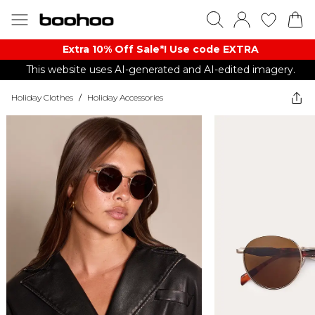
Extra 10% Off Sale*! Use code EXTRA
This website uses AI-generated and AI-edited imagery.
Holiday Clothes
/
Holiday Accessories