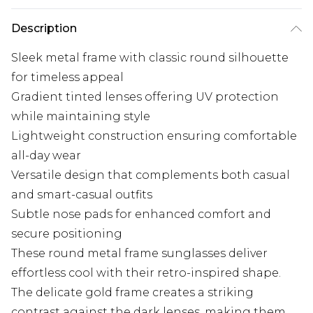
Description
Sleek metal frame with classic round silhouette
for timeless appeal
Gradient tinted lenses offering UV protection
while maintaining style
Lightweight construction ensuring comfortable
all-day wear
Versatile design that complements both casual
and smart-casual outfits
Subtle nose pads for enhanced comfort and
secure positioning
These round metal frame sunglasses deliver
effortless cool with their retro-inspired shape.
The delicate gold frame creates a striking
contrast against the dark lenses, making them