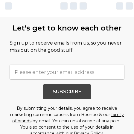
Let's get to know each other
Sign up to receive emails from us, so you never
miss out on the good stuff.
SUBSCRIBE
By submitting your details, you agree to receive
marketing communications from Boohoo & our
family
of brands
by email. You can unsubscribe at any point.
You also consent to the use of your details in
accordance with our
Privacy Policy.