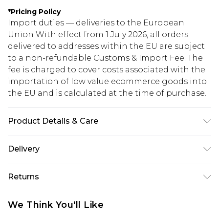
*
Pricing Policy
Import duties — deliveries to the European
Union With effect from 1 July 2026, all orders
delivered to addresses within the EU are subject
to a non-refundable Customs & Import Fee. The
fee is charged to cover costs associated with the
importation of low value ecommerce goods into
the EU and is calculated at the time of purchase.
Product Details & Care
100% Metal
Delivery
Republic of Ireland Standard Delivery
€5.99
Returns
Up to 5 Working Days
Something not quite right? You have 21 days
Republic of Ireland Express Delivery
€7.99
We Think You'll Like
from the day you receive it, to send something
Up to 2 working days (Order by 4pm)