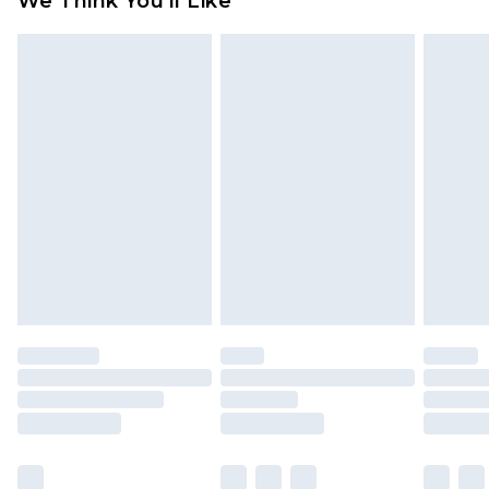
We Think You'll Like