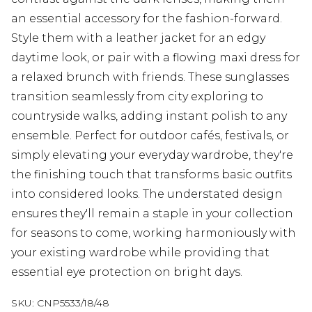
an essential accessory for the fashion-forward.
Style them with a leather jacket for an edgy
daytime look, or pair with a flowing maxi dress for
a relaxed brunch with friends. These sunglasses
transition seamlessly from city exploring to
countryside walks, adding instant polish to any
ensemble. Perfect for outdoor cafés, festivals, or
simply elevating your everyday wardrobe, they're
the finishing touch that transforms basic outfits
into considered looks. The understated design
ensures they'll remain a staple in your collection
for seasons to come, working harmoniously with
your existing wardrobe while providing that
essential eye protection on bright days.
SKU:
CNP5533/18/48