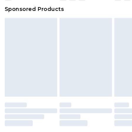
Sponsored Products