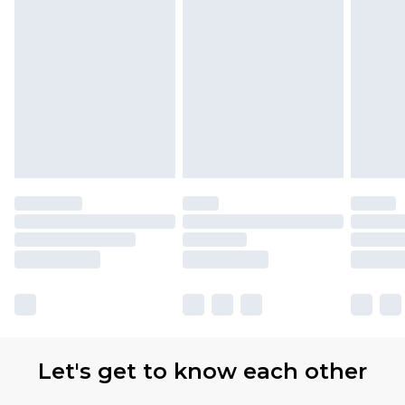
Let's get to know each other