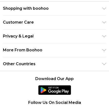
Shopping with boohoo
Premier Delivery
Customer Care
Size Guide
Return Your Order
Clearpay
Privacy & Legal
Frequently Asked Questions
Klarna
Privacy Policy
Delivery Information
More From Boohoo
UNiDAYS
Terms & Conditions
Returns Information
Student Beans
Modern Slavery Statement
About Cookies
Other Countries
Contact Us
boohoo APP
Terms of Use
United States
Product
Download Our App
France
Ireland
Netherlands
Follow Us On Social Media
Australia