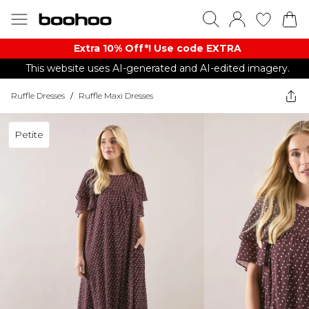
Extra 10% Off*! Use code EXTRA
This website uses AI-generated and AI-edited imagery.
Ruffle Dresses
/
Ruffle Maxi Dresses
Petite