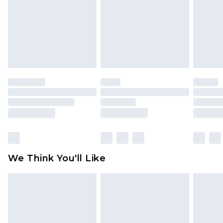
toys and swimwear or lingerie if the hygiene seal
is not in place or has been broken.
Items of footwear and/or clothing must be
unworn and unwashed with the original labels
attached. Also, footwear must be tried on
indoors. Items of homeware including bedlinen,
mattresses and toppers, and pillows must be
unused and in their original unopened
packaging. This does not affect your statutory
rights.
Click
here
to view our full Returns Policy.
We Think You'll Like