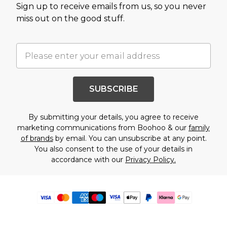
Sign up to receive emails from us, so you never
miss out on the good stuff.
SUBSCRIBE
By submitting your details, you agree to receive
marketing communications from Boohoo & our
family
of brands
by email. You can unsubscribe at any point.
You also consent to the use of your details in
accordance with our
Privacy Policy.