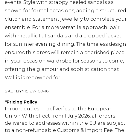
events. Style with strappy heeled sandals as
shown for formal occasions, adding a structured
clutch and statement jewellery to complete your
ensemble. For a more versatile approach, pair
with metallic flat sandals and a cropped jacket
for summer evening dining. The timeless design
ensures this dress will remain a cherished piece
in your occasion wardrobe for seasons to come,
offering the glamour and sophistication that
Wallis is renowned for.
SKU:
BYY15187-109-16
*
Pricing Policy
Import duties — deliveries to the European
Union With effect from 1 July 2026, all orders
delivered to addresses within the EU are subject
to a non-refundable Customs & Import Fee. The