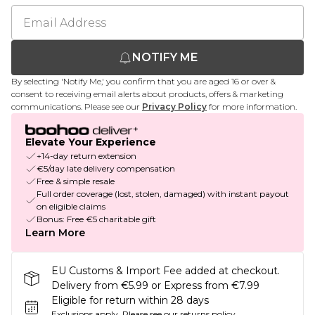
NOTIFY ME
By selecting 'Notify Me,' you confirm that you are aged 16 or over &
consent to receiving email alerts about products, offers & marketing
communications. Please see our
Privacy Policy
for more information.
Elevate Your Experience
+14-day return extension
€5/day late delivery compensation
Free & simple resale
Full order coverage (lost, stolen, damaged) with instant payout
on eligible claims
Bonus: Free €5 charitable gift
Learn More
EU Customs & Import Fee added at checkout.
Delivery from €5.99 or Express from €7.99
Eligible for return within 28 days
Exclusions apply.
Please see our
returns policy