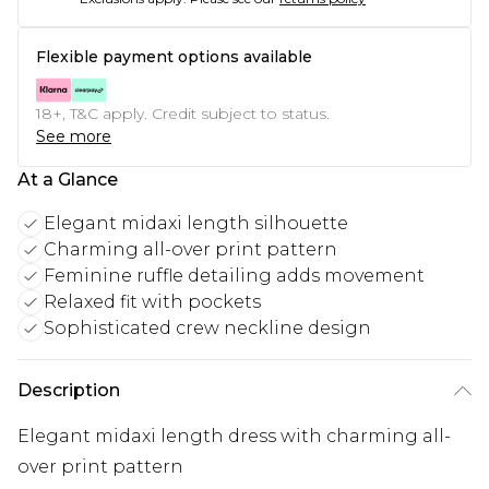
Flexible payment options available
18+, T&C apply. Credit subject to status.
See more
At a Glance
Elegant midaxi length silhouette
Charming all-over print pattern
Feminine ruffle detailing adds movement
Relaxed fit with pockets
Sophisticated crew neckline design
Description
Elegant midaxi length dress with charming all-
over print pattern