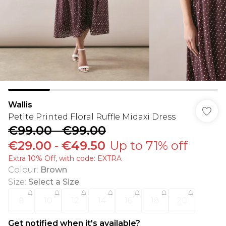
Wallis
Petite Printed Floral Ruffle Midaxi Dress
€99.00
-
€99.00
€29.00
-
€49.50
Up to 71% off
Extra 10% Off, with code: EXTRA
Colour
:
Brown
Size
:
Select a Size
8
10
12
14
16
18
20
Get notified when it's available?