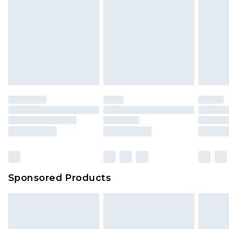
Sponsored Products