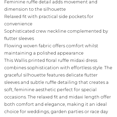
Feminine ruffle detail adds movement and
dimension to the silhouette
Relaxed fit with practical side pockets for
convenience
Sophisticated crew neckline complemented by
flutter sleeves
Flowing woven fabric offers comfort whilst
maintaining a polished appearance
This Wallis printed floral ruffle midaxi dress
combines sophistication with effortless style. The
graceful silhouette features delicate flutter
sleeves and subtle ruffle detailing that creates a
soft, feminine aesthetic perfect for special
occasions. The relaxed fit and midaxi length offer
both comfort and elegance, making it an ideal
choice for weddings, garden parties or race day