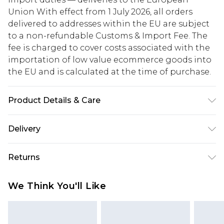
Union With effect from 1 July 2026, all orders
delivered to addresses within the EU are subject
to a non-refundable Customs & Import Fee. The
fee is charged to cover costs associated with the
importation of low value ecommerce goods into
the EU and is calculated at the time of purchase.
Product Details & Care
Main: 100% Polyester. Lining: 100% Polyester -
Delivery
Machine washable. - Model wears size 10, approx.
height 5'10- 5'11.
Republic of Ireland Standard Delivery
€5.99
Returns
Up to 5 Working Days
Something not quite right? You have 21 days
Republic of Ireland Express Delivery
€7.99
We Think You'll Like
from the day you receive it, to send something
Up to 2 working days (Order by 4pm)
back.
Please note a returns charge of €2.99 per parcel