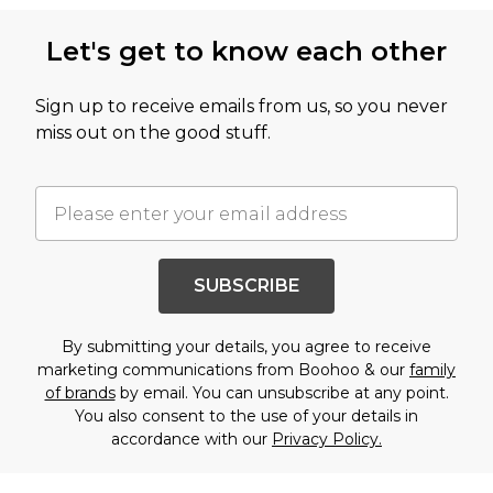
Let's get to know each other
Sign up to receive emails from us, so you never
miss out on the good stuff.
SUBSCRIBE
By submitting your details, you agree to receive
marketing communications from Boohoo & our
family
of brands
by email. You can unsubscribe at any point.
You also consent to the use of your details in
accordance with our
Privacy Policy.