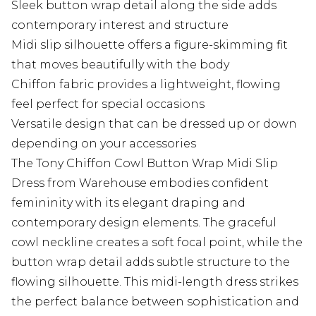
Sleek button wrap detail along the side adds
contemporary interest and structure
Midi slip silhouette offers a figure-skimming fit
that moves beautifully with the body
Chiffon fabric provides a lightweight, flowing
feel perfect for special occasions
Versatile design that can be dressed up or down
depending on your accessories
The Tony Chiffon Cowl Button Wrap Midi Slip
Dress from Warehouse embodies confident
femininity with its elegant draping and
contemporary design elements. The graceful
cowl neckline creates a soft focal point, while the
button wrap detail adds subtle structure to the
flowing silhouette. This midi-length dress strikes
the perfect balance between sophistication and