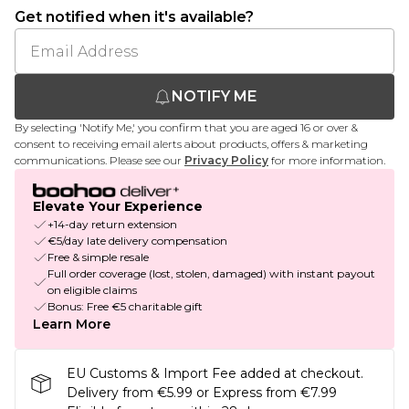
Get notified when it's available?
NOTIFY ME
By selecting 'Notify Me,' you confirm that you are aged 16 or over &
consent to receiving email alerts about products, offers & marketing
communications. Please see our
Privacy Policy
for more information.
Elevate Your Experience
+14-day return extension
€5/day late delivery compensation
Free & simple resale
Full order coverage (lost, stolen, damaged) with instant payout
on eligible claims
Bonus: Free €5 charitable gift
Learn More
EU Customs & Import Fee added at checkout.
Delivery from €5.99 or Express from €7.99