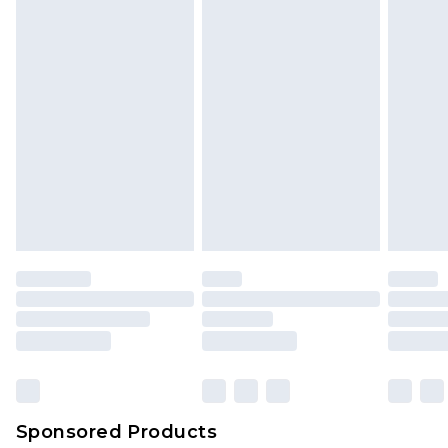
Sponsored Products