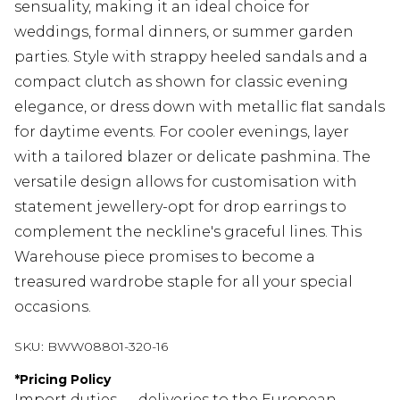
sensuality, making it an ideal choice for
weddings, formal dinners, or summer garden
parties. Style with strappy heeled sandals and a
compact clutch as shown for classic evening
elegance, or dress down with metallic flat sandals
for daytime events. For cooler evenings, layer
with a tailored blazer or delicate pashmina. The
versatile design allows for customisation with
statement jewellery-opt for drop earrings to
complement the neckline's graceful lines. This
Warehouse piece promises to become a
treasured wardrobe staple for all your special
occasions.
SKU:
BWW08801-320-16
*
Pricing Policy
Import duties — deliveries to the European