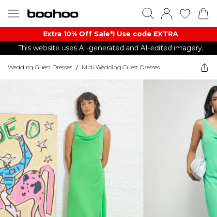
Extra 10% Off Sale*! Use code EXTRA
This website uses AI-generated and AI-edited imagery.
Wedding Guest Dresses
/
Midi Wedding Guest Dresses