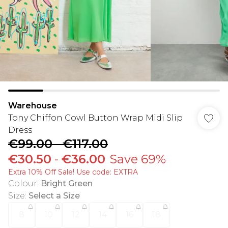
Warehouse
Tony Chiffon Cowl Button Wrap Midi Slip
Dress
€99.00
-
€117.00
€30.50
-
€36.00
Save 69%
Extra 10% Off Sale! Use code: EXTRA
Colour
:
Bright Green
Size
:
Select a Size
8
10
12
14
16
18