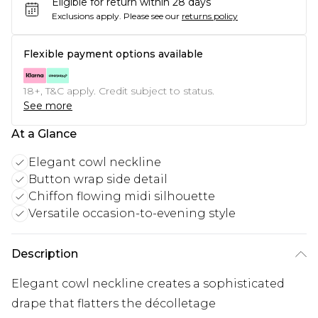
Eligible for return within 28 days
Exclusions apply.
Please see our
returns policy
Flexible payment options available
18+, T&C apply. Credit subject to status.
See more
At a Glance
Elegant cowl neckline
Button wrap side detail
Chiffon flowing midi silhouette
Versatile occasion-to-evening style
Description
Elegant cowl neckline creates a sophisticated
drape that flatters the décolletage