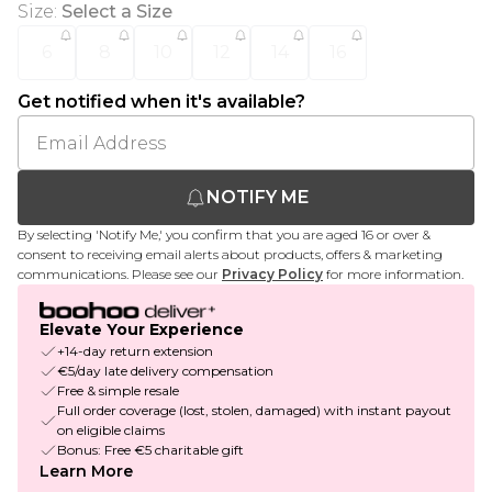
Size
:
Select a Size
6
8
10
12
14
16
Get notified when it's available?
NOTIFY ME
By selecting 'Notify Me,' you confirm that you are aged 16 or over &
consent to receiving email alerts about products, offers & marketing
communications. Please see our
Privacy Policy
for more information.
Elevate Your Experience
+14-day return extension
€5/day late delivery compensation
Free & simple resale
Full order coverage (lost, stolen, damaged) with instant payout
on eligible claims
Bonus: Free €5 charitable gift
Learn More