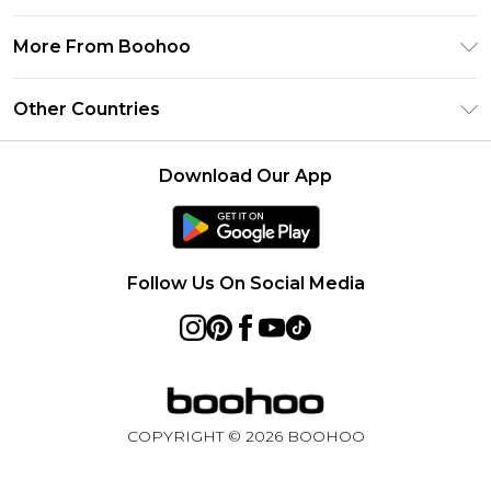
Frequently Asked Questions
Klarna
Privacy Policy
Delivery Information
More From Boohoo
UNiDAYS
Terms & Conditions
Returns Information
Student Beans
Modern Slavery Statement
About Cookies
Other Countries
Contact Us
boohoo APP
Terms of Use
United States
Product
Download Our App
France
Ireland
Netherlands
Follow Us On Social Media
Australia
Sweden
Germany
COPYRIGHT ©
2026
BOOHOO