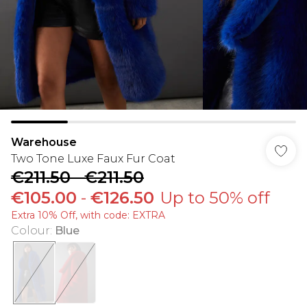
Warehouse
Two Tone Luxe Faux Fur Coat
€211.50
-
€211.50
€105.00
-
€126.50
Up to 50% off
Extra 10% Off, with code: EXTRA
Colour
:
Blue