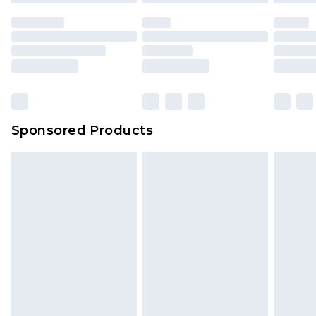
Sponsored Products