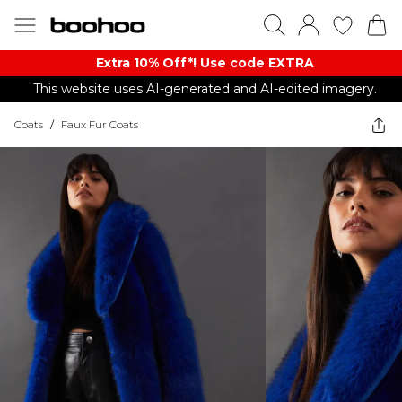
Extra 10% Off*! Use code EXTRA
This website uses AI-generated and AI-edited imagery.
Coats
/
Faux Fur Coats