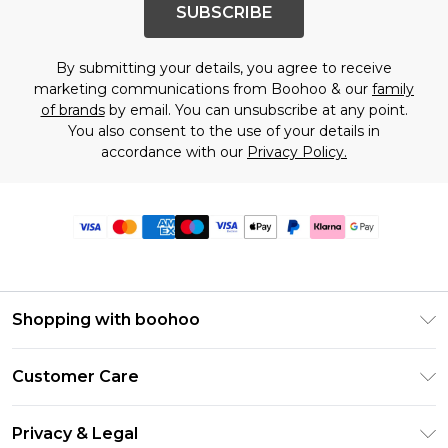
SUBSCRIBE
By submitting your details, you agree to receive
marketing communications from Boohoo & our
family
of brands
by email. You can unsubscribe at any point.
You also consent to the use of your details in
accordance with our
Privacy Policy.
Shopping with boohoo
Premier Delivery
Customer Care
Size Guide
Return Your Order
Clearpay
Privacy & Legal