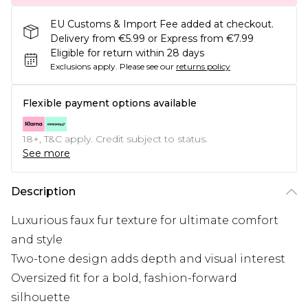
EU Customs & Import Fee added at checkout.
Delivery from €5.99 or Express from €7.99
Eligible for return within 28 days
Exclusions apply.
Please see our
returns policy
Flexible payment options available
18+, T&C apply. Credit subject to status.
See more
Description
Luxurious faux fur texture for ultimate comfort
and style
Two-tone design adds depth and visual interest
Oversized fit for a bold, fashion-forward
silhouette