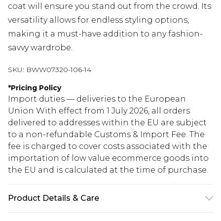
coat will ensure you stand out from the crowd. Its
versatility allows for endless styling options,
making it a must-have addition to any fashion-
savvy wardrobe.
SKU:
BWW07320-106-14
*
Pricing Policy
Import duties — deliveries to the European
Union With effect from 1 July 2026, all orders
delivered to addresses within the EU are subject
to a non-refundable Customs & Import Fee. The
fee is charged to cover costs associated with the
importation of low value ecommerce goods into
the EU and is calculated at the time of purchase.
Product Details & Care
100% Polyester. Lining: 100% Polyester - Machine