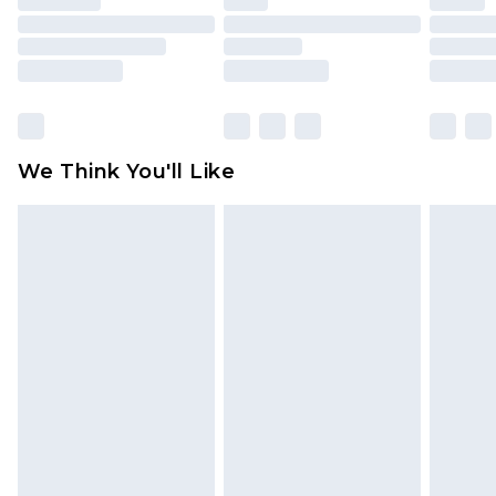
mattresses and toppers, and pillows must be
unused and in their original unopened
packaging. This does not affect your statutory
rights.
Click
here
to view our full Returns Policy.
We Think You'll Like