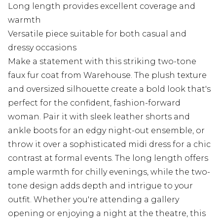
Long length provides excellent coverage and
warmth
Versatile piece suitable for both casual and
dressy occasions
Make a statement with this striking two-tone
faux fur coat from Warehouse. The plush texture
and oversized silhouette create a bold look that's
perfect for the confident, fashion-forward
woman. Pair it with sleek leather shorts and
ankle boots for an edgy night-out ensemble, or
throw it over a sophisticated midi dress for a chic
contrast at formal events. The long length offers
ample warmth for chilly evenings, while the two-
tone design adds depth and intrigue to your
outfit. Whether you're attending a gallery
opening or enjoying a night at the theatre, this