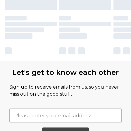
Let's get to know each other
Sign up to receive emails from us, so you never
miss out on the good stuff.