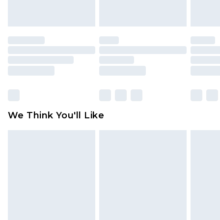
unworn and unwashed with the original labels
attached. Also, footwear must be tried on
indoors. Items of homeware including bedlinen,
mattresses and toppers, and pillows must be
unused and in their original unopened
packaging. This does not affect your statutory
rights.
Click
here
to view our full Returns Policy.
We Think You'll Like