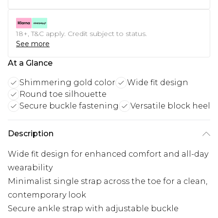
18+, T&C apply. Credit subject to status.
See more
At a Glance
Shimmering gold color
Wide fit design
Round toe silhouette
Secure buckle fastening
Versatile block heel
Description
Wide fit design for enhanced comfort and all-day
wearability
Minimalist single strap across the toe for a clean,
contemporary look
Secure ankle strap with adjustable buckle