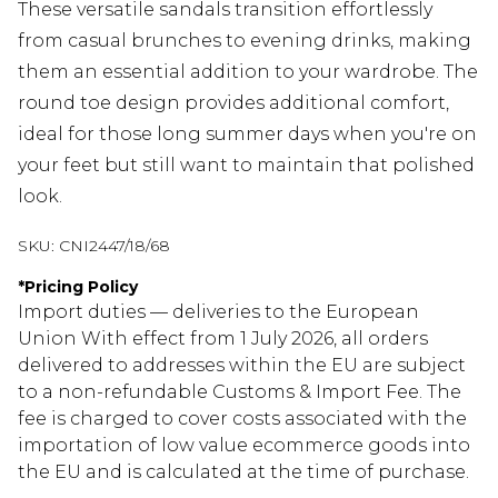
These versatile sandals transition effortlessly
from casual brunches to evening drinks, making
them an essential addition to your wardrobe. The
round toe design provides additional comfort,
ideal for those long summer days when you're on
your feet but still want to maintain that polished
look.
SKU:
CNI2447/18/68
*
Pricing Policy
Import duties — deliveries to the European
Union With effect from 1 July 2026, all orders
delivered to addresses within the EU are subject
to a non-refundable Customs & Import Fee. The
fee is charged to cover costs associated with the
importation of low value ecommerce goods into
the EU and is calculated at the time of purchase.