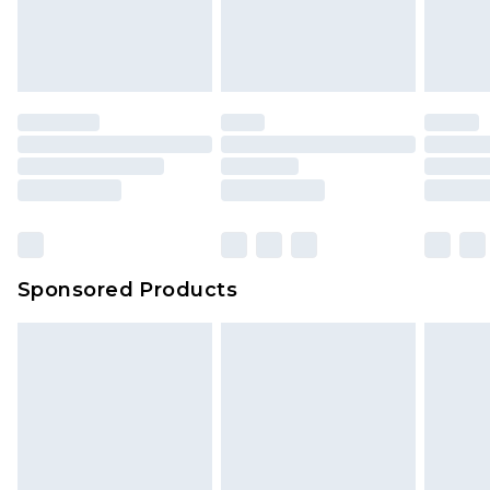
Sponsored Products