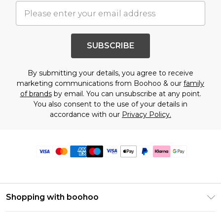
SUBSCRIBE
By submitting your details, you agree to receive
marketing communications from Boohoo & our
family
of brands
by email. You can unsubscribe at any point.
You also consent to the use of your details in
accordance with our
Privacy Policy.
Shopping with boohoo
Premier Delivery