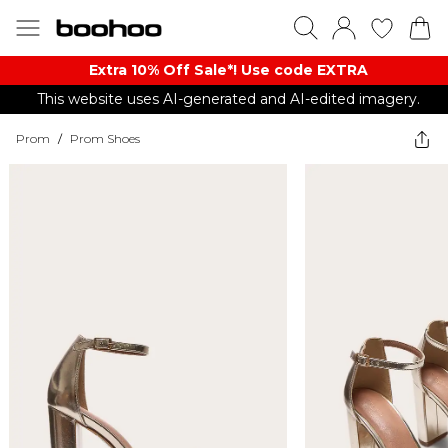
Extra 10% Off Sale*! Use code EXTRA
This website uses AI-generated and AI-edited imagery.
Prom
/
Prom Shoes