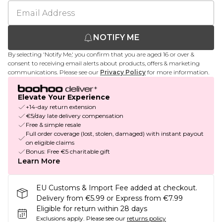
NOTIFY ME
By selecting 'Notify Me,' you confirm that you are aged 16 or over &
consent to receiving email alerts about products, offers & marketing
communications. Please see our
Privacy Policy
for more information.
Elevate Your Experience
+14-day return extension
€5/day late delivery compensation
Free & simple resale
Full order coverage (lost, stolen, damaged) with instant payout
on eligible claims
Bonus: Free €5 charitable gift
Learn More
EU Customs & Import Fee added at checkout.
Delivery from €5.99 or Express from €7.99
Eligible for return within 28 days
Exclusions apply.
Please see our
returns policy