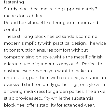
fastening
Sturdy block heel measuring approximately 3
inches for stability
Round toe silhouette offering extra room and
comfort
These striking block heeled sandals combine
modern simplicity with practical design. The wide
fit construction ensures comfort without
compromising on style, while the metallic finish
adds a touch of glamour to any outfit. Perfect for
daytime events when you want to make an
impression, pair them with cropped jeans and an
oversized shirt for family gatherings, or style with
a flowing midi dress for garden parties. The ankle
strap provides security while the substantial
block heel offers stability for extended wear.