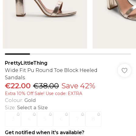
PrettyLittleThing
Wide Fit Pu Round Toe Block Heeled
Sandals
€22.00
€38.00
Save 42%
Extra 10% Off Sale! Use code: EXTRA
Colour
:
Gold
Size
:
Select a Size
3
4
5
6
7
8
Get notified when it's available?