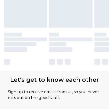
Let's get to know each other
Sign up to receive emails from us, so you never
miss out on the good stuff.