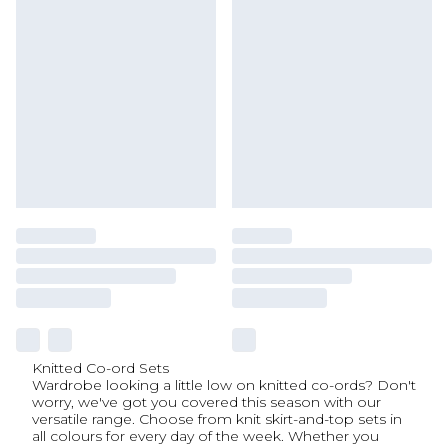
Knitted Co-ord Sets
Wardrobe looking a little low on knitted co-ords? Don't
worry, we've got you covered this season with our
versatile range. Choose from knit skirt-and-top sets in
all colours for every day of the week. Whether you