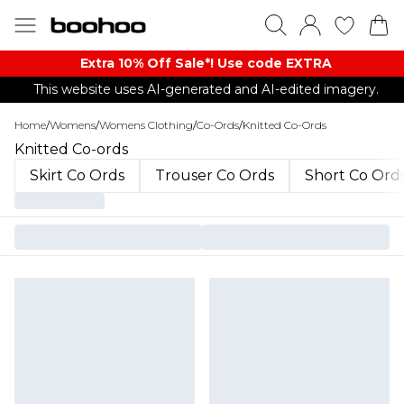
Extra 10% Off Sale*! Use code EXTRA
This website uses AI-generated and AI-edited imagery.
Home
/
Womens
/
Womens Clothing
/
Co-Ords
/
Knitted Co-Ords
Knitted Co-ords
Skirt Co Ords
Trouser Co Ords
Short Co Ord