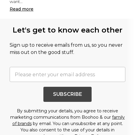
want
...
Read
more
Let's get to know each other
Sign up to receive emails from us, so you never
miss out on the good stuff.
SUBSCRIBE
By submitting your details, you agree to receive
marketing communications from Boohoo & our
family
of brands
by email. You can unsubscribe at any point.
You also consent to the use of your details in