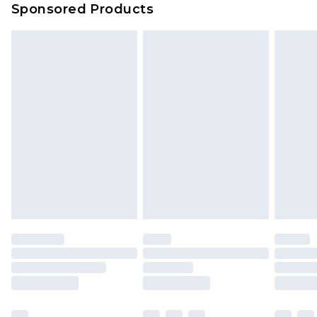
Sponsored Products