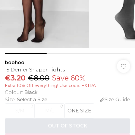
boohoo
15 Denier Shaper Tights
€3.20
€8.00
Save 60%
Extra 10% Off everything! Use code: EXTRA
Colour
:
Black
Size
:
Select a Size
Size Guide
S/M
M/L
ONE SIZE
OUT OF STOCK