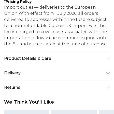
*
Pricing Policy
Import duties — deliveries to the European
Union With effect from 1 July 2026, all orders
delivered to addresses within the EU are subject
to a non-refundable Customs & Import Fee. The
fee is charged to cover costs associated with the
importation of low value ecommerce goods into
the EU and is calculated at the time of purchase.
Product Details & Care
ONE SIZE
Delivery
Republic of Ireland Standard Delivery
€5.99
Returns
Up to 5 Working Days
Something not quite right? You have 21 days
Republic of Ireland Express Delivery
€7.99
We Think You'll Like
from the day you receive it, to send something
Up to 2 working days (Order by 4pm)
back.