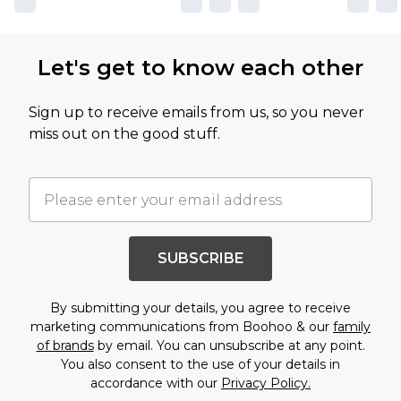
Let's get to know each other
Sign up to receive emails from us, so you never
miss out on the good stuff.
SUBSCRIBE
By submitting your details, you agree to receive
marketing communications from Boohoo & our
family
of brands
by email. You can unsubscribe at any point.
You also consent to the use of your details in
accordance with our
Privacy Policy.