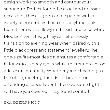
design works to smooth and contour your
silhouette. Perfect for both casual and dressier
occasions, these tights can be paired with a
variety of ensembles. For a chic daytime look,
team them with a flowy midi skirt and crisp white
blouse. Alternatively, they can effortlessly
transition to evening wear when paired with a
little black dress and statement jewellery. The
one-size-fits-most design ensures a comfortable
fit for various body types, while the reinforced toe
adds extra durability. Whether you're heading to
the office, meeting friends for brunch, or
attending a special event, these versatile tights
will have you covered in style and comfort.
SKU:
DZZ32519-105-31