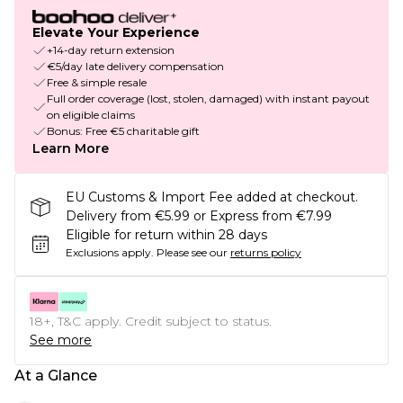
Elevate Your Experience
+14-day return extension
€5/day late delivery compensation
Free & simple resale
Full order coverage (lost, stolen, damaged) with instant payout
on eligible claims
Bonus: Free €5 charitable gift
Learn More
EU Customs & Import Fee added at checkout.
Delivery from €5.99 or Express from €7.99
Eligible for return within 28 days
Exclusions apply.
Please see our
returns policy
18+, T&C apply. Credit subject to status.
See more
At a Glance