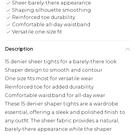
Sheer barely-there appearance
Shaping silhouette smoothing
Reinforced toe durability
Comfortable all-day waistband
Versatile one-size fit
Description
15 denier sheer tights for a barely-there look
Shaper design to smooth and contour
One size fits most for versatile wear
Reinforced toe for added durability
Comfortable waistband for all-day wear
These 15 denier shaper tights are a wardrobe
essential, offering a sleek and polished finish to
any outfit. The sheer fabric provides a natural,
barely-there appearance while the shaper