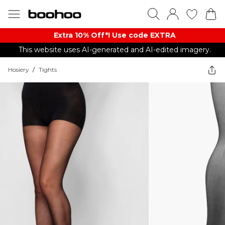
Extra 10% Off*! Use code EXTRA
This website uses AI-generated and AI-edited imagery.
Hosiery
/
Tights