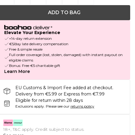
ADD TO BAG
Elevate Your Experience
+14-day return extension
€5/day late delivery compensation
Free & simple resale
Full order coverage (lost, stolen, damaged) with instant payout on
eligible claims
Bonus: Free €5 charitable gift
Learn More
EU Customs & Import Fee added at checkout.
Delivery from €5.99 or Express from €7.99
Eligible for return within 28 days
Exclusions apply.
Please see our
returns policy
18+, T&C apply. Credit subject to status.