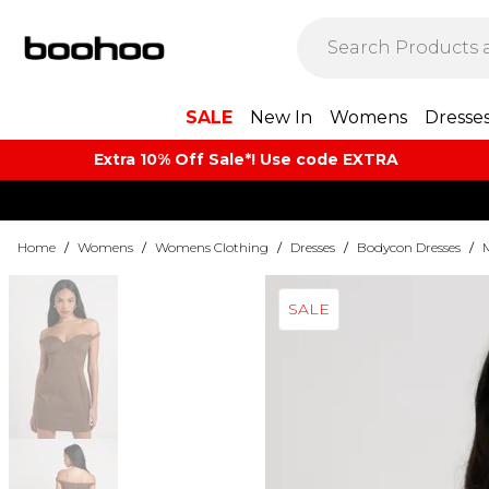
SALE
New In
Womens
Dresse
Extra 10% Off Sale*! Use code EXTRA
Home
/
Womens
/
Womens Clothing
/
Dresses
/
Bodycon Dresses
/
SALE