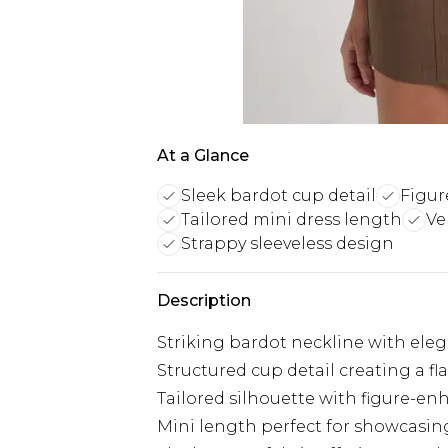
At a Glance
Sleek bardot cup detail
Figur
Tailored mini dress length
Ve
Strappy sleeveless design
Description
Striking bardot neckline with ele
Structured cup detail creating a fla
Tailored silhouette with figure-en
Mini length perfect for showcasin