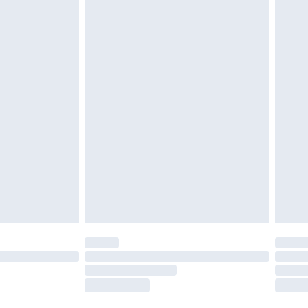
twear must be tried on indoors. Items of
tresses and toppers, and pillows must be
ened packaging. This does not affect your
olicy.