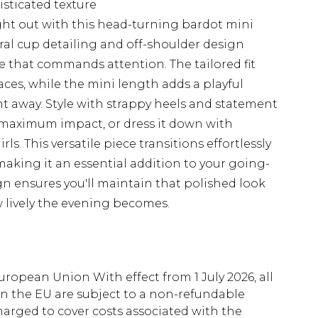
isticated texture
ht out with this head-turning bardot mini
ral cup detailing and off-shoulder design
tte that commands attention. The tailored fit
laces, while the mini length adds a playful
t away. Style with strappy heels and statement
 maximum impact, or dress it down with
ls. This versatile piece transitions effortlessly
making it an essential addition to your going-
n ensures you'll maintain that polished look
 lively the evening becomes.
uropean Union With effect from 1 July 2026, all
in the EU are subject to a non-refundable
harged to cover costs associated with the