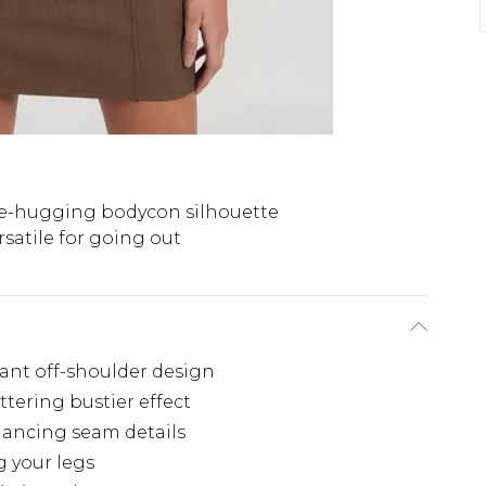
e-hugging bodycon silhouette
rsatile for going out
gant off-shoulder design
ttering bustier effect
hancing seam details
g your legs