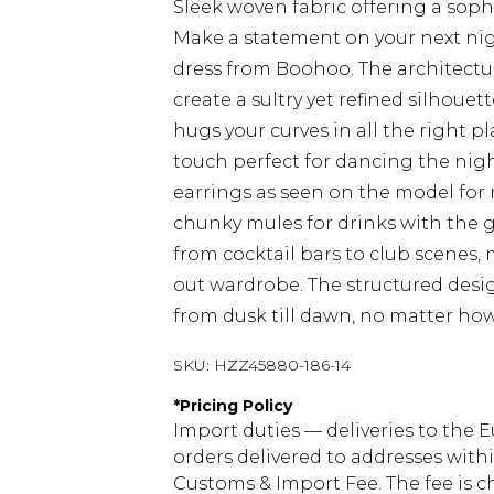
Sleek woven fabric offering a soph
Make a statement on your next nig
dress from Boohoo. The architectu
create a sultry yet refined silhoue
hugs your curves in all the right p
touch perfect for dancing the nigh
earrings as seen on the model for
chunky mules for drinks with the gir
from cocktail bars to club scenes, 
out wardrobe. The structured desig
from dusk till dawn, no matter how
SKU:
HZZ45880-186-14
*
Pricing Policy
Import duties — deliveries to the E
orders delivered to addresses with
Customs & Import Fee. The fee is c