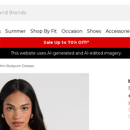
s
Summer
Shop By Fit
Occasion
Shoes
Accessorie
Sale Up to 70% Off!*​
This website uses AI-generated and AI-edited imagery.
Mini Bodycon Dresses