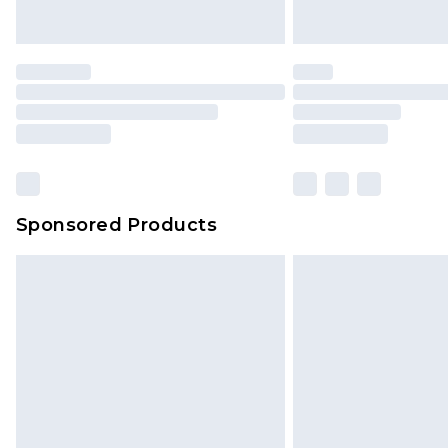
Sponsored Products