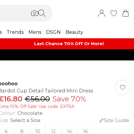
s
Trends
Mens
DSGN
Beauty
Last Chance 70% Off Or More!
boohoo
Bardot Cup Detail Tailored Mini Dress
€16.80
€56.00
Save 70%
Extra 10% Off Sale! Use code: EXTRA
Colour
:
Chocolate
Size
:
Select a Size
Size Guide
6
8
10
12
14
16