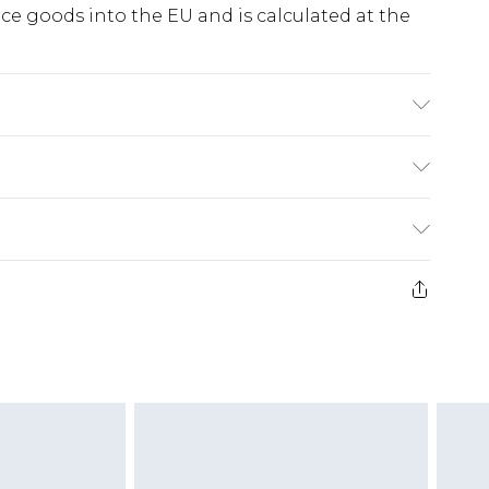
e goods into the EU and is calculated at the
C synthetic cycle, do not bleach, do not
o not dry clean, wash with similar colours, keep
ry
€5.99
e 21 days from the day you receive it, to send
€7.99
)
.99 per parcel will be deducted from your
ds on fashion face masks, cosmetics, pierced
r lingerie if the hygiene seal is not in place or
g must be unworn and unwashed with the