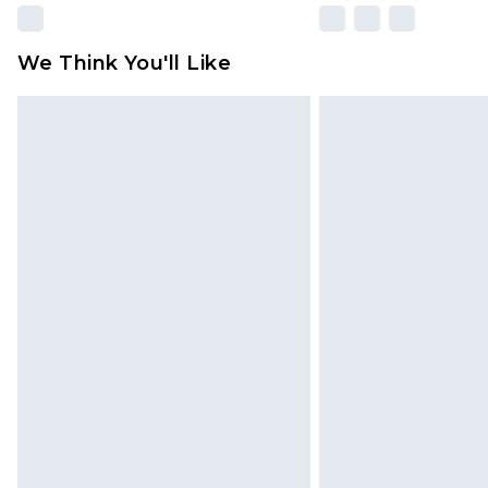
We Think You'll Like