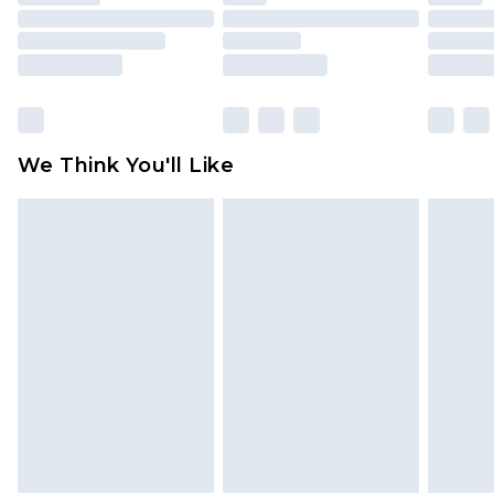
mattresses and toppers, and pillows must be
unused and in their original unopened
packaging. This does not affect your statutory
rights.
Click
here
to view our full Returns Policy.
We Think You'll Like