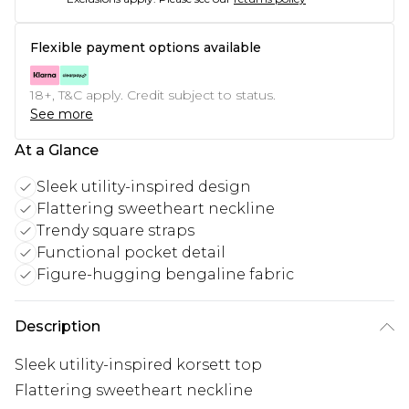
Flexible payment options available
18+, T&C apply. Credit subject to status.
See more
At a Glance
Sleek utility-inspired design
Flattering sweetheart neckline
Trendy square straps
Functional pocket detail
Figure-hugging bengaline fabric
Description
Sleek utility-inspired korsett top
Flattering sweetheart neckline