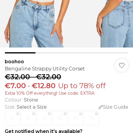
boohoo
Bengaline Strappy Utility Corset
€32.00
-
€32.00
€7.00
-
€12.80
Up to 78% off
Extra 10% Off everything! Use code: EXTRA
Colour
:
Stone
Size
:
Select a Size
Size Guide
6
8
10
12
14
16
Get notified when it's available?