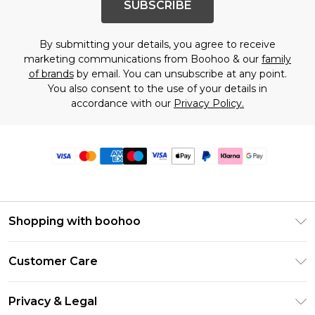
SUBSCRIBE
By submitting your details, you agree to receive
marketing communications from Boohoo & our
family
of brands
by email. You can unsubscribe at any point.
You also consent to the use of your details in
accordance with our
Privacy Policy.
Shopping with boohoo
Premier Delivery
Customer Care
Size Guide
Return Your Order
Clearpay
Privacy & Legal
Frequently Asked Questions