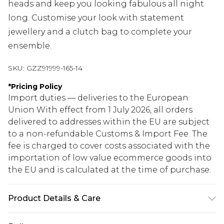
heads and keep you looking fabulous all night
long. Customise your look with statement
jewellery and a clutch bag to complete your
ensemble.
SKU:
GZZ91999-165-14
*
Pricing Policy
Import duties — deliveries to the European
Union With effect from 1 July 2026, all orders
delivered to addresses within the EU are subject
to a non-refundable Customs & Import Fee. The
fee is charged to cover costs associated with the
importation of low value ecommerce goods into
the EU and is calculated at the time of purchase.
Product Details & Care
77% VISCOSE 20% NYLON 3% ELASTANE, MODEL