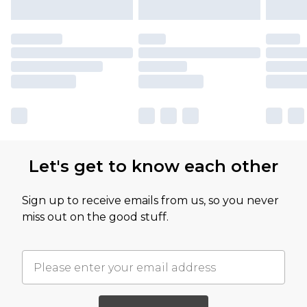
Let's get to know each other
Sign up to receive emails from us, so you never
miss out on the good stuff.