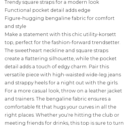
Trendy square straps for a modern look
Functional pocket detail adds edge
Figure-hugging bengaline fabric for comfort
and style
Make a statement with this chic utility-korsett
top, perfect for the fashion-forward trendsetter.
The sweetheart neckline and square straps
create a flattering silhouette, while the pocket
detail adds a touch of edgy charm. Pair this
versatile piece with high-waisted wide-leg jeans
and strappy heels for a night out with the girls.
For a more casual look, throw on a leather jacket
and trainers. The bengaline fabric ensures a
comfortable fit that hugs your curves in all the
right places. Whether you're hitting the club or
meeting friends for drinks, this top is sure to turn