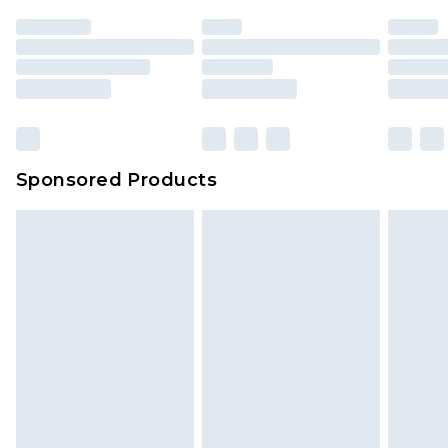
Sponsored Products