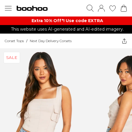
Extra 10% Off*! Use code EXTRA
This website uses AI-generated and AI-edited imagery.
Corset Tops
/
Next Day Delivery Corsets
SALE