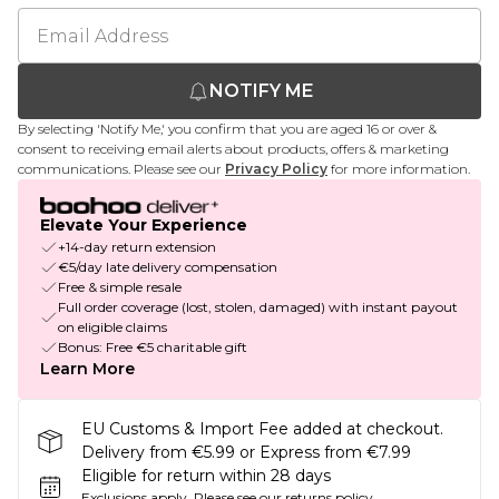
NOTIFY ME
By selecting 'Notify Me,' you confirm that you are aged 16 or over &
consent to receiving email alerts about products, offers & marketing
communications. Please see our
Privacy Policy
for more information.
Elevate Your Experience
+14-day return extension
€5/day late delivery compensation
Free & simple resale
Full order coverage (lost, stolen, damaged) with instant payout
on eligible claims
Bonus: Free €5 charitable gift
Learn More
EU Customs & Import Fee added at checkout.
Delivery from €5.99 or Express from €7.99
Eligible for return within 28 days
Exclusions apply.
Please see our
returns policy