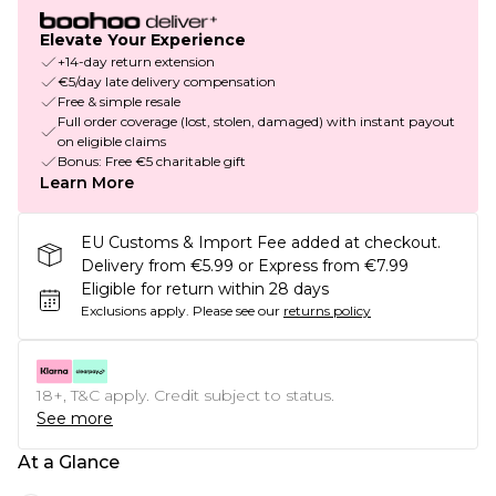
Elevate Your Experience
+14-day return extension
€5/day late delivery compensation
Free & simple resale
Full order coverage (lost, stolen, damaged) with instant payout
on eligible claims
Bonus: Free €5 charitable gift
Learn More
EU Customs & Import Fee added at checkout.
Delivery from €5.99 or Express from €7.99
Eligible for return within 28 days
Exclusions apply.
Please see our
returns policy
18+, T&C apply. Credit subject to status.
See more
At a Glance