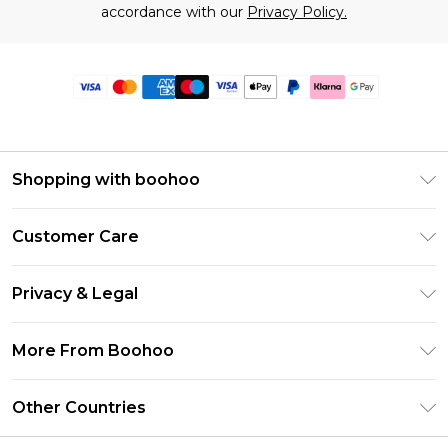
accordance with our
Privacy Policy.
Shopping with boohoo
Premier Delivery
Customer Care
Size Guide
Return Your Order
Clearpay
Privacy & Legal
Frequently Asked Questions
Klarna
Privacy Policy
Delivery Information
More From Boohoo
UNiDAYS
Terms & Conditions
Returns Information
Student Beans
Modern Slavery Statement
About Cookies
Other Countries
Contact Us
boohoo APP
Terms of Use