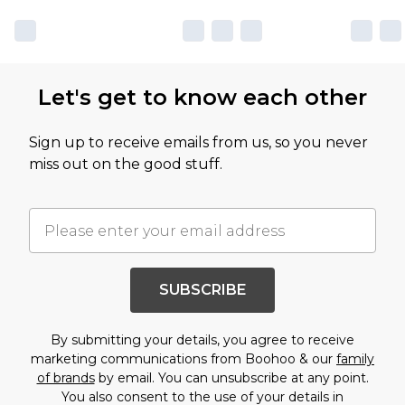
Let's get to know each other
Sign up to receive emails from us, so you never
miss out on the good stuff.
SUBSCRIBE
By submitting your details, you agree to receive
marketing communications from Boohoo & our
family
of brands
by email. You can unsubscribe at any point.
You also consent to the use of your details in