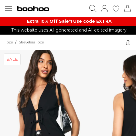
Extra 10% Off Sale*! Use code EXTRA
This website uses AI-generated and AI-edited imagery.
Tops
/
Sleeveless Tops
SALE