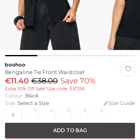
boohoo
Bengaline Tie Front Waistcoat
€11.40
€38.00
Save 70%
Extra 10% Off Sale! Use code: EXTRA
Colour
:
Black
Size
:
Select a Size
Size Guide
6
8
10
12
14
16
ADD TO BAG