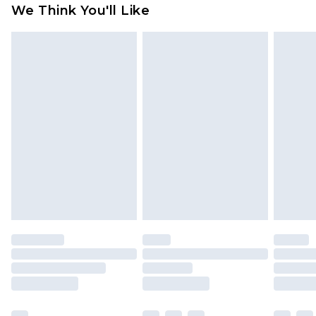
We Think You'll Like