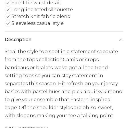
Front tie waist detail
Longline fitted silhouette
Stretch knit fabric blend
Sleeveless casual style
Description
Steal the style top spot in a statement separate
from the tops collectionCamis or crops,
bandeaus or bralets, we've got all the trend-
setting tops so you can stay statement in
separates this season. Hit refresh on your jersey
basics with pastel hues and pick a quirky kimono
to give your ensemble that Eastern-inspired
edge. Off the shoulder styles are oh-so-sweet,
with slogans making your tee a talking point.