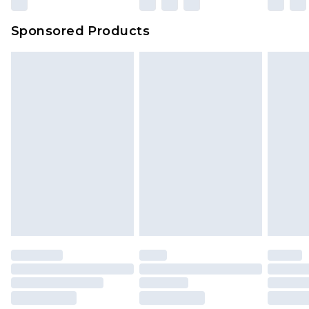
Sponsored Products