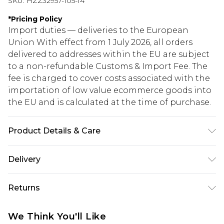
SKU:
HZZ32957-105-14
*
Pricing Policy
Import duties — deliveries to the European
Union With effect from 1 July 2026, all orders
delivered to addresses within the EU are subject
to a non-refundable Customs & Import Fee. The
fee is charged to cover costs associated with the
importation of low value ecommerce goods into
the EU and is calculated at the time of purchase.
Product Details & Care
78% Viscose, 19% Nylon, 3% Elastane
Delivery
Republic of Ireland Standard Delivery
€5.99
Returns
Up to 5 Working Days
Something not quite right? You have 21 days
Republic of Ireland Express Delivery
€7.99
We Think You'll Like
from the day you receive it, to send something