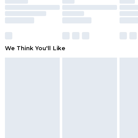
mattresses and toppers, and pillows must be
unused and in their original unopened
packaging. This does not affect your statutory
rights.
Click
here
to view our full Returns Policy.
We Think You'll Like