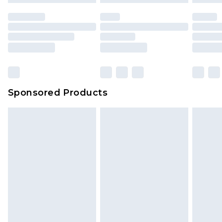
Sponsored Products