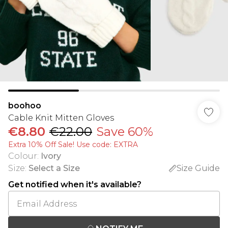
boohoo
Cable Knit Mitten Gloves
€8.80
€22.00
Save 60%
Extra 10% Off Sale! Use code: EXTRA
Colour
:
Ivory
Size
:
Select a Size
Size Guide
Get notified when it's available?