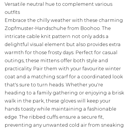
Versatile neutral hue to complement various
outfits
Embrace the chilly weather with these charming
Zopfmuster-Handschuhe from Boohoo. The
intricate cable knit pattern not only adds a
delightful visual element but also provides extra
warmth for those frosty days. Perfect for casual
outings, these mittens offer both style and
practicality. Pair them with your favourite winter
coat and a matching scarf for a coordinated look
that's sure to turn heads. Whether you're
heading to a family gathering or enjoying a brisk
walk in the park, these gloves will keep your
hands toasty while maintaining a fashionable
edge. The ribbed cuffs ensure a secure fit,
preventing any unwanted cold air from sneaking