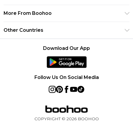
Frequently Asked Questions
Klarna
Privacy Policy
Delivery Information
More From Boohoo
UNiDAYS
Terms & Conditions
Returns Information
Student Beans
Modern Slavery Statement
About Cookies
Other Countries
Contact Us
boohoo APP
Terms of Use
United States
Product
Download Our App
France
Ireland
Netherlands
Follow Us On Social Media
Australia
Sweden
Germany
COPYRIGHT ©
2026
BOOHOO