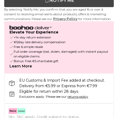
NOTIFY ME
By selecting 'Notify Me,' you confirm that you are aged 16 or over &
consent to receiving email alerts about products, offers & marketing
communications. Please see our
Privacy Policy
for more information.
Elevate Your Experience
+14-day return extension
€5/day late delivery compensation
Free & simple resale
Full order coverage (lost, stolen, damaged) with instant payout
on eligible claims
Bonus: Free €5 charitable gift
Learn More
EU Customs & Import Fee added at checkout.
Delivery from €5.99 or Express from €7.99
Eligible for return within 28 days
Exclusions apply.
Please see our
returns policy
18+, T&C apply. Credit subject to status.