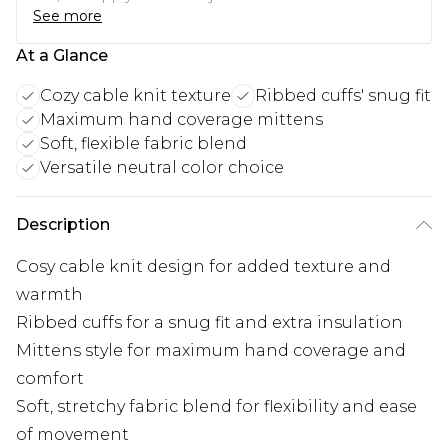
See more
At a Glance
Cozy cable knit texture
Ribbed cuffs' snug fit
Maximum hand coverage mittens
Soft, flexible fabric blend
Versatile neutral color choice
Description
Cosy cable knit design for added texture and
warmth
Ribbed cuffs for a snug fit and extra insulation
Mittens style for maximum hand coverage and
comfort
Soft, stretchy fabric blend for flexibility and ease
of movement