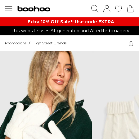
Extra 10% Off Sale*! Use code EXTRA
This website uses AI-generated and AI-edited imagery.
Promotions
/
High Street Brands