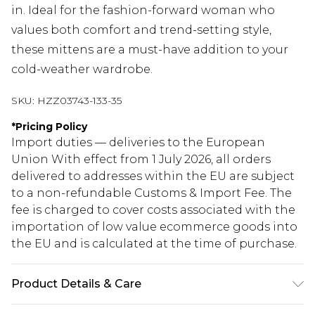
in. Ideal for the fashion-forward woman who
values both comfort and trend-setting style,
these mittens are a must-have addition to your
cold-weather wardrobe.
SKU:
HZZ03743-133-35
*
Pricing Policy
Import duties — deliveries to the European
Union With effect from 1 July 2026, all orders
delivered to addresses within the EU are subject
to a non-refundable Customs & Import Fee. The
fee is charged to cover costs associated with the
importation of low value ecommerce goods into
the EU and is calculated at the time of purchase.
Product Details & Care
73% ACRYLIC 23% NYLON 4% ELASTANE