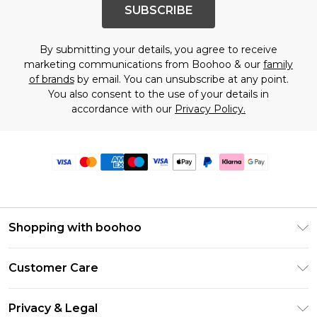
SUBSCRIBE
By submitting your details, you agree to receive
marketing communications from Boohoo & our
family
of brands
by email. You can unsubscribe at any point.
You also consent to the use of your details in
accordance with our
Privacy Policy.
Shopping with boohoo
Premier Delivery
Customer Care
Size Guide
Return Your Order
Clearpay
Privacy & Legal