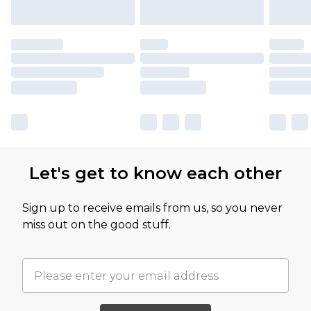
Let's get to know each other
Sign up to receive emails from us, so you never
miss out on the good stuff.