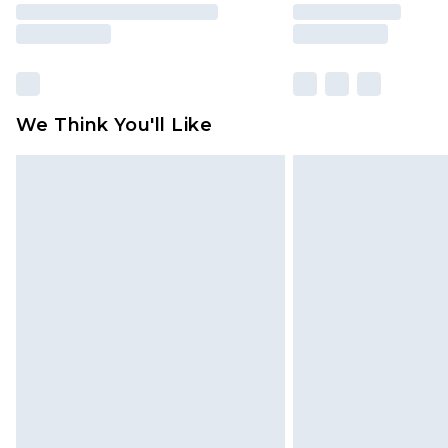
We Think You'll Like