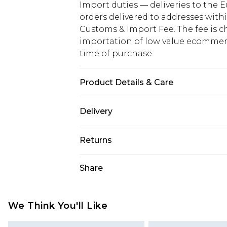
Import duties — deliveries to the E
orders delivered to addresses with
Customs & Import Fee. The fee is c
importation of low value ecommerc
time of purchase.
Product Details & Care
100% Polyester. Wash with similar 
Delivery
Republic of Ireland Standard Delive
Returns
Up to 5 Working Days
Something not quite right? You hav
Share
Republic of Ireland Express Delivery
something back.
Up to 2 working days (Order by 4pm
Please note a returns charge of €2
refund amount.
We Think You'll Like
Please note, we cannot offer refun