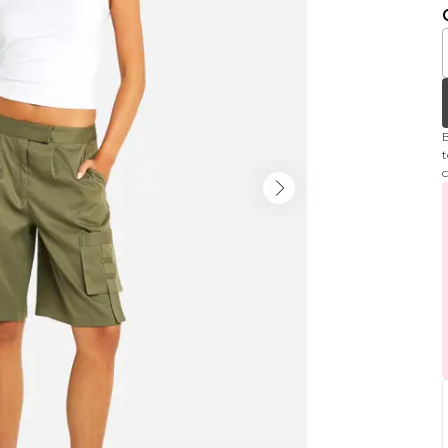
B
t
c