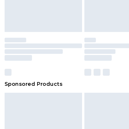
Sponsored Products