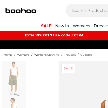
SALE
New In
Womens
Dresse
Extra 10% Off*! Use code EXTRA
Home
/
Womens
/
Womens Clothing
/
Trousers
/
Culottes
SALE