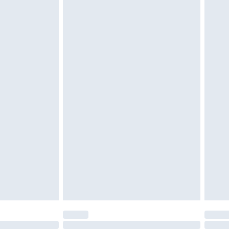
r lingerie if the hygiene seal is not in place or
g must be unworn and unwashed with the
twear must be tried on indoors. Items of
tresses and toppers, and pillows must be
ened packaging. This does not affect your
olicy.