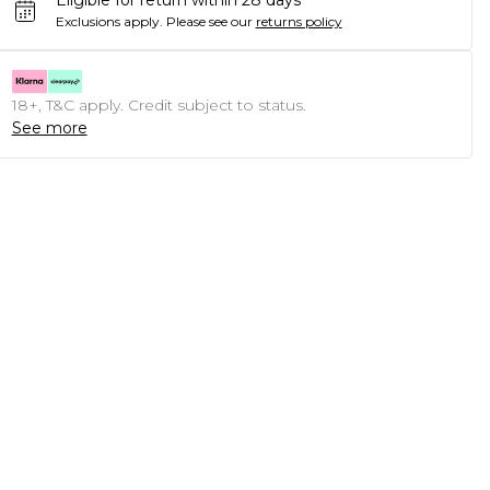
Eligible for return within 28 days
Exclusions apply.
Please see our
returns policy
18+, T&C apply. Credit subject to status.
See more