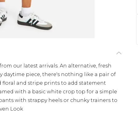
from our latest arrivals. An alternative, fresh
y daytime piece, there's nothing like a pair of
d floral and stripe prints to add statement
eamed with a basic white crop top for a simple
tte pants with strappy heels or chunky trainers to
oven Look