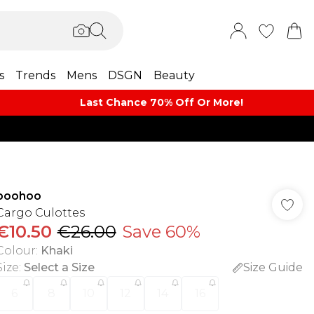
s
Trends
Mens
DSGN
Beauty
Last Chance 70% Off Or More!
boohoo
Cargo Culottes
€10.50
€26.00
Save 60%
Colour
:
Khaki
Size
:
Select a Size
Size Guide
6
8
10
12
14
16