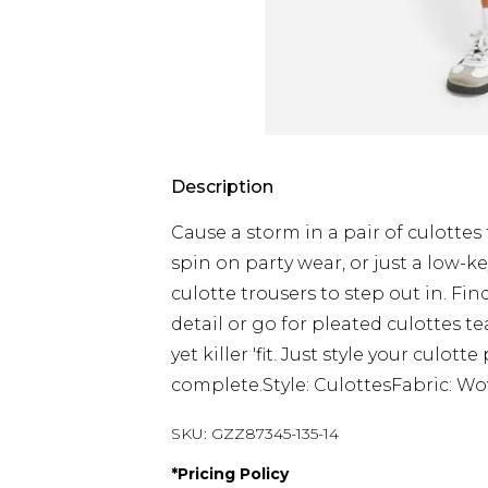
Description
Cause a storm in a pair of culottes 
spin on party wear, or just a low-ke
culotte trousers to step out in. Fin
detail or go for pleated culottes t
yet killer 'fit. Just style your culo
complete.Style: CulottesFabric: W
SKU:
GZZ87345-135-14
*
Pricing Policy