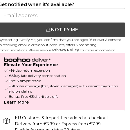
Get notified when it's available?
NOTIFY ME
y selecting 'Notify Me,' you confirm that you are aged 16 or over & consent
o receiving email alerts about products, offers & marketing
ommunications. Please see our
Privacy Policy
for more information.
Elevate Your Experience
+14-day return extension
€5/day late delivery compensation
Free & simple resale
Full order coverage (lost, stolen, damaged) with instant payout on
eligible claims
Bonus: Free €5 charitable gift
Learn More
EU Customs & Import Fee added at checkout.
Delivery from €5.99 or Express from €7.99