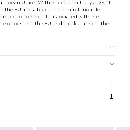
uropean Union With effect from 1 July 2026, all
in the EU are subject to a non-refundable
harged to cover costs associated with the
e goods into the EU and is calculated at the
colours. Model wears UK size 10
ry
€5.99
e 21 days from the day you receive it, to send
€7.99
)
.99 per parcel will be deducted from your
ds on fashion face masks, cosmetics, pierced