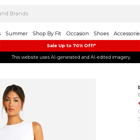
s
Summer
Shop By Fit
Occasion
Shoes
Accessorie
Sale Up to 70% Off!*​
This website uses AI-generated and AI-edited imagery.