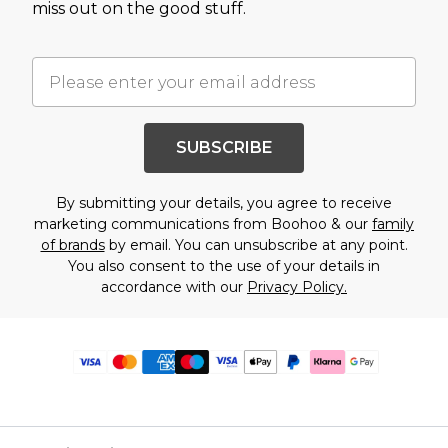
miss out on the good stuff.
SUBSCRIBE
By submitting your details, you agree to receive
marketing communications from Boohoo & our
family
of brands
by email. You can unsubscribe at any point.
You also consent to the use of your details in
accordance with our
Privacy Policy.