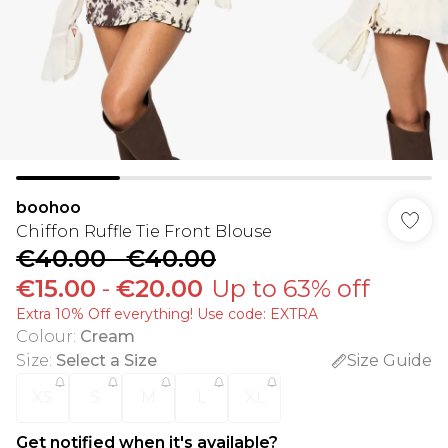
boohoo
Chiffon Ruffle Tie Front Blouse
€40.00
-
€40.00
€15.00
-
€20.00
Up to 63% off
Extra 10% Off everything! Use code: EXTRA
Colour
:
Cream
Size
:
Select a Size
Size Guide
XS
S
M
L
XL
Get notified when it's available?