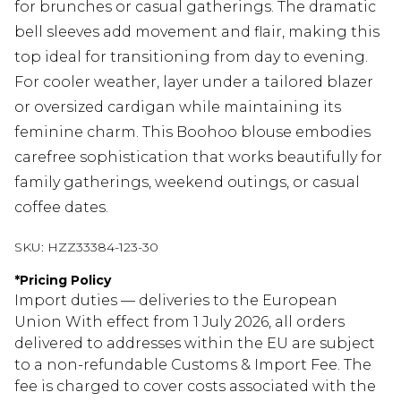
for brunches or casual gatherings. The dramatic
bell sleeves add movement and flair, making this
top ideal for transitioning from day to evening.
For cooler weather, layer under a tailored blazer
or oversized cardigan while maintaining its
feminine charm. This Boohoo blouse embodies
carefree sophistication that works beautifully for
family gatherings, weekend outings, or casual
coffee dates.
SKU:
HZZ33384-123-30
*
Pricing Policy
Import duties — deliveries to the European
Union With effect from 1 July 2026, all orders
delivered to addresses within the EU are subject
to a non-refundable Customs & Import Fee. The
fee is charged to cover costs associated with the