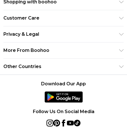
Shopping with boohoo
Premier Delivery
Customer Care
Size Guide
Return Your Order
Clearpay
Privacy & Legal
Frequently Asked Questions
Klarna
Privacy Policy
Delivery Information
More From Boohoo
UNiDAYS
Terms & Conditions
Returns Information
Student Beans
Modern Slavery Statement
About Cookies
Other Countries
Contact Us
boohoo APP
Terms of Use
United States
Product
Download Our App
France
Ireland
Netherlands
Follow Us On Social Media
Australia
Sweden