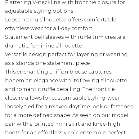
Flattering V-neckline with front tie closure for
adjustable styling options
Loose-fitting silhouette offers comfortable,
effortless wear for all-day comfort
Statement bell sleeves with ruffle trim create a
dramatic, feminine silhouette
Versatile design perfect for layering or wearing
as a standalone statement piece
This enchanting chiffon blouse captures
bohemian elegance with its flowing silhouette
and romantic ruffle detailing. The front tie
closure allows for customisable styling-wear
loosely tied for a relaxed daytime look or fastened
for a more defined shape. As seen on our model,
pair with a printed mini skirt and knee-high
boots for an effortlessly chic ensemble perfect