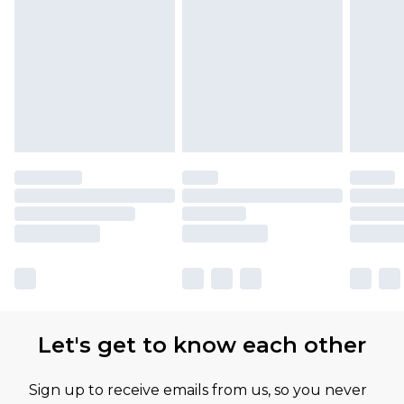
Let's get to know each other
Sign up to receive emails from us, so you never