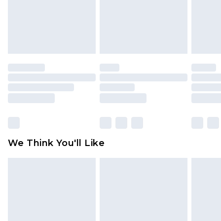
is not in place or has been broken.
Items of footwear and/or clothing must be
unworn and unwashed with the original labels
attached. Also, footwear must be tried on
indoors. Items of homeware including bedlinen,
mattresses and toppers, and pillows must be
unused and in their original unopened
packaging. This does not affect your statutory
rights.
Click
here
to view our full Returns Policy.
We Think You'll Like