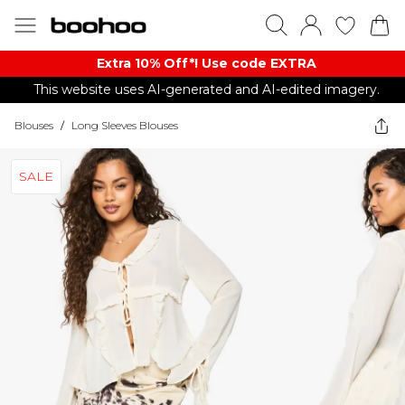
Extra 10% Off*! Use code EXTRA
This website uses AI-generated and AI-edited imagery.
Blouses
/
Long Sleeves Blouses
SALE