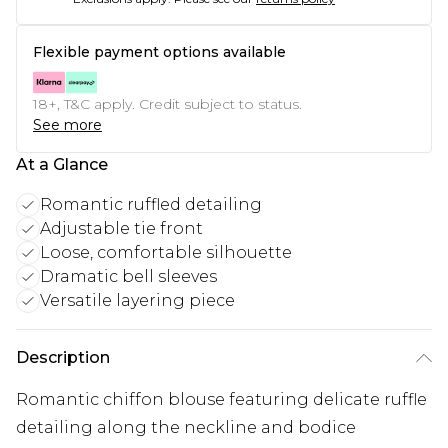
Flexible payment options available
18+, T&C apply. Credit subject to status.
See more
At a Glance
Romantic ruffled detailing
Adjustable tie front
Loose, comfortable silhouette
Dramatic bell sleeves
Versatile layering piece
Description
Romantic chiffon blouse featuring delicate ruffle
detailing along the neckline and bodice