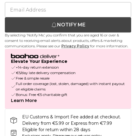
NOTIFY ME
By selecting 'Notify Me,' you confirm that you are aged 16 or over &
consent to receiving email alerts about products, offers & marketing
communications. Please see our
Privacy Policy
for more information.
Elevate Your Experience
+14-day return extension
€5/day late delivery compensation
Free & simple resale
Full order coverage (lost, stolen, damaged) with instant payout
on eligible claims
Bonus: Free €5 charitable gift
Learn More
EU Customs & Import Fee added at checkout.
Delivery from €5.99 or Express from €7.99
Eligible for return within 28 days
Exclusions apply.
Please see our
returns policy