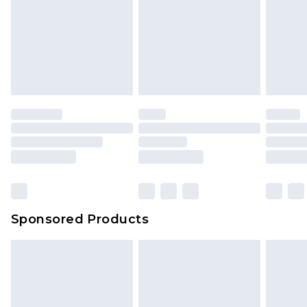
Sponsored Products