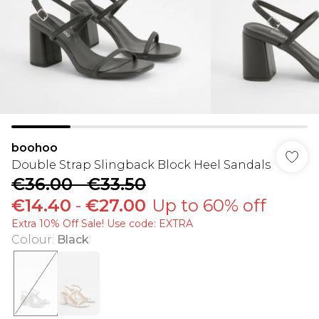
boohoo
Double Strap Slingback Block Heel Sandals
€36.00
-
€33.50
€14.40
-
€27.00
Up to 60% off
Extra 10% Off Sale! Use code: EXTRA
Colour
:
Black