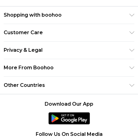
Shopping with boohoo
Premier Delivery
Customer Care
Size Guide
Return Your Order
Clearpay
Privacy & Legal
Frequently Asked Questions
Klarna
Privacy Policy
Delivery Information
More From Boohoo
UNiDAYS
Terms & Conditions
Returns Information
Student Beans
Modern Slavery Statement
About Cookies
Other Countries
Contact Us
boohoo APP
Terms of Use
United States
Product
Download Our App
France
Ireland
Netherlands
Follow Us On Social Media