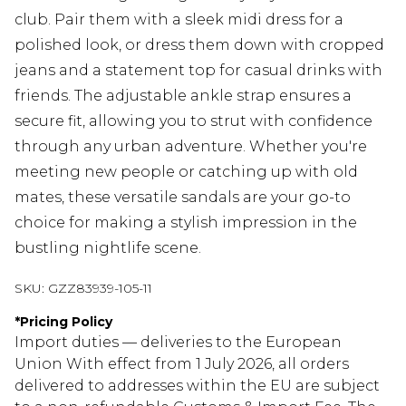
club. Pair them with a sleek midi dress for a
polished look, or dress them down with cropped
jeans and a statement top for casual drinks with
friends. The adjustable ankle strap ensures a
secure fit, allowing you to strut with confidence
through any urban adventure. Whether you're
meeting new people or catching up with old
mates, these versatile sandals are your go-to
choice for making a stylish impression in the
bustling nightlife scene.
SKU:
GZZ83939-105-11
*
Pricing Policy
Import duties — deliveries to the European
Union With effect from 1 July 2026, all orders
delivered to addresses within the EU are subject