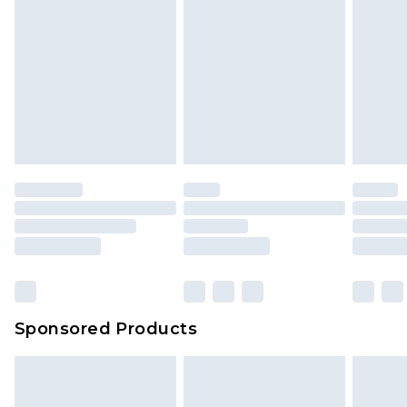
Sponsored Products