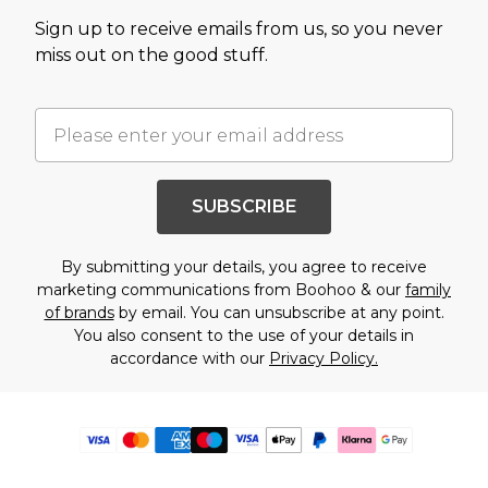
Sign up to receive emails from us, so you never
miss out on the good stuff.
SUBSCRIBE
By submitting your details, you agree to receive
marketing communications from Boohoo & our
family
of brands
by email. You can unsubscribe at any point.
You also consent to the use of your details in
accordance with our
Privacy Policy.