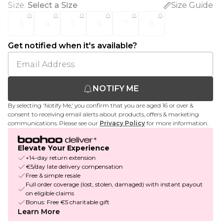
Size
:
Select a Size
Size Guide
3
4
5
6
7
8
Get notified when it's available?
NOTIFY ME
By selecting 'Notify Me,' you confirm that you are aged 16 or over &
consent to receiving email alerts about products, offers & marketing
communications. Please see our
Privacy Policy
for more information.
Elevate Your Experience
+14-day return extension
€5/day late delivery compensation
Free & simple resale
Full order coverage (lost, stolen, damaged) with instant payout
on eligible claims
Bonus: Free €5 charitable gift
Learn More