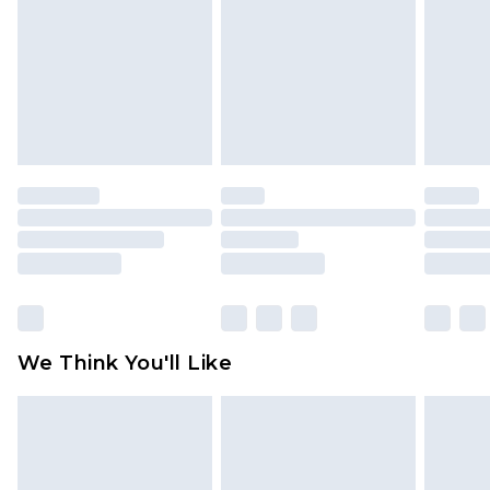
face masks, cosmetics, pierced jewellery, adult
toys and swimwear or lingerie if the hygiene seal
is not in place or has been broken.
Items of footwear and/or clothing must be
unworn and unwashed with the original labels
attached. Also, footwear must be tried on
indoors. Items of homeware including bedlinen,
mattresses and toppers, and pillows must be
unused and in their original unopened
packaging. This does not affect your statutory
rights.
Click
here
to view our full Returns Policy.
We Think You'll Like