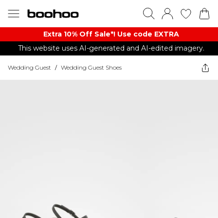
Extra 10% Off Sale*! Use code EXTRA
This website uses AI-generated and AI-edited imagery.
Wedding Guest
/
Wedding Guest Shoes