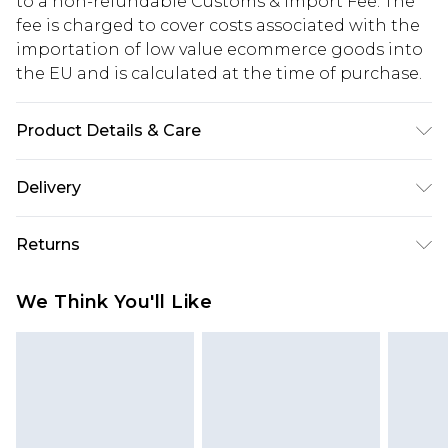
to a non-refundable Customs & Import Fee. The
fee is charged to cover costs associated with the
importation of low value ecommerce goods into
the EU and is calculated at the time of purchase.
Product Details & Care
Heel Height Approximately 8cm
Delivery
Republic of Ireland Standard Delivery
€5.99
Returns
Up to 5 Working Days
Something not quite right? You have 21 days
Republic of Ireland Express Delivery
€7.99
We Think You'll Like
from the day you receive it, to send something
Up to 2 working days (Order by 4pm)
back.
Please note a returns charge of €2.99 per parcel
will be deducted from your refund amount.
Please note, we cannot offer refunds on fashion