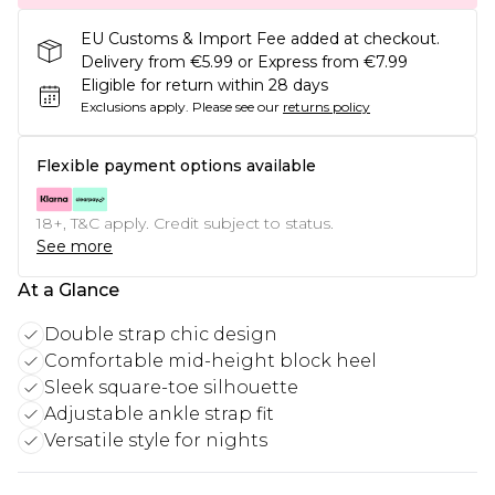
EU Customs & Import Fee added at checkout.
Delivery from €5.99 or Express from €7.99
Eligible for return within 28 days
Exclusions apply.
Please see our
returns policy
Flexible payment options available
18+, T&C apply. Credit subject to status.
See more
At a Glance
Double strap chic design
Comfortable mid-height block heel
Sleek square-toe silhouette
Adjustable ankle strap fit
Versatile style for nights