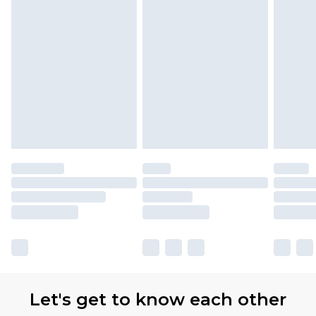
Let's get to know each other