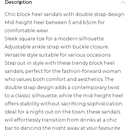
Description
Chic block heel sandals with double strap design
Mid-height heel between 5 and 6.5cm for
comfortable wear
Sleek square toe for a modern silhouette
Adjustable ankle strap with buckle closure
Versatile style suitable for various occasions
Step out in style with these trendy block heel
sandals, perfect for the fashion-forward woman
who values both comfort and aesthetics. The
double strap design adds a contemporary twist
to a classic silhouette, while the mid-height heel
offers stability without sacrificing sophistication.
Ideal for a night out on the town, these sandals
will effortlessly transition from drinks at a chic
bar to dancing the night away at your favourite