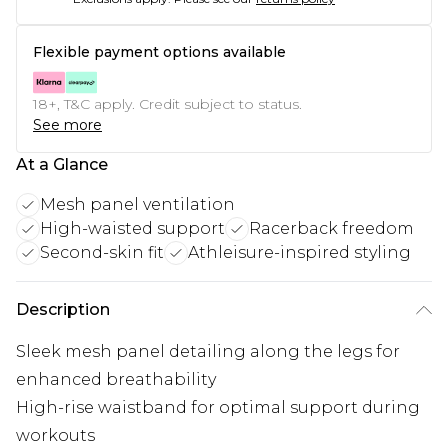
Flexible payment options available
18+, T&C apply. Credit subject to status.
See more
At a Glance
Mesh panel ventilation
High-waisted support
Racerback freedom
Second-skin fit
Athleisure-inspired styling
Description
Sleek mesh panel detailing along the legs for
enhanced breathability
High-rise waistband for optimal support during
workouts