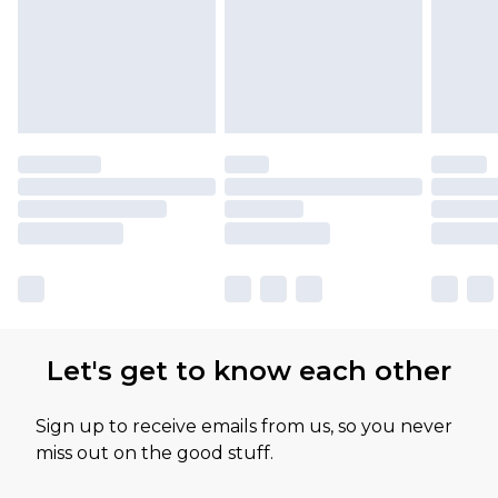
Let's get to know each other
Sign up to receive emails from us, so you never
miss out on the good stuff.