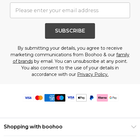
SUBSCRIBE
By submitting your details, you agree to receive
marketing communications from Boohoo & our
family
of brands
by email. You can unsubscribe at any point.
You also consent to the use of your details in
accordance with our
Privacy Policy.
Shopping with boohoo