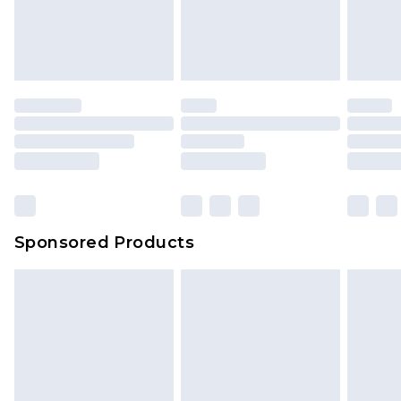
Sponsored Products