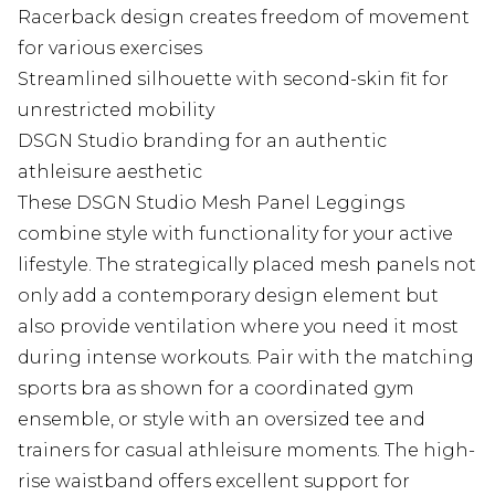
Racerback design creates freedom of movement
for various exercises
Streamlined silhouette with second-skin fit for
unrestricted mobility
DSGN Studio branding for an authentic
athleisure aesthetic
These DSGN Studio Mesh Panel Leggings
combine style with functionality for your active
lifestyle. The strategically placed mesh panels not
only add a contemporary design element but
also provide ventilation where you need it most
during intense workouts. Pair with the matching
sports bra as shown for a coordinated gym
ensemble, or style with an oversized tee and
trainers for casual athleisure moments. The high-
rise waistband offers excellent support for