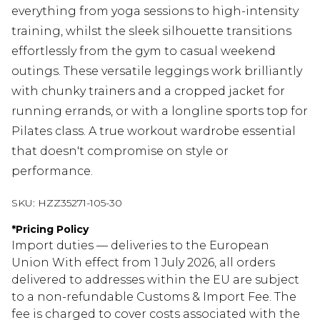
everything from yoga sessions to high-intensity
training, whilst the sleek silhouette transitions
effortlessly from the gym to casual weekend
outings. These versatile leggings work brilliantly
with chunky trainers and a cropped jacket for
running errands, or with a longline sports top for
Pilates class. A true workout wardrobe essential
that doesn't compromise on style or
performance.
SKU:
HZZ35271-105-30
*
Pricing Policy
Import duties — deliveries to the European
Union With effect from 1 July 2026, all orders
delivered to addresses within the EU are subject
to a non-refundable Customs & Import Fee. The
fee is charged to cover costs associated with the