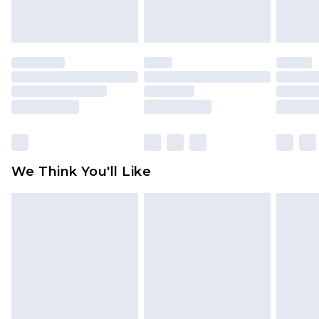
unworn and unwashed with the original labels
attached. Also, footwear must be tried on
indoors. Items of homeware including bedlinen,
mattresses and toppers, and pillows must be
unused and in their original unopened
packaging. This does not affect your statutory
rights.
Click
here
to view our full Returns Policy.
We Think You'll Like