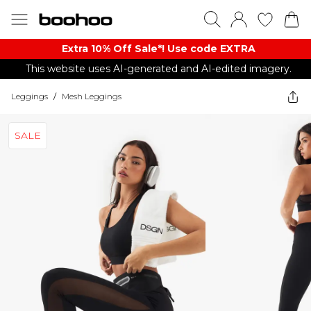
Extra 10% Off Sale*! Use code EXTRA
This website uses AI-generated and AI-edited imagery.
Leggings
/
Mesh Leggings
SALE