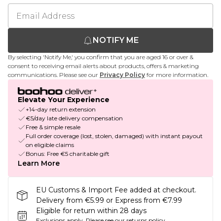
NOTIFY ME
By selecting 'Notify Me,' you confirm that you are aged 16 or over &
consent to receiving email alerts about products, offers & marketing
communications. Please see our
Privacy Policy
for more information.
Elevate Your Experience
+14-day return extension
€5/day late delivery compensation
Free & simple resale
Full order coverage (lost, stolen, damaged) with instant payout
on eligible claims
Bonus: Free €5 charitable gift
Learn More
EU Customs & Import Fee added at checkout.
Delivery from €5.99 or Express from €7.99
Eligible for return within 28 days
Exclusions apply.
Please see our
returns policy