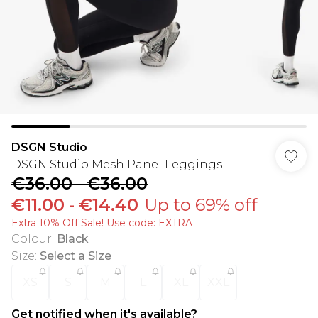
DSGN Studio
DSGN Studio Mesh Panel Leggings
€36.00
-
€36.00
€11.00
-
€14.40
Up to 69% off
Extra 10% Off Sale! Use code: EXTRA
Colour
:
Black
Size
:
Select a Size
XS
S
M
L
XL
XXL
Get notified when it's available?