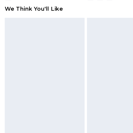
We Think You'll Like