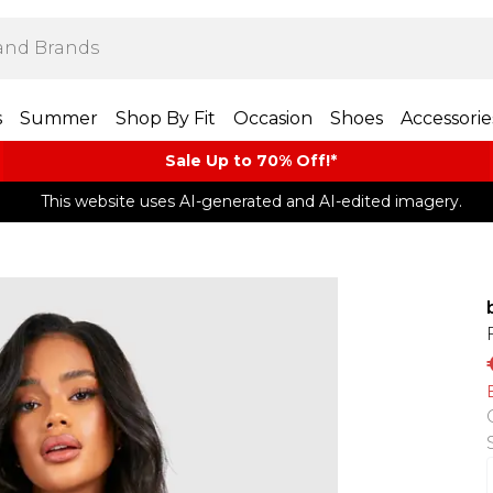
s
Summer
Shop By Fit
Occasion
Shoes
Accessorie
Sale Up to 70% Off!*​
This website uses AI-generated and AI-edited imagery.