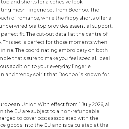
op and shorts for a cohesive look
ivating mesh lingerie set from Boohoo. The
ouch of romance, while the flippy shorts offer a
e underwired bra top provides essential support,
erfect fit. The cut-out detail at the centre of
e. This set is perfect for those moments when
minine. The coordinating embroidery on both
le that's sure to make you feel special. Ideal
ious addition to your everyday lingerie
un and trendy spirit that Boohoo is known for.
uropean Union With effect from 1 July 2026, all
in the EU are subject to a non-refundable
harged to cover costs associated with the
e goods into the EU and is calculated at the