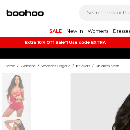
SALE
New In
Womens
Dresse
Extra 10% Off Sale*! Use code EXTRA
Home
/
Womens
/
Womens Lingerie
/
Knickers
/
Knickers Mesh