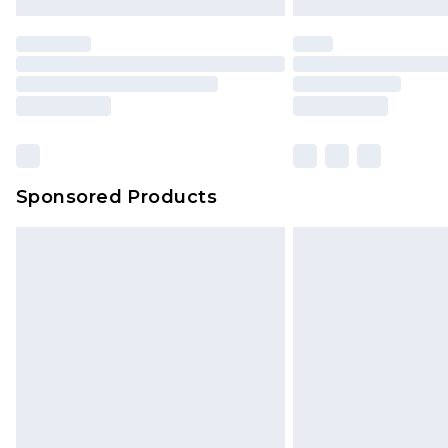
Sponsored Products