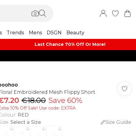
s
Trends
Mens
DSGN
Beauty
Last Chance 70% Off Or More!
boohoo
Floral Embroidered Mesh Flippy Short
€7.20
€18.00
Save 60%
Extra 10% Off Sale! Use code: EXTRA
Colour
:
RED
Size
:
Select a Size
Size Guide
S
M
L
XL