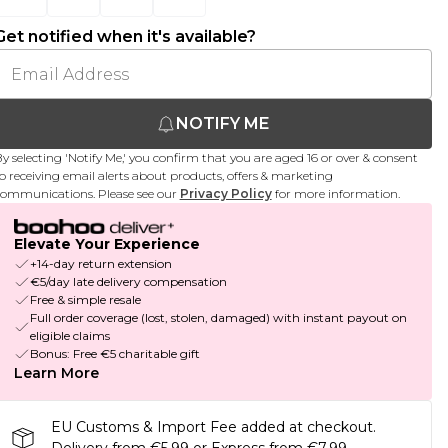
Get notified when it's available?
NOTIFY ME
y selecting 'Notify Me,' you confirm that you are aged 16 or over & consent
o receiving email alerts about products, offers & marketing
ommunications. Please see our
Privacy Policy
for more information.
Elevate Your Experience
+14-day return extension
€5/day late delivery compensation
Free & simple resale
Full order coverage (lost, stolen, damaged) with instant payout on
eligible claims
Bonus: Free €5 charitable gift
Learn More
EU Customs & Import Fee added at checkout.