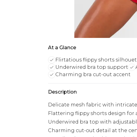
At a Glance
Flirtatious flippy shorts silhoue
Underwired bra top support
Charming bra cut-out accent
Description
Delicate mesh fabric with intricate
Flattering flippy shorts design for 
Underwired bra top with adjustabl
Charming cut-out detail at the cen