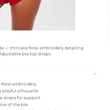
tte
Intricate floral embroidery detailing
Adjustable bra top straps
 floral embroidery
a playful silhouette
e straps for support
tre of the bra