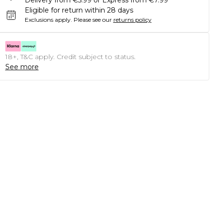
Delivery from €5.99 or Express from €7.99
Eligible for return within 28 days
Exclusions apply.
Please see our
returns policy
18+, T&C apply. Credit subject to status.
See more