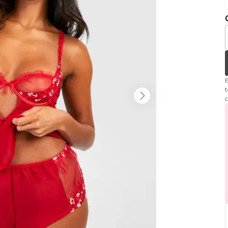
B
t
c