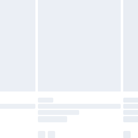
tresses and toppers, and pillows must be
ened packaging. This does not affect your
olicy.