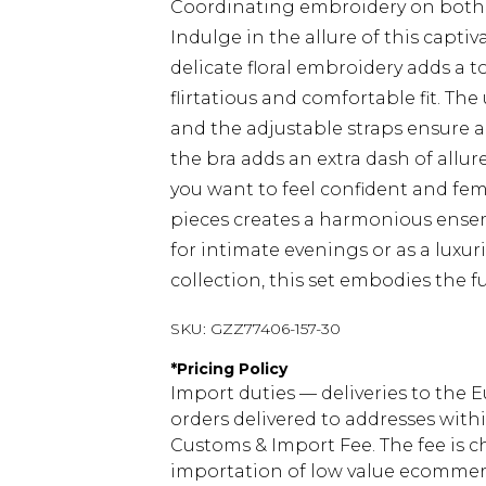
Coordinating embroidery on both t
Indulge in the allure of this capt
delicate floral embroidery adds a t
flirtatious and comfortable fit. Th
and the adjustable straps ensure a p
the bra adds an extra dash of allur
you want to feel confident and fe
pieces creates a harmonious ensemb
for intimate evenings or as a luxur
collection, this set embodies the f
SKU:
GZZ77406-157-30
*
Pricing Policy
Import duties — deliveries to the E
orders delivered to addresses with
Customs & Import Fee. The fee is c
importation of low value ecommerc