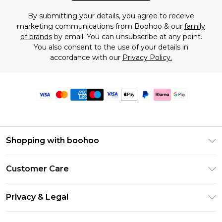
By submitting your details, you agree to receive
marketing communications from Boohoo & our
family
of brands
by email. You can unsubscribe at any point.
You also consent to the use of your details in
accordance with our
Privacy Policy.
Shopping with boohoo
Premier Delivery
Customer Care
Size Guide
Return Your Order
Clearpay
Privacy & Legal
Frequently Asked Questions
Klarna
Privacy Policy