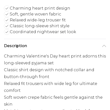
Charming heart print design
Soft, gentle woven fabric
Relaxed wide-leg trouser fit
Classic long-sleeve shirt style
Coordinated nightwear set look
Description
Charming Valentine's Day heart print adorns this
long-sleeved pyjama set
Classic shirt design with notched collar and
button-through front
Relaxed fit trousers with wide leg for ultimate
comfort
Soft woven crepe fabric feels gentle against the
skin