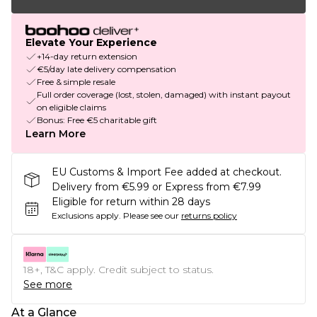
Elevate Your Experience
+14-day return extension
€5/day late delivery compensation
Free & simple resale
Full order coverage (lost, stolen, damaged) with instant payout
on eligible claims
Bonus: Free €5 charitable gift
Learn More
EU Customs & Import Fee added at checkout.
Delivery from €5.99 or Express from €7.99
Eligible for return within 28 days
Exclusions apply.
Please see our
returns policy
18+, T&C apply. Credit subject to status.
See more
At a Glance