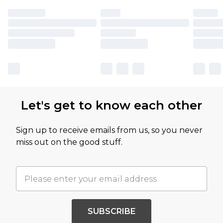
Let's get to know each other
Sign up to receive emails from us, so you never
miss out on the good stuff.
SUBSCRIBE