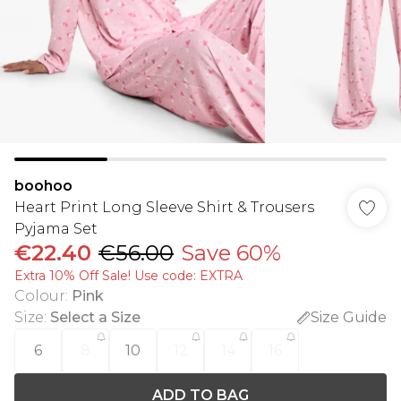
boohoo
Heart Print Long Sleeve Shirt & Trousers
Pyjama Set
€22.40
€56.00
Save 60%
Extra 10% Off Sale! Use code: EXTRA
Colour
:
Pink
Size
:
Select a Size
Size Guide
6
8
10
12
14
16
ADD TO BAG