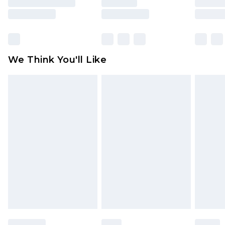
unused and in their original unopened
packaging. This does not affect your statutory
rights.
Click
here
to view our full Returns Policy.
We Think You'll Like