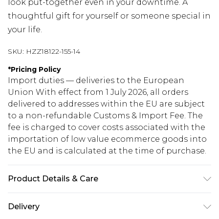
look put-together even in your downtime. A
thoughtful gift for yourself or someone special in
your life.
SKU:
HZZ18122-155-14
*
Pricing Policy
Import duties — deliveries to the European
Union With effect from 1 July 2026, all orders
delivered to addresses within the EU are subject
to a non-refundable Customs & Import Fee. The
fee is charged to cover costs associated with the
importation of low value ecommerce goods into
the EU and is calculated at the time of purchase.
Product Details & Care
100% polyester
Delivery