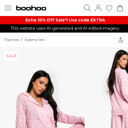
Extra 10% Off Sale*! Use code EXTRA
This website uses AI-generated and AI-edited imagery.
Pyjamas
/
Pyjama Sets
SALE