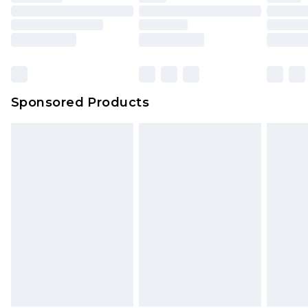
Sponsored Products