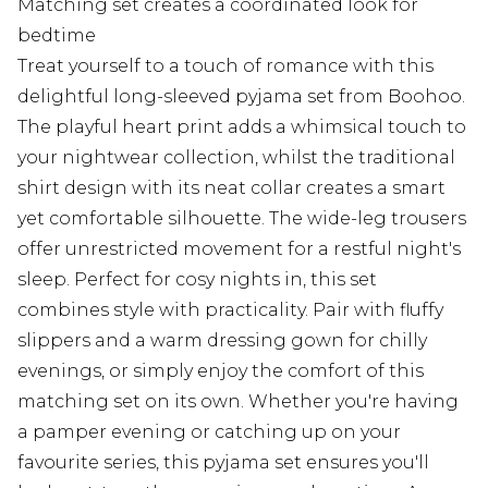
Matching set creates a coordinated look for
bedtime
Treat yourself to a touch of romance with this
delightful long-sleeved pyjama set from Boohoo.
The playful heart print adds a whimsical touch to
your nightwear collection, whilst the traditional
shirt design with its neat collar creates a smart
yet comfortable silhouette. The wide-leg trousers
offer unrestricted movement for a restful night's
sleep. Perfect for cosy nights in, this set
combines style with practicality. Pair with fluffy
slippers and a warm dressing gown for chilly
evenings, or simply enjoy the comfort of this
matching set on its own. Whether you're having
a pamper evening or catching up on your
favourite series, this pyjama set ensures you'll