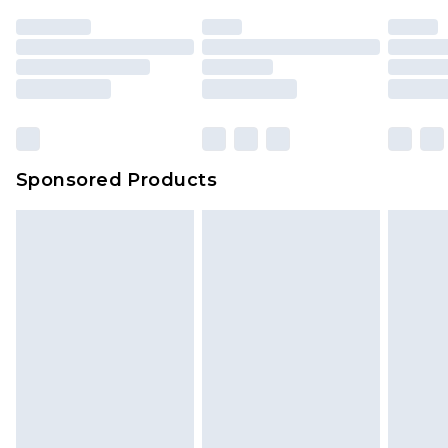
Sponsored Products