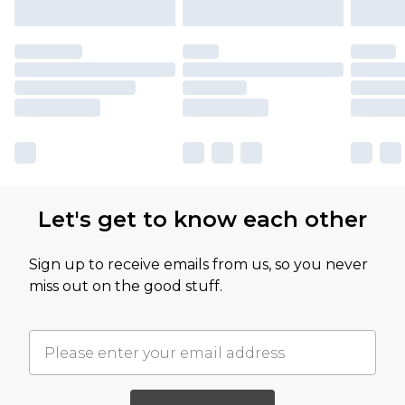
Let's get to know each other
Sign up to receive emails from us, so you never
miss out on the good stuff.