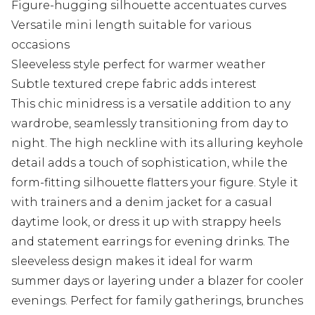
Figure-hugging silhouette accentuates curves
Versatile mini length suitable for various
occasions
Sleeveless style perfect for warmer weather
Subtle textured crepe fabric adds interest
This chic minidress is a versatile addition to any
wardrobe, seamlessly transitioning from day to
night. The high neckline with its alluring keyhole
detail adds a touch of sophistication, while the
form-fitting silhouette flatters your figure. Style it
with trainers and a denim jacket for a casual
daytime look, or dress it up with strappy heels
and statement earrings for evening drinks. The
sleeveless design makes it ideal for warm
summer days or layering under a blazer for cooler
evenings. Perfect for family gatherings, brunches