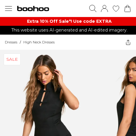
Extra 10% Off Sale*! Use code EXTRA
This website uses AI-generated and AI-edited imagery.
Dresses
/
High Neck Dresses
SALE