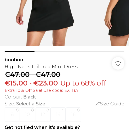
boohoo
High Neck Tailored Mini Dress
€47.00
-
€47.00
€15.00
-
€23.00
Up to 68% off
Extra 10% Off Sale! Use code: EXTRA
Colour
:
Black
Size
:
Select a Size
Size Guide
8
10
12
14
16
Get notified when it's available?