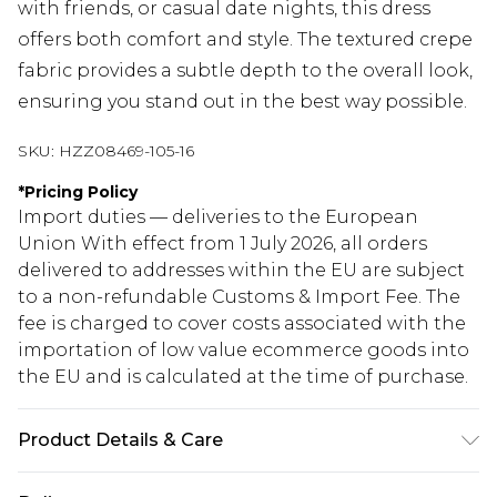
with friends, or casual date nights, this dress
offers both comfort and style. The textured crepe
fabric provides a subtle depth to the overall look,
ensuring you stand out in the best way possible.
SKU:
HZZ08469-105-16
*
Pricing Policy
Import duties — deliveries to the European
Union With effect from 1 July 2026, all orders
delivered to addresses within the EU are subject
to a non-refundable Customs & Import Fee. The
fee is charged to cover costs associated with the
importation of low value ecommerce goods into
the EU and is calculated at the time of purchase.
Product Details & Care
95% Polyester. 5% Elastane. Machine Wash. Model