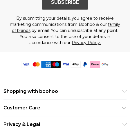
SUBSCRIBE
By submitting your details, you agree to receive
marketing communications from Boohoo & our
family
of brands
by email. You can unsubscribe at any point.
You also consent to the use of your details in
accordance with our
Privacy Policy.
Shopping with boohoo
Premier Delivery
Customer Care
Size Guide
Return Your Order
Clearpay
Privacy & Legal
Frequently Asked Questions