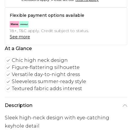
Flexible payment options available
18+, T&C apply. Credit subject to status.
See more
At a Glance
Chic high neck design
Figure-flattering silhouette
Versatile day-to-night dress
Sleeveless summer-ready style
Textured fabric adds interest
Description
Sleek high-neck design with eye-catching
keyhole detail