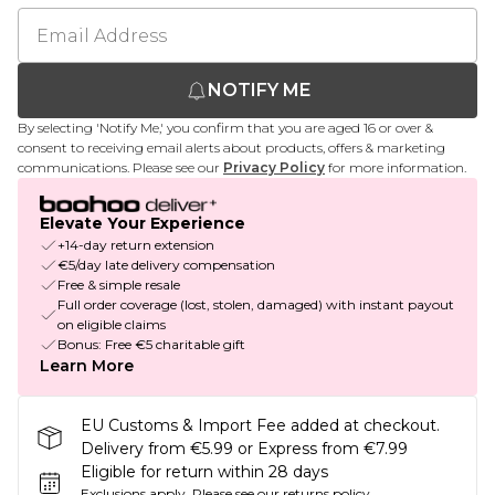
NOTIFY ME
By selecting 'Notify Me,' you confirm that you are aged 16 or over &
consent to receiving email alerts about products, offers & marketing
communications. Please see our
Privacy Policy
for more information.
Elevate Your Experience
+14-day return extension
€5/day late delivery compensation
Free & simple resale
Full order coverage (lost, stolen, damaged) with instant payout
on eligible claims
Bonus: Free €5 charitable gift
Learn More
EU Customs & Import Fee added at checkout.
Delivery from €5.99 or Express from €7.99
Eligible for return within 28 days
Exclusions apply.
Please see our
returns policy