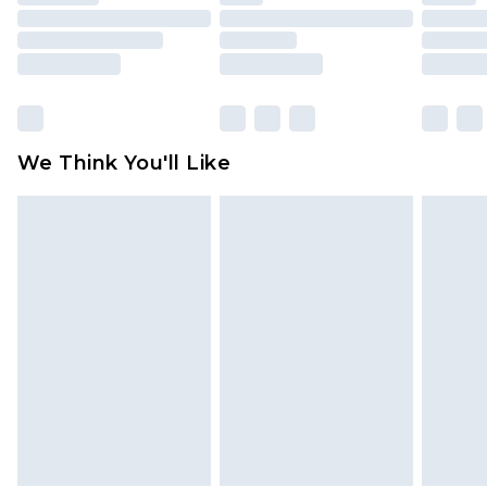
mattresses and toppers, and pillows must be
unused and in their original unopened
packaging. This does not affect your statutory
rights.
Click
here
to view our full Returns Policy.
We Think You'll Like