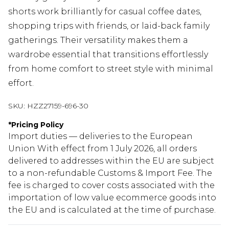
shorts work brilliantly for casual coffee dates,
shopping trips with friends, or laid-back family
gatherings. Their versatility makes them a
wardrobe essential that transitions effortlessly
from home comfort to street style with minimal
effort.
SKU:
HZZ27159-696-30
*
Pricing Policy
Import duties — deliveries to the European
Union With effect from 1 July 2026, all orders
delivered to addresses within the EU are subject
to a non-refundable Customs & Import Fee. The
fee is charged to cover costs associated with the
importation of low value ecommerce goods into
the EU and is calculated at the time of purchase.