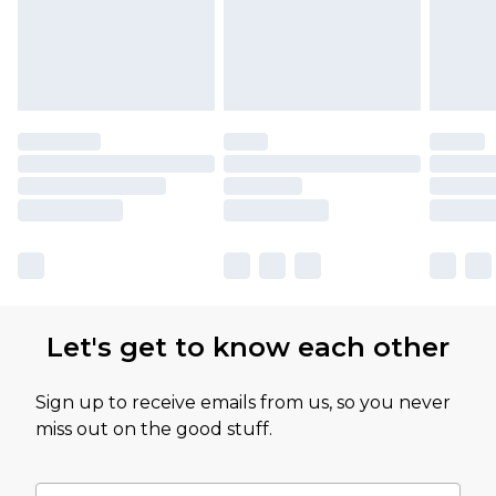
Let's get to know each other
Sign up to receive emails from us, so you never
miss out on the good stuff.