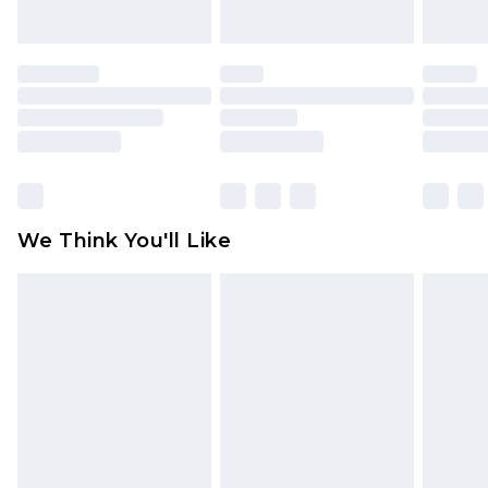
unworn and unwashed with the original labels
attached. Also, footwear must be tried on
indoors. Items of homeware including bedlinen,
mattresses and toppers, and pillows must be
unused and in their original unopened
packaging. This does not affect your statutory
rights.
Click
here
to view our full Returns Policy.
We Think You'll Like