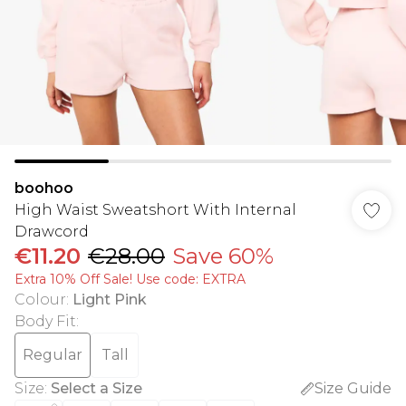
boohoo
High Waist Sweatshort With Internal
Drawcord
€11.20
€28.00
Save 60%
Extra 10% Off Sale! Use code: EXTRA
Colour
:
Light Pink
Body Fit
:
Regular
Tall
Size
:
Select a Size
Size Guide