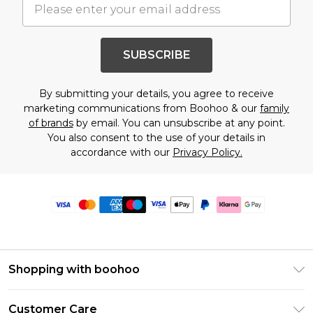
SUBSCRIBE
By submitting your details, you agree to receive
marketing communications from Boohoo & our
family
of brands
by email. You can unsubscribe at any point.
You also consent to the use of your details in
accordance with our
Privacy Policy.
Shopping with boohoo
Premier Delivery
Customer Care