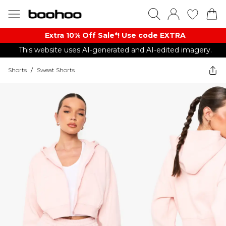
Extra 10% Off Sale*! Use code EXTRA
This website uses AI-generated and AI-edited imagery.
Shorts
/
Sweat Shorts