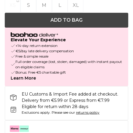
XS
S
M
L
XL
ADD TO BAG
Elevate Your Experience
+14-day return extension
€5/day late delivery compensation
Free & simple resale
Full order coverage (lost, stolen, damaged) with instant payout
on eligible claims
Bonus: Free €5 charitable gift
Learn More
EU Customs & Import Fee added at checkout.
Delivery from €5.99 or Express from €7.99
Eligible for return within 28 days
Exclusions apply.
Please see our
returns policy