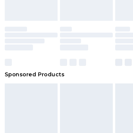
Sponsored Products