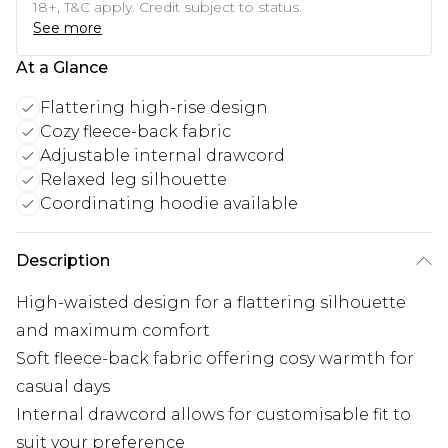
18+, T&C apply. Credit subject to status.
See more
At a Glance
Flattering high-rise design
Cozy fleece-back fabric
Adjustable internal drawcord
Relaxed leg silhouette
Coordinating hoodie available
Description
High-waisted design for a flattering silhouette
and maximum comfort
Soft fleece-back fabric offering cosy warmth for
casual days
Internal drawcord allows for customisable fit to
suit your preference