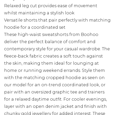
Relaxed leg cut provides ease of movement
whilst maintaining a stylish look
Versatile shorts that pair perfectly with matching
hoodie for a coordinated set
These high-waist sweatshorts from Boohoo
deliver the perfect balance of comfort and
contemporary style for your casual wardrobe. The
fleece-back fabric creates a soft touch against
the skin, making them ideal for lounging at
home or running weekend errands. Style them
with the matching cropped hoodie as seen on
our model for an on-trend coordinated look, or
pair with an oversized graphic tee and trainers
for a relaxed daytime outfit. For cooler evenings,
layer with an open denim jacket and finish with
chunky gold jewellery for added interest. These