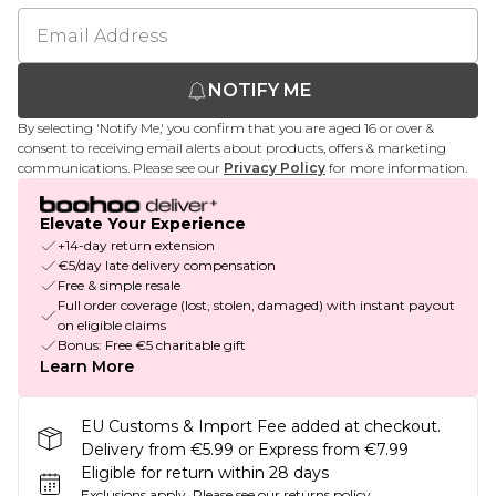
NOTIFY ME
By selecting 'Notify Me,' you confirm that you are aged 16 or over &
consent to receiving email alerts about products, offers & marketing
communications. Please see our
Privacy Policy
for more information.
Elevate Your Experience
+14-day return extension
€5/day late delivery compensation
Free & simple resale
Full order coverage (lost, stolen, damaged) with instant payout
on eligible claims
Bonus: Free €5 charitable gift
Learn More
EU Customs & Import Fee added at checkout.
Delivery from €5.99 or Express from €7.99
Eligible for return within 28 days
Exclusions apply.
Please see our
returns policy