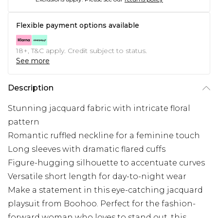
Flexible payment options available
18+, T&C apply. Credit subject to status.
See more
Description
Stunning jacquard fabric with intricate floral
pattern
Romantic ruffled neckline for a feminine touch
Long sleeves with dramatic flared cuffs
Figure-hugging silhouette to accentuate curves
Versatile short length for day-to-night wear
Make a statement in this eye-catching jacquard
playsuit from Boohoo. Perfect for the fashion-
forward woman who loves to stand out, this