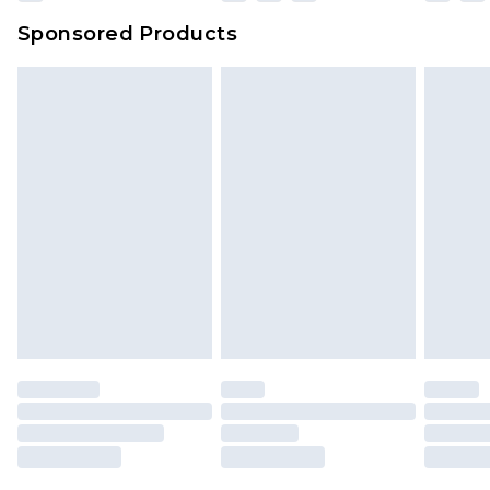
Sponsored Products