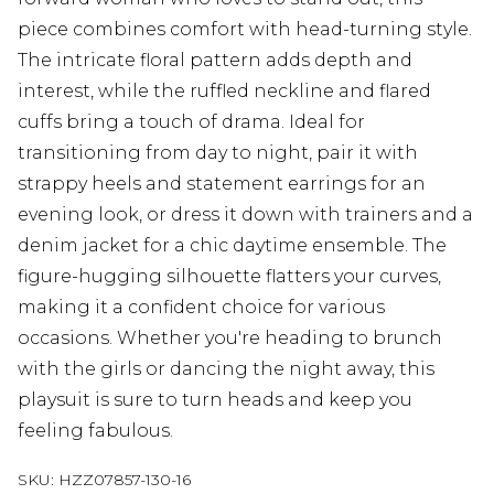
piece combines comfort with head-turning style.
The intricate floral pattern adds depth and
interest, while the ruffled neckline and flared
cuffs bring a touch of drama. Ideal for
transitioning from day to night, pair it with
strappy heels and statement earrings for an
evening look, or dress it down with trainers and a
denim jacket for a chic daytime ensemble. The
figure-hugging silhouette flatters your curves,
making it a confident choice for various
occasions. Whether you're heading to brunch
with the girls or dancing the night away, this
playsuit is sure to turn heads and keep you
feeling fabulous.
SKU:
HZZ07857-130-16