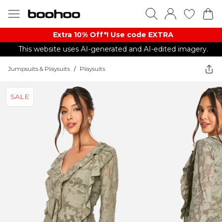
Extra 10% Off*! Use code EXTRA
This website uses AI-generated and AI-edited imagery.
Jumpsuits & Playsuits
/
Playsuits
SALE