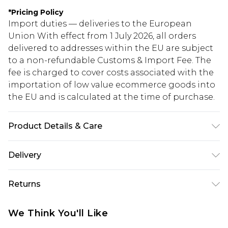
*
Pricing Policy
Import duties — deliveries to the European
Union With effect from 1 July 2026, all orders
delivered to addresses within the EU are subject
to a non-refundable Customs & Import Fee. The
fee is charged to cover costs associated with the
importation of low value ecommerce goods into
the EU and is calculated at the time of purchase.
Product Details & Care
100% polyester. Machine wash. Model wears UK
Delivery
size 10
Republic of Ireland Standard Delivery
€5.99
Returns
Up to 5 Working Days
Something not quite right? You have 21 days
Republic of Ireland Express Delivery
€7.99
We Think You'll Like
from the day you receive it, to send something
Up to 2 working days (Order by 4pm)