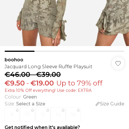
boohoo
Jacquard Long Sleeve Ruffle Playsuit
€46.00
-
€39.00
€9.50
-
€19.00
Up to 79% off
Extra 10% Off everything! Use code: EXTRA
Colour
:
Green
Size
:
Select a Size
Size Guide
8
10
12
14
16
Get notified when it's available?