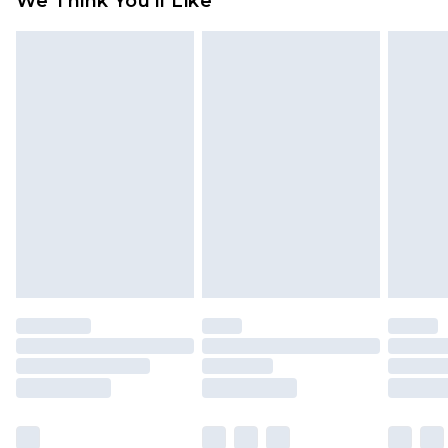
We Think You'll Like