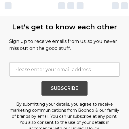
Let's get to know each other
Sign up to receive emails from us, so you never
miss out on the good stuff.
SUBSCRIBE
By submitting your details, you agree to receive
marketing communications from Boohoo & our
family
of brands
by email. You can unsubscribe at any point.
You also consent to the use of your details in
accordance with our
Privacy Policy.