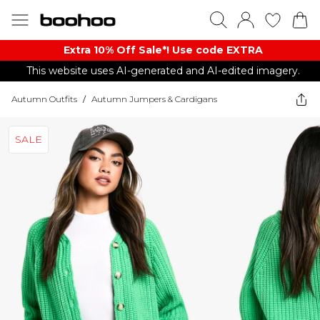
Extra 10% Off Sale*! Use code EXTRA
This website uses AI-generated and AI-edited imagery.
Autumn Outfits
/
Autumn Jumpers & Cardigans
SALE