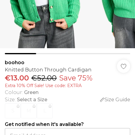
boohoo
Knitted Button Through Cardigan
€13.00
€52.00
Save 75%
Extra 10% Off Sale! Use code: EXTRA
Colour
:
Green
Size
:
Select a Size
Size Guide
S
M
L
Get notified when it's available?