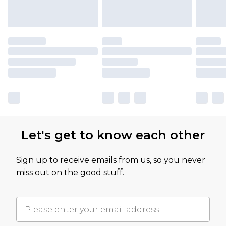
Let's get to know each other
Sign up to receive emails from us, so you never
miss out on the good stuff.