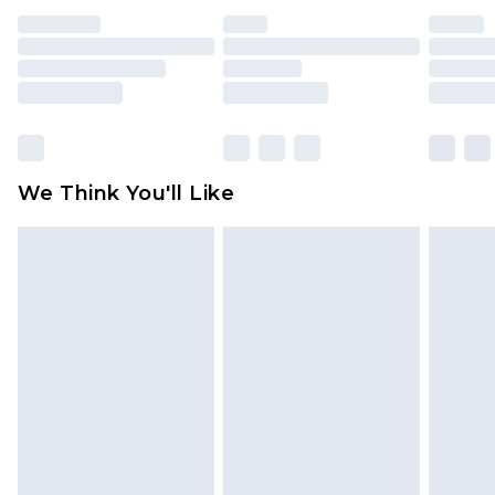
indoors. Items of homeware including bedlinen,
mattresses and toppers, and pillows must be
unused and in their original unopened
packaging. This does not affect your statutory
rights.
Click
here
to view our full Returns Policy.
We Think You'll Like