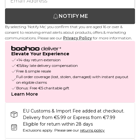
NOTIFY ME
By selecting 'Notify Me,' you confirm that you are aged 16 or over &
consent to receiving email alerts about products, offers & marketing
communications. Please see our
Privacy Policy
for more information.
Elevate Your Experience
+14-day return extension
€5/day late delivery compensation
Free & simple resale
Full order coverage (lost, stolen, damaged) with instant payout
on eligible claims
Bonus: Free €5 charitable gift
Learn More
EU Customs & Import Fee added at checkout.
Delivery from €5.99 or Express from €7.99
Eligible for return within 28 days
Exclusions apply.
Please see our
returns policy