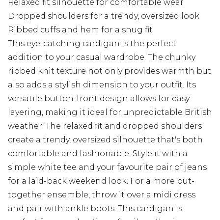
Relaxed fit silhouette for comfortable wear
Dropped shoulders for a trendy, oversized look
Ribbed cuffs and hem for a snug fit
This eye-catching cardigan is the perfect
addition to your casual wardrobe. The chunky
ribbed knit texture not only provides warmth but
also adds a stylish dimension to your outfit. Its
versatile button-front design allows for easy
layering, making it ideal for unpredictable British
weather. The relaxed fit and dropped shoulders
create a trendy, oversized silhouette that's both
comfortable and fashionable. Style it with a
simple white tee and your favourite pair of jeans
for a laid-back weekend look. For a more put-
together ensemble, throw it over a midi dress
and pair with ankle boots. This cardigan is