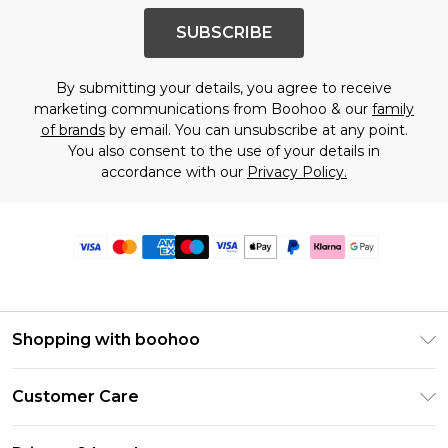
SUBSCRIBE
By submitting your details, you agree to receive
marketing communications from Boohoo & our
family
of brands
by email. You can unsubscribe at any point.
You also consent to the use of your details in
accordance with our
Privacy Policy.
Shopping with boohoo
Premier Delivery
Customer Care
Size Guide
Return Your Order
Clearpay