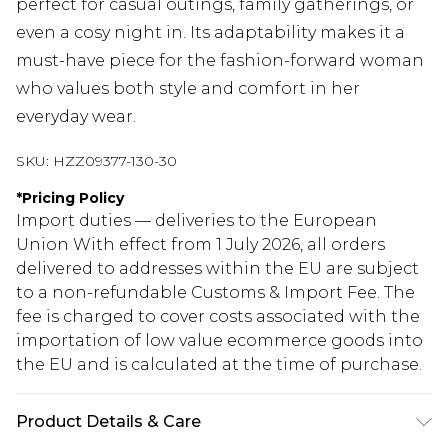
perfect for casual outings, family gatherings, or
even a cosy night in. Its adaptability makes it a
must-have piece for the fashion-forward woman
who values both style and comfort in her
everyday wear.
SKU:
HZZ09377-130-30
*
Pricing Policy
Import duties — deliveries to the European
Union With effect from 1 July 2026, all orders
delivered to addresses within the EU are subject
to a non-refundable Customs & Import Fee. The
fee is charged to cover costs associated with the
importation of low value ecommerce goods into
the EU and is calculated at the time of purchase.
Product Details & Care