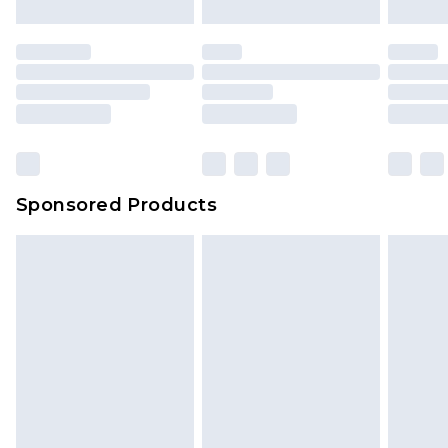
Sponsored Products