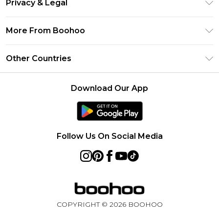
Privacy & Legal
Frequently Asked Questions
Klarna
Privacy Policy
Delivery Information
More From Boohoo
UNiDAYS
Terms & Conditions
Returns Information
Student Beans
Modern Slavery Statement
About Cookies
Other Countries
Contact Us
boohoo APP
Terms of Use
United States
Product
Download Our App
France
Ireland
Netherlands
Follow Us On Social Media
Australia
Sweden
Germany
COPYRIGHT ©
2026
BOOHOO