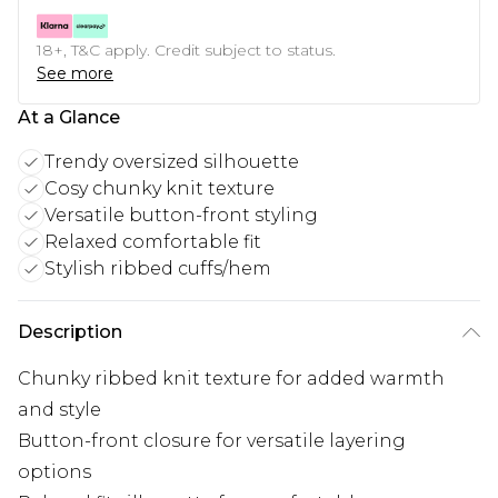
18+, T&C apply. Credit subject to status.
See more
At a Glance
Trendy oversized silhouette
Cosy chunky knit texture
Versatile button-front styling
Relaxed comfortable fit
Stylish ribbed cuffs/hem
Description
Chunky ribbed knit texture for added warmth
and style
Button-front closure for versatile layering
options